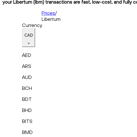
your Libertum (lbm) transactions are fast, low-cost, and fully 
Prices
/
Libertum
Currency
CAD
AED
ARS
AUD
BCH
BDT
BHD
BITS
BMD