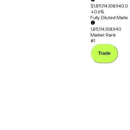
$1,811,114,108,940.0
0.6
%
Fully Diluted Mark
1,811,114,108,940
Market Rank
#1
Trade