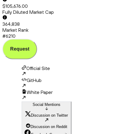
$105,676.00
Fully Diluted Market Cap
364,838
Market Rank
#6210
Request
Official Site
GitHub
White Paper
Social Mentions
Discussion on Twitter
Discussion on Reddit