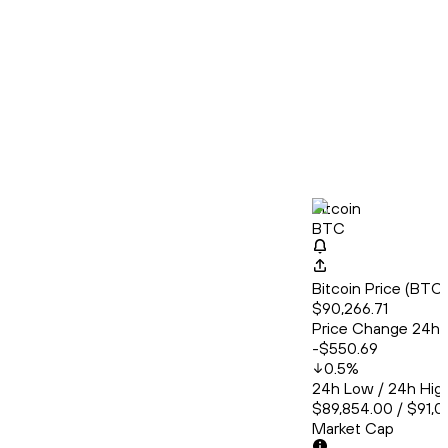
Bitcoin
BTC
Bitcoin Price (BT
$90,266.71
Price Change 24h
-$550.69
0.5
%
24h Low / 24h Hig
$89,854.00 / $91,0
Market Cap