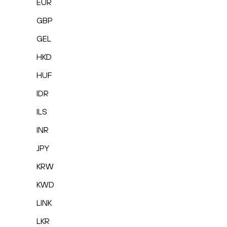
EUR
GBP
GEL
HKD
HUF
IDR
ILS
INR
JPY
KRW
KWD
LINK
LKR