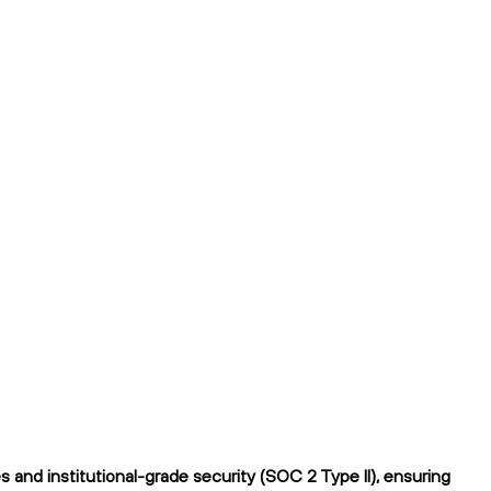
and institutional-grade security (SOC 2 Type II), ensuring