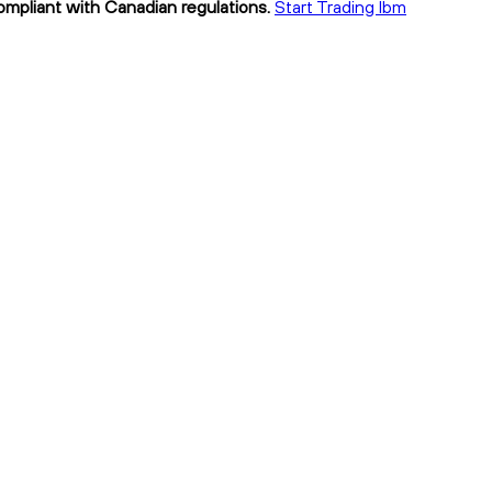
compliant with Canadian regulations.
Start Trading lbm