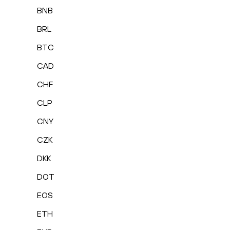
BNB
BRL
BTC
CAD
CHF
CLP
CNY
CZK
DKK
DOT
EOS
ETH