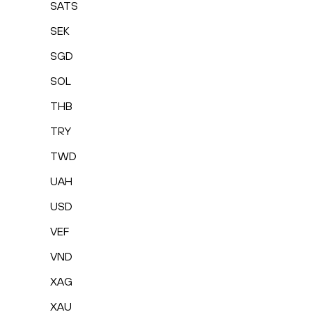
SATS
SEK
SGD
SOL
THB
TRY
TWD
UAH
USD
VEF
VND
XAG
XAU