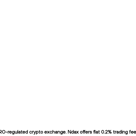
O-regulated crypto exchange. Ndax offers flat 0.2% trading fees 