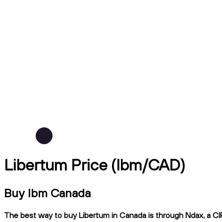
Libertum Price (lbm/CAD)
Buy lbm Canada
The best way to buy Libertum in Canada is through Ndax, a CIR