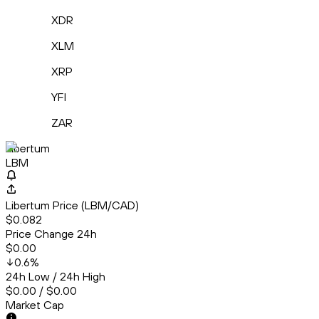
XDR
XLM
XRP
YFI
ZAR
Libertum
LBM
Libertum Price (LBM/CAD)
$0.082
Price Change 24h
$0.00
0.6
%
24h Low / 24h High
$0.00 / $0.00
Market Cap