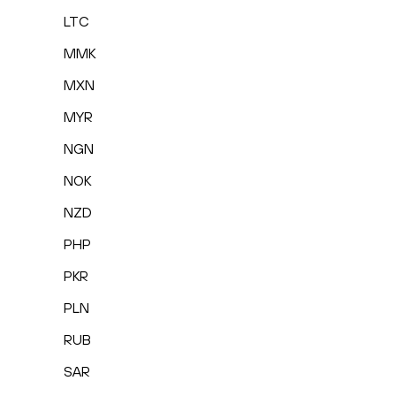
LTC
MMK
MXN
MYR
NGN
NOK
NZD
PHP
PKR
PLN
RUB
SAR