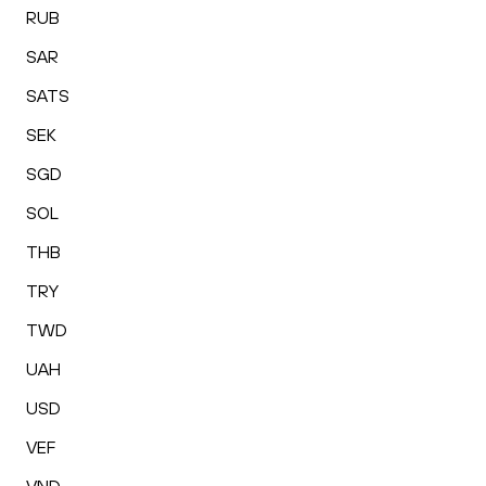
RUB
SAR
SATS
SEK
SGD
SOL
THB
TRY
TWD
UAH
USD
VEF