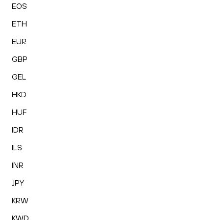
EOS
ETH
EUR
GBP
GEL
HKD
HUF
IDR
ILS
INR
JPY
KRW
KWD