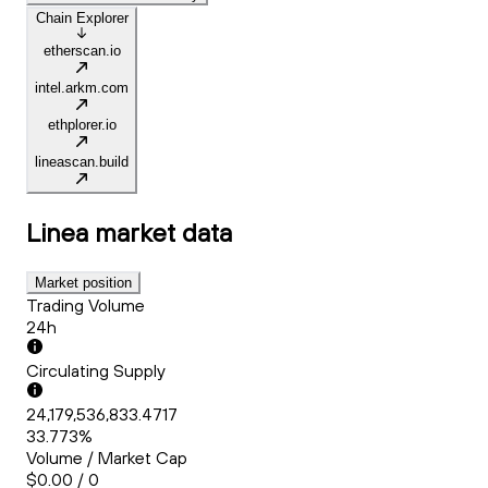
Chain Explorer
etherscan.io
intel.arkm.com
ethplorer.io
lineascan.build
Linea
market data
Market position
Trading Volume
24h
Circulating Supply
24,179,536,833.4717
33.773%
Volume / Market Cap
$0.00 / 0