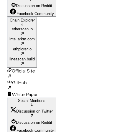
Discussion on Reddit
Facebook Community
Chain Explorer
etherscan.io
intel.arkm.com
ethplorer.io
lineascan.build
Official Site
GitHub
White Paper
Social Mentions
Discussion on Twitter
Discussion on Reddit
Facebook Community