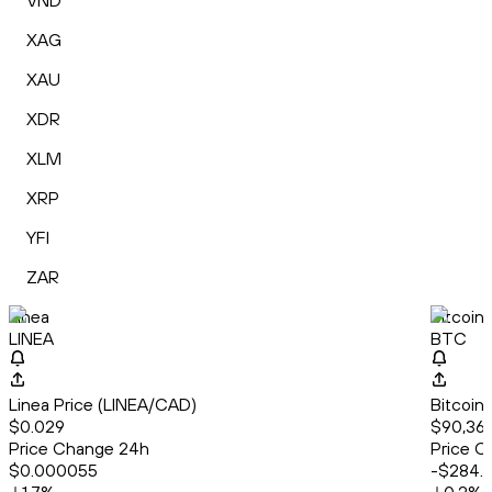
VND
XAG
XAU
XDR
XLM
XRP
YFI
ZAR
Linea
Bitcoin
LINEA
BTC
Linea Price (LINEA/CAD)
Bitcoin
$0.029
$90,36
Price Change 24h
Price C
$0.000055
-$284.