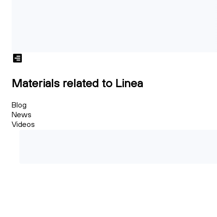
Materials related to Linea
Blog
News
Videos