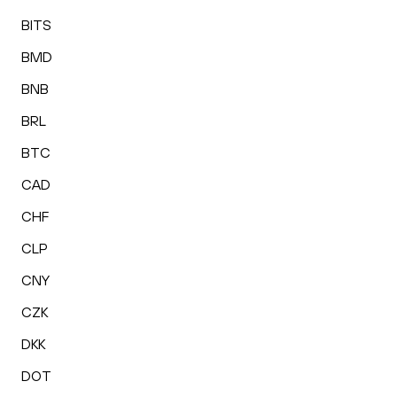
BITS
BMD
BNB
BRL
BTC
CAD
CHF
CLP
CNY
CZK
DKK
DOT