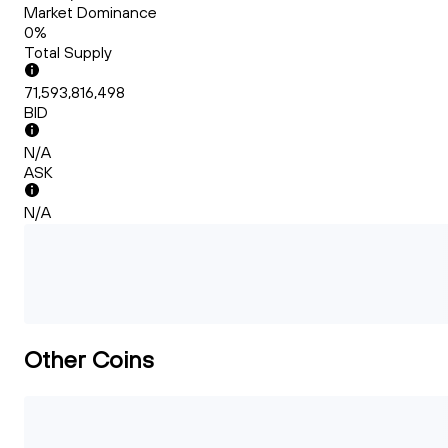
Market Dominance
0%
Total Supply
71,593,816,498
BID
N/A
ASK
N/A
Other Coins