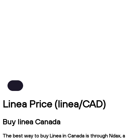
Linea Price (linea/CAD)
Buy linea Canada
The best way to buy Linea in Canada is through Ndax, a