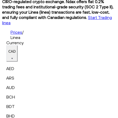
CIRO-regulated crypto exchange. Ndax offers flat 0.2%
trading fees and institutional-grade security (SOC 2 Type II),
ensuring your Linea (linea) transactions are fast, low-cost,
and fully compliant with Canadian regulations.
Start Trading
linea
Prices
/
Linea
Currency
CAD
AED
ARS
AUD
BCH
BDT
BHD