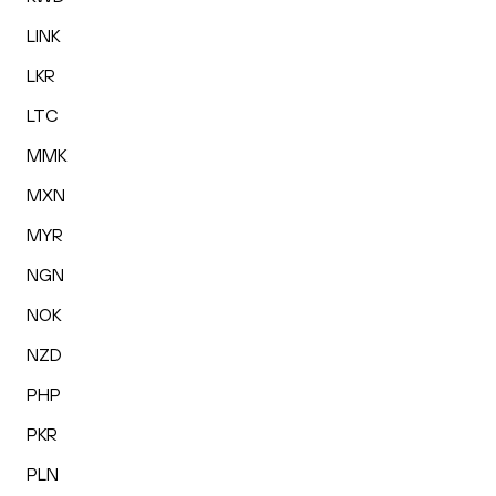
LINK
LKR
LTC
MMK
MXN
MYR
NGN
NOK
NZD
PHP
PKR
PLN