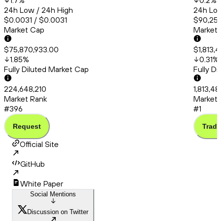
1.7
%
0.2
%
24h Low / 24h High
24h Low
$0.0031 / $0.0031
$90,253
Market Cap
Market
$75,870,933.00
$1,813,
1.85
%
0.31
%
Fully Diluted Market Cap
Fully D
224,648,210
1,813,4
Market Rank
Market 
#396
#1
Request
Trade
Official Site
GitHub
White Paper
Social Mentions
Discussion on Twitter