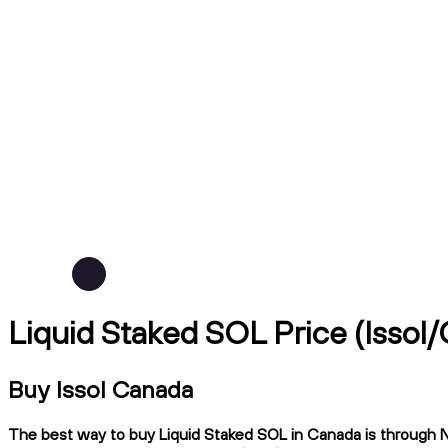
Liquid Staked SOL Price (lssol
Buy lssol Canada
The best way to buy Liquid Staked SOL in Canada is through Nd