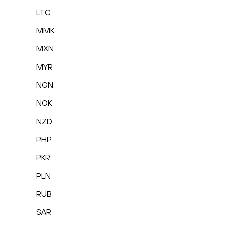
LTC
MMK
MXN
MYR
NGN
NOK
NZD
PHP
PKR
PLN
RUB
SAR