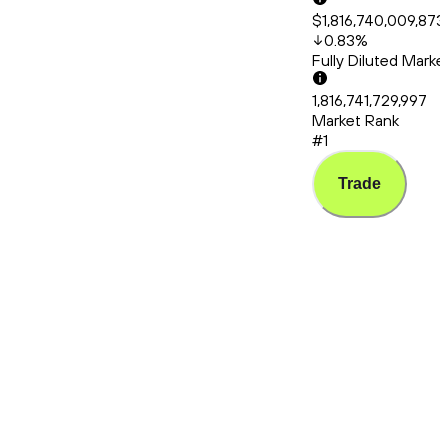
$1,816,740,009,873
0.83
%
Fully Diluted Mark
1,816,741,729,997
Market Rank
#1
Trade