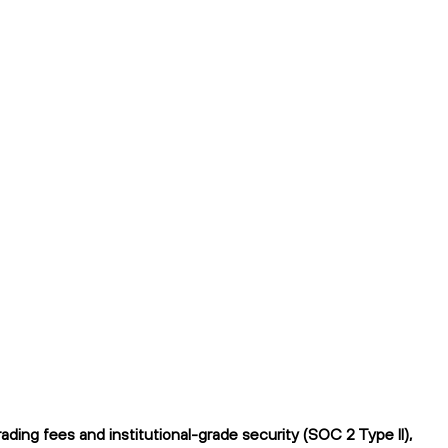
ing fees and institutional-grade security (SOC 2 Type II),