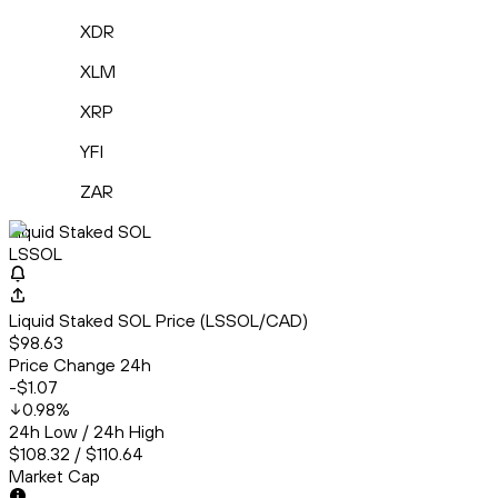
XDR
XLM
XRP
YFI
ZAR
Liquid Staked SOL
LSSOL
Liquid Staked SOL Price (LSSOL/CAD)
$98.63
Price Change 24h
-$1.07
0.98
%
24h Low / 24h High
$108.32 / $110.64
Market Cap