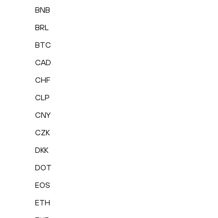
BNB
BRL
BTC
CAD
CHF
CLP
CNY
CZK
DKK
DOT
EOS
ETH