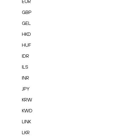
EUR
GBP
GEL
HKD
HUF
IDR
ILS
INR
JPY
KRW
KWD
LINK
LKR