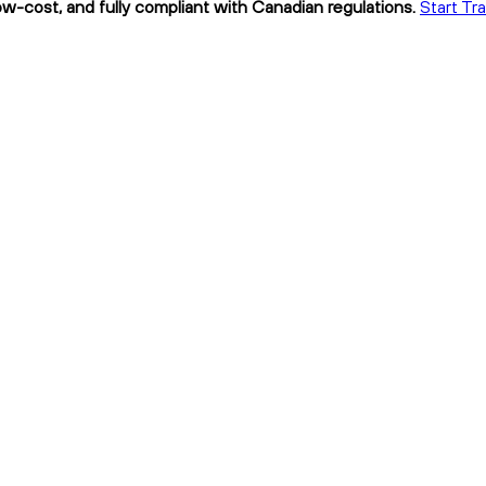
low-cost, and fully compliant with Canadian regulations.
Start Tra