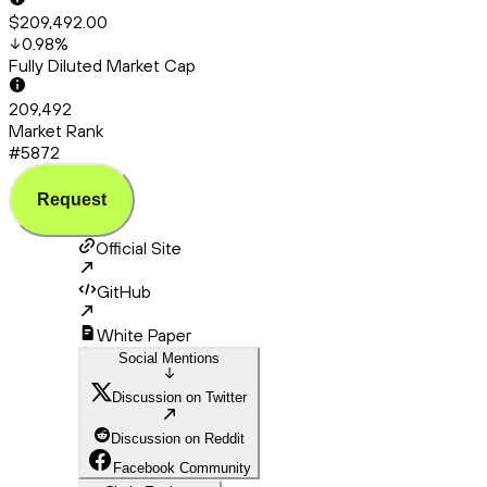
$209,492.00
0.98
%
Fully Diluted Market Cap
209,492
Market Rank
#5872
Request
Official Site
GitHub
White Paper
Social Mentions
Discussion on Twitter
Discussion on Reddit
Facebook Community