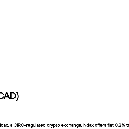
/CAD)
ax, a CIRO-regulated crypto exchange. Ndax offers flat 0.2% trad