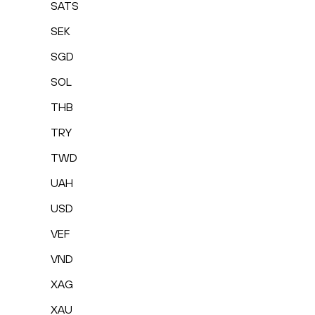
SATS
SEK
SGD
SOL
THB
TRY
TWD
UAH
USD
VEF
VND
XAG
XAU