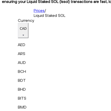
ensuring your Liquid Staked SOL (lssol) transactions are fast, 
Prices
/
Liquid Staked SOL
Currency
CAD
AED
ARS
AUD
BCH
BDT
BHD
BITS
BMD