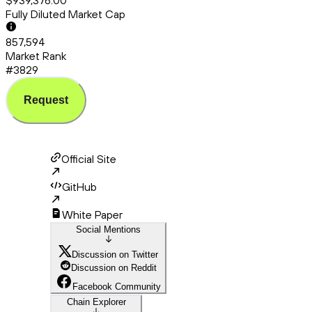
$939,376.00
Fully Diluted Market Cap
857,594
Market Rank
#3829
Request
Official Site
GitHub
White Paper
Social Mentions
Discussion on Twitter
Discussion on Reddit
Facebook Community
Chain Explorer