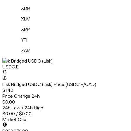
XDR
XLM
XRP
YFI
ZAR
Lisk Bridged USDC (Lisk)
USDC.E
Lisk Bridged USDC (Lisk) Price (USDC.E/CAD)
$1.42
Price Change 24h
$0.00
24h Low / 24h High
$0.00 / $0.00
Market Cap