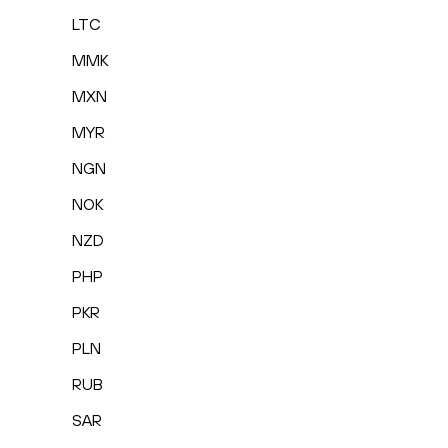
LTC
MMK
MXN
MYR
NGN
NOK
NZD
PHP
PKR
PLN
RUB
SAR