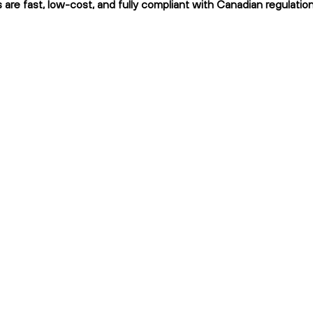
s are fast, low-cost, and fully compliant with Canadian regulation