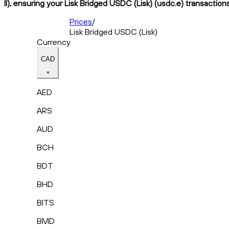
II), ensuring your Lisk Bridged USDC (Lisk) (usdc.e) transaction
Prices
/
Lisk Bridged USDC (Lisk)
Currency
CAD
AED
ARS
AUD
BCH
BDT
BHD
BITS
BMD