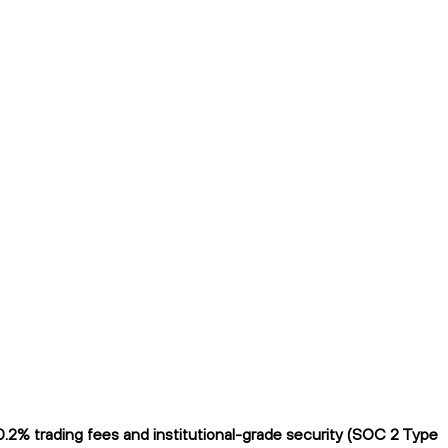
0.2% trading fees and institutional-grade security (SOC 2 Type