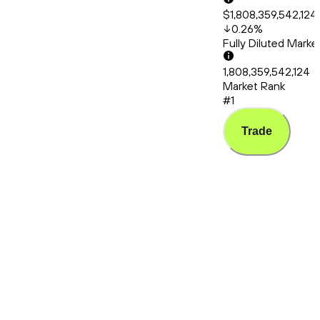
$1,808,359,542,124
0.26
%
Fully Diluted Mark
1,808,359,542,124
Market Rank
#1
Trade