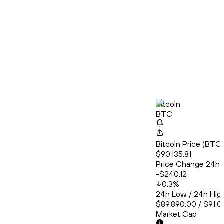
Bitcoin
BTC
Bitcoin Price (BT
$90,135.81
Price Change 24h
-$240.12
0.3
%
24h Low / 24h Hig
$89,890.00 / $91,0
Market Cap