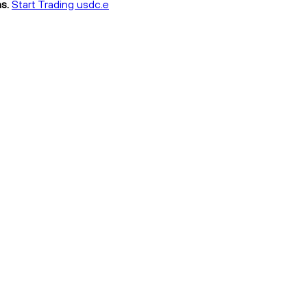
s.
Start Trading usdc.e