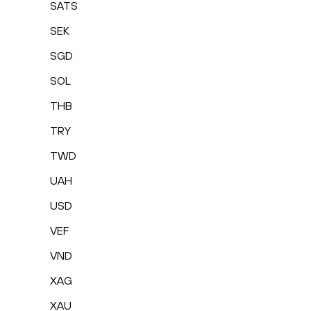
SATS
SEK
SGD
SOL
THB
TRY
TWD
UAH
USD
VEF
VND
XAG
XAU