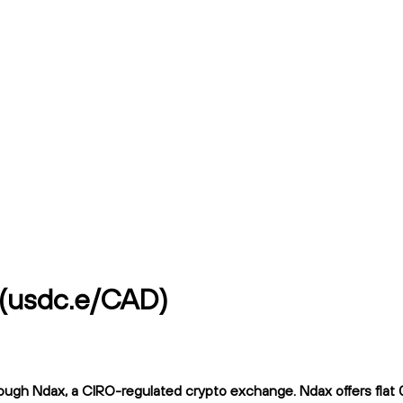
 (usdc.e/CAD)
ough Ndax, a CIRO-regulated crypto exchange. Ndax offers flat 