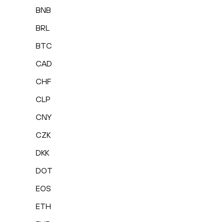
BNB
BRL
BTC
CAD
CHF
CLP
CNY
CZK
DKK
DOT
EOS
ETH