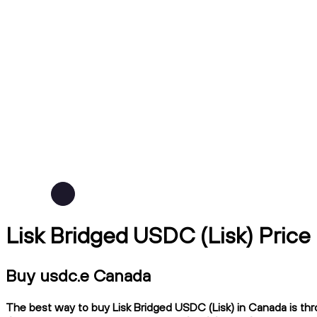
Lisk Bridged USDC (Lisk) Price
Buy usdc.e Canada
The best way to buy Lisk Bridged USDC (Lisk) in Canada is thr