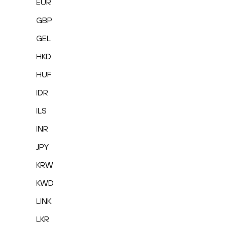
EUR
GBP
GEL
HKD
HUF
IDR
ILS
INR
JPY
KRW
KWD
LINK
LKR