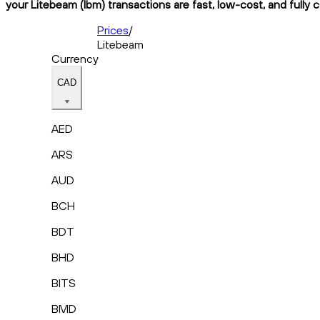
your Litebeam (lbm) transactions are fast, low-cost, and fully 
Prices
/
Litebeam
Currency
CAD
AED
ARS
AUD
BCH
BDT
BHD
BITS
BMD