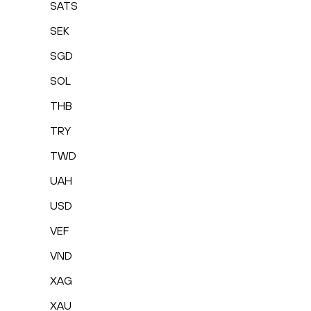
SATS
SEK
SGD
SOL
THB
TRY
TWD
UAH
USD
VEF
VND
XAG
XAU