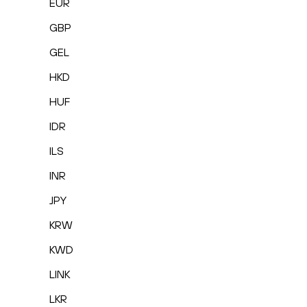
EUR
GBP
GEL
HKD
HUF
IDR
ILS
INR
JPY
KRW
KWD
LINK
LKR