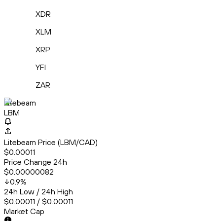
XDR
XLM
XRP
YFI
ZAR
Litebeam
LBM
Litebeam Price (LBM/CAD)
$0.00011
Price Change 24h
$0.00000082
0.9
%
24h Low / 24h High
$0.00011 / $0.00011
Market Cap