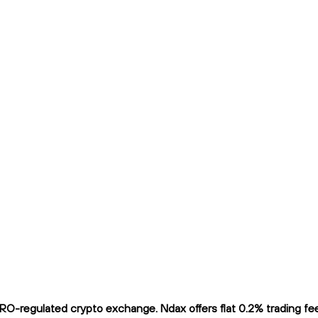
O-regulated crypto exchange. Ndax offers flat 0.2% trading fees