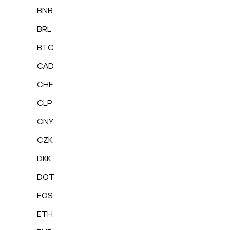
BNB
BRL
BTC
CAD
CHF
CLP
CNY
CZK
DKK
DOT
EOS
ETH