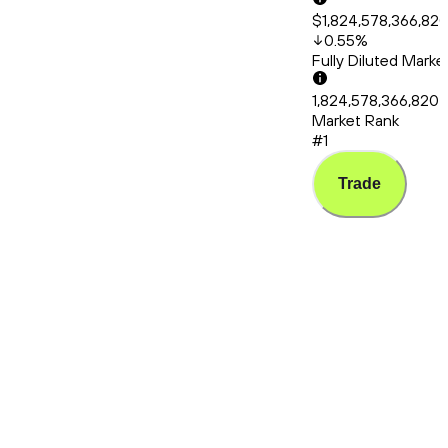
$1,824,578,366,82
0.55
%
Fully Diluted Mark
1,824,578,366,820
Market Rank
#1
Trade