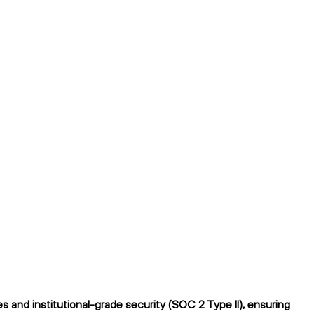
 and institutional-grade security (SOC 2 Type II), ensuring