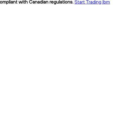
compliant with Canadian regulations.
Start Trading lbm