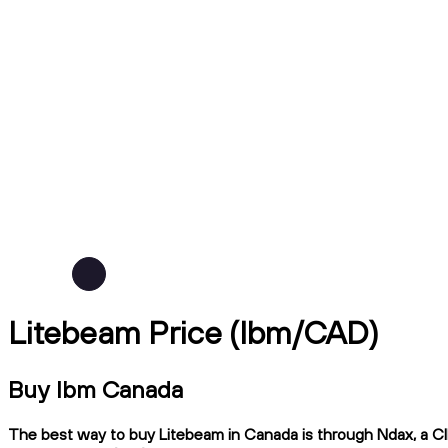
Litebeam Price (lbm/CAD)
Buy lbm Canada
The best way to buy Litebeam in Canada is through Ndax, a CIR