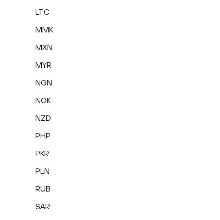
LTC
MMK
MXN
MYR
NGN
NOK
NZD
PHP
PKR
PLN
RUB
SAR