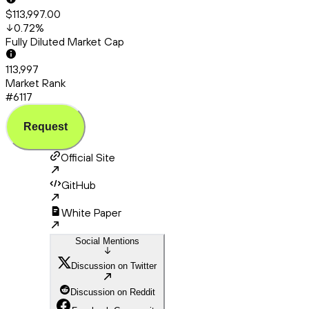
$113,997.00
0.72
%
Fully Diluted Market Cap
113,997
Market Rank
#6117
Request
Official Site
GitHub
White Paper
Social Mentions
Discussion on Twitter
Discussion on Reddit