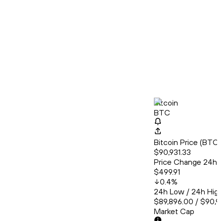
Bitcoin
BTC
Bitcoin Price (BT
$90,931.33
Price Change 24h
$499.91
0.4
%
24h Low / 24h Hig
$89,896.00 / $90,
Market Cap