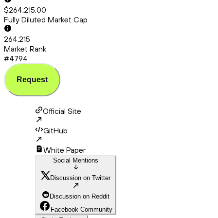
$264,215.00
Fully Diluted Market Cap
264,215
Market Rank
#4794
Request
Official Site
GitHub
White Paper
Social Mentions
Discussion on Twitter
Discussion on Reddit
Facebook Community