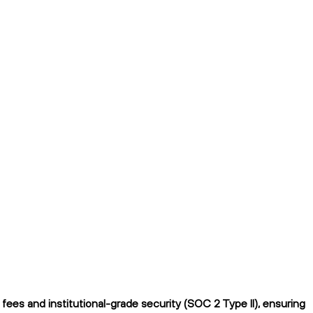
ees and institutional-grade security (SOC 2 Type II), ensuring