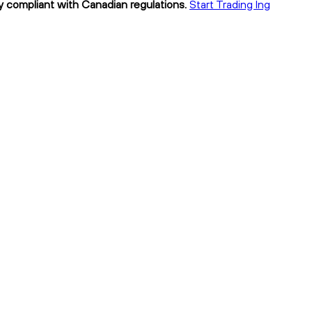
ly compliant with Canadian regulations.
Start Trading lng