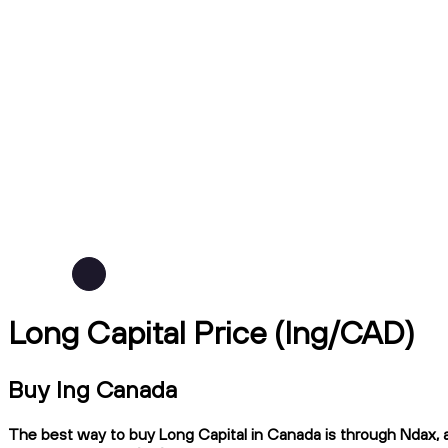
Long Capital Price (lng/CAD)
Buy lng Canada
The best way to buy Long Capital in Canada is through Ndax, a 