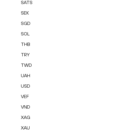
SATS
SEK
SGD
SOL
THB
TRY
TWD
UAH
USD
VEF
VND
XAG
XAU