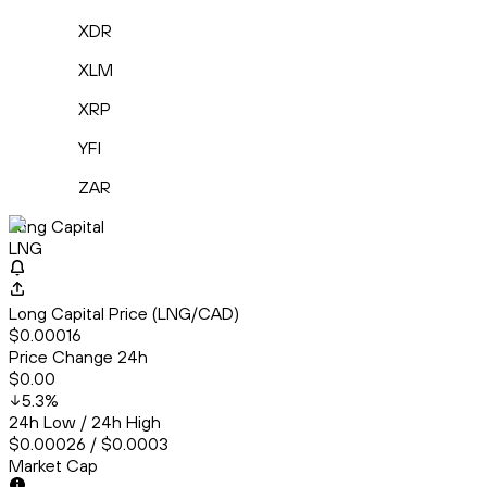
XDR
XLM
XRP
YFI
ZAR
Long Capital
LNG
Long Capital Price (LNG/CAD)
$0.00016
Price Change 24h
$0.00
5.3
%
24h Low / 24h High
$0.00026 / $0.0003
Market Cap