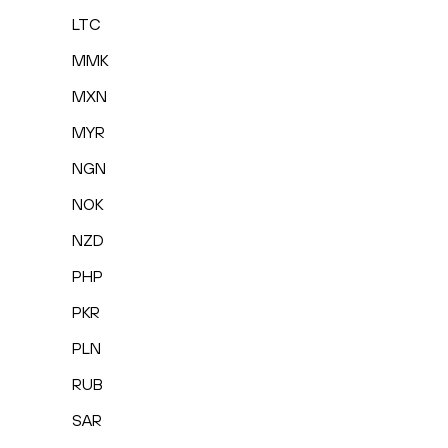
LTC
MMK
MXN
MYR
NGN
NOK
NZD
PHP
PKR
PLN
RUB
SAR