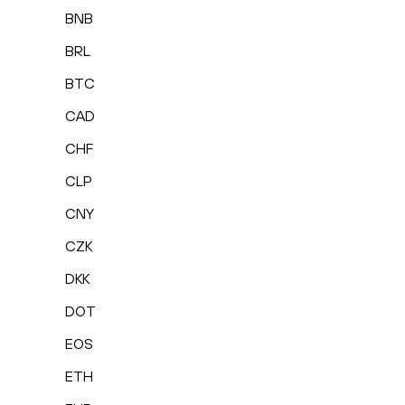
BNB
BRL
BTC
CAD
CHF
CLP
CNY
CZK
DKK
DOT
EOS
ETH