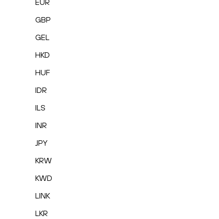
EUR
GBP
GEL
HKD
HUF
IDR
ILS
INR
JPY
KRW
KWD
LINK
LKR