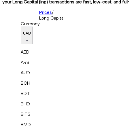
your Long Capital (lng) transactions are fast, low-cost, and ful
Prices
/
Long Capital
Currency
CAD
AED
ARS
AUD
BCH
BDT
BHD
BITS
BMD