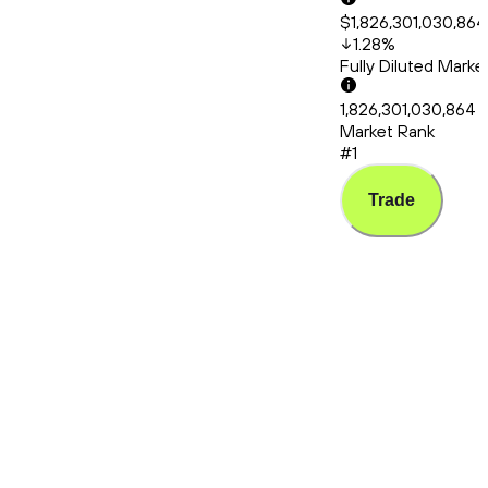
$1,826,301,030,864
1.28
%
Fully Diluted Mark
1,826,301,030,864
Market Rank
#1
Trade