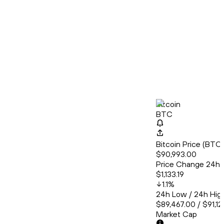
Bitcoin
BTC
Bitcoin Price (BT
$90,993.00
Price Change 24h
$1,133.19
1.1
%
24h Low / 24h Hig
$89,467.00 / $91,1
Market Cap