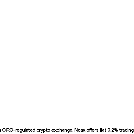
CIRO-regulated crypto exchange. Ndax offers flat 0.2% trading f