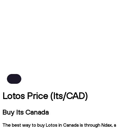
Lotos Price (lts/CAD)
Buy lts Canada
The best way to buy Lotos in Canada is through Ndax, a