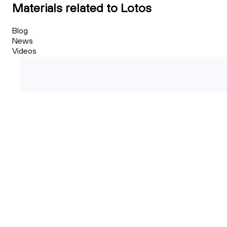
Materials related to Lotos
Blog
News
Videos