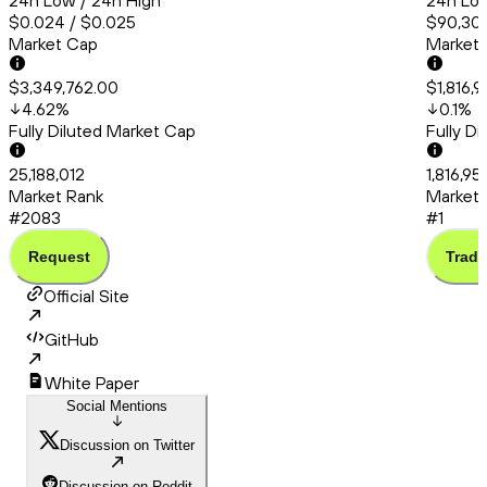
24h Low / 24h High
24h Low
$0.024 / $0.025
$90,309
Market Cap
Market
$3,349,762.00
$1,816,
4.62
%
0.1
%
Fully Diluted Market Cap
Fully D
25,188,012
1,816,95
Market Rank
Market 
#2083
#1
Request
Trade
Official Site
GitHub
White Paper
Social Mentions
Discussion on Twitter
Discussion on Reddit