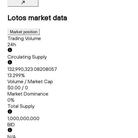
Lotos
market data
Market position
Trading Volume
24h
Circulating Supply
132,990,323.08208057
13.299%
Volume / Market Cap
$0.00 / 0
Market Dominance
0%
Total Supply
1,000,000,000
BID
N/A