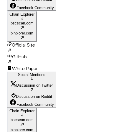
Facebook Community
Chain Explorer
bscscan.com
binplorer.com
Official Site
GitHub
White Paper
Social Mentions
Discussion on Twitter
Discussion on Reddit
Facebook Community
Chain Explorer
bscscan.com
binplorer.com