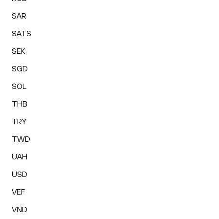
SAR
SATS
SEK
SGD
SOL
THB
TRY
TWD
UAH
USD
VEF
VND