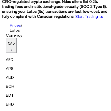
CIRO-regulated crypto exchange. Ndax offers flat 0.2%
trading fees and institutional-grade security (SOC 2 Type II),
ensuring your Lotos (lts) transactions are fast, low-cost, and
fully compliant with Canadian regulations.
Start Trading lts
Prices
/
Lotos
Currency
CAD
AED
ARS
AUD
BCH
BDT
BHD