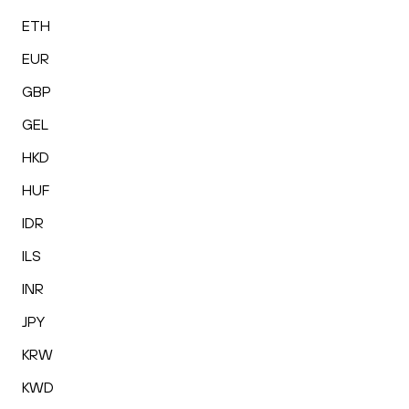
ETH
EUR
GBP
GEL
HKD
HUF
IDR
ILS
INR
JPY
KRW
KWD