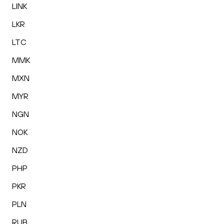
LINK
LKR
LTC
MMK
MXN
MYR
NGN
NOK
NZD
PHP
PKR
PLN
RUB