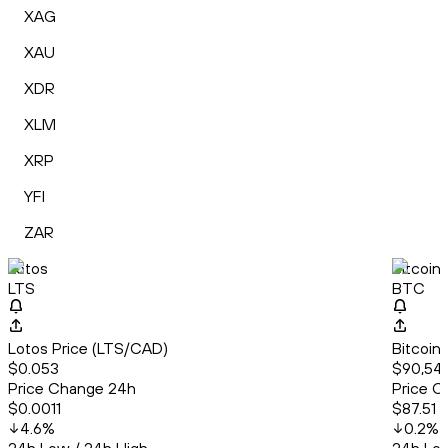
XAG
XAU
XDR
XLM
XRP
YFI
ZAR
Lotos
Bitcoin
LTS
BTC
Lotos Price (LTS/CAD)
Bitcoin
$0.053
$90,54
Price Change 24h
Price C
$0.0011
$87.51
4.6
%
0.2
%