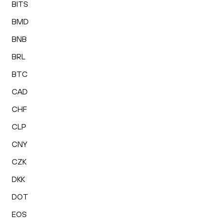
BITS
BMD
BNB
BRL
BTC
CAD
CHF
CLP
CNY
CZK
DKK
DOT
EOS