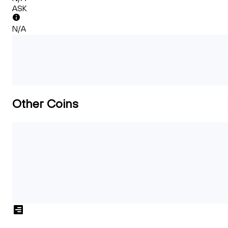
ASK
N/A
Other Coins