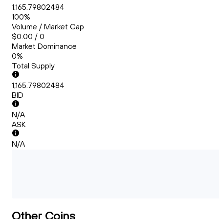
1,165.79802484
100%
Volume / Market Cap
$0.00 / 0
Market Dominance
0%
Total Supply
1,165.79802484
BID
N/A
ASK
N/A
Other Coins