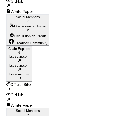
GitHub
White Paper
Social Mentions
Discussion on Twitter
Discussion on Reddit
Facebook Community
Chain Explorer
bscscan.com
bscscan.com
binplorer.com
Official Site
GitHub
White Paper
Social Mentions