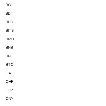
BCH
BDT
BHD
BITS
BMD
BNB
BRL
BTC
CAD
CHF
CLP
CNY