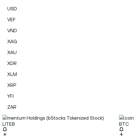
USD
VEF
VND
XAG
XAU
XDR
XLM
XRP
YFI
ZAR
Lumentum Holdings (bStocks Tokenized Stock)
Bitcoin
LITEB
BTC