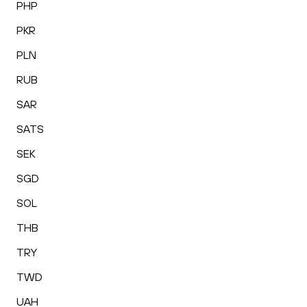
PHP
PKR
PLN
RUB
SAR
SATS
SEK
SGD
SOL
THB
TRY
TWD
UAH