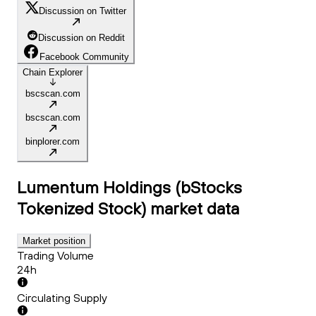
Discussion on Twitter
Discussion on Reddit
Facebook Community
Chain Explorer
bscscan.com
bscscan.com
binplorer.com
Lumentum Holdings (bStocks
Tokenized Stock)
market data
Market position
Trading Volume
24h
Circulating Supply