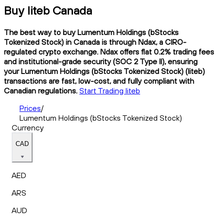
Buy liteb Canada
The best way to buy Lumentum Holdings (bStocks
Tokenized Stock) in Canada is through Ndax, a CIRO-
regulated crypto exchange. Ndax offers flat 0.2% trading fees
and institutional-grade security (SOC 2 Type II), ensuring
your Lumentum Holdings (bStocks Tokenized Stock) (liteb)
transactions are fast, low-cost, and fully compliant with
Canadian regulations.
Start Trading liteb
Prices
/
Lumentum Holdings (bStocks Tokenized Stock)
Currency
CAD
AED
ARS
AUD