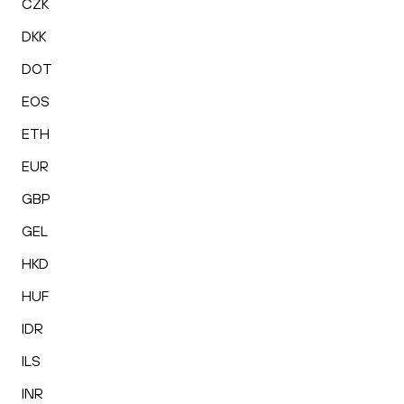
CZK
DKK
DOT
EOS
ETH
EUR
GBP
GEL
HKD
HUF
IDR
ILS
INR