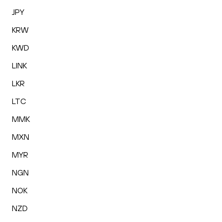
JPY
KRW
KWD
LINK
LKR
LTC
MMK
MXN
MYR
NGN
NOK
NZD