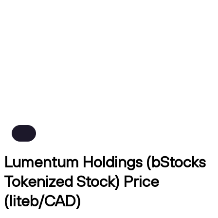
Lumentum Holdings (bStocks
Tokenized Stock) Price
(liteb/CAD)