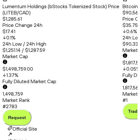
Lumentum Holdings (bStocks Tokenized Stock) Price
Bitcoin
(LITEB/CAD)
$90,561
$1,285.61
Price C
Price Change 24h
$35.75
$17.41
0.6
%
0.1
%
24h Low
24h Low / 24h High
$90,331
$1,251.14 / $1,287.59
Market
Market Cap
$1,817,
$1,498,759.00
0.05
1.37
%
Fully D
Fully Diluted Market Cap
1,817,5
1,498,759
Market 
Market Rank
#1
#2783
Trade
Request
Official Site