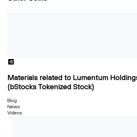
Materials related to Lumentum Holding
(bStocks Tokenized Stock)
Blog
News
Videos