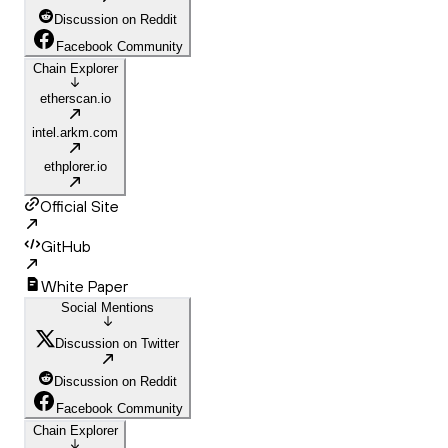
Discussion on Reddit
Facebook Community
Chain Explorer
etherscan.io
intel.arkm.com
ethplorer.io
Official Site
GitHub
White Paper
Social Mentions
Discussion on Twitter
Discussion on Reddit
Facebook Community
Chain Explorer