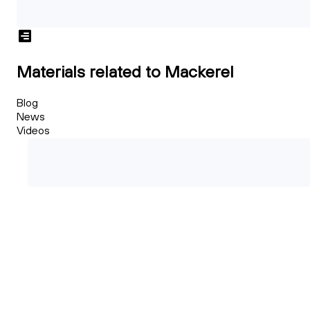
Materials related to Mackerel
Blog
News
Videos