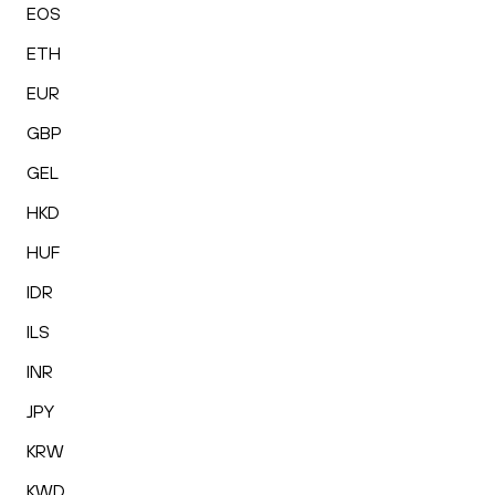
EOS
ETH
EUR
GBP
GEL
HKD
HUF
IDR
ILS
INR
JPY
KRW
KWD