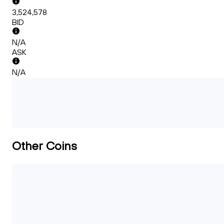
3,524,578
BID
N/A
ASK
N/A
Other Coins