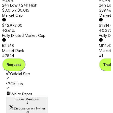
3.8
%
0.9
%
24h Low / 24h High
24h Low
$0.015 / $0.015
$89,461
Market Cap
Market
$42,972.00
$1,814,
2.61
%
0.27
%
Fully Diluted Market Cap
Fully D
52,768
1,814,4
Market Rank
Market 
#7844
#1
Request
Trade
Official Site
GitHub
White Paper
Social Mentions
Discussion on Twitter