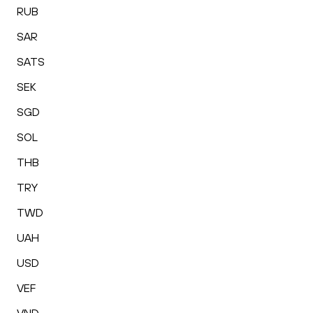
RUB
SAR
SATS
SEK
SGD
SOL
THB
TRY
TWD
UAH
USD
VEF