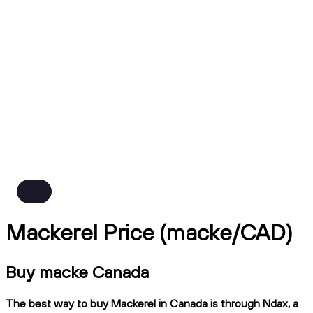
Mackerel Price (macke/CAD)
Buy macke Canada
The best way to buy Mackerel in Canada is through Ndax, a