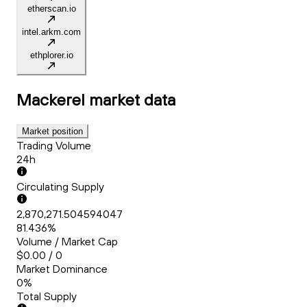
etherscan.io
intel.arkm.com
ethplorer.io
Mackerel
market data
Market position
Trading Volume
24h
Circulating Supply
2,870,271.504594047
81.436%
Volume / Market Cap
$0.00 / 0
Market Dominance
0%
Total Supply