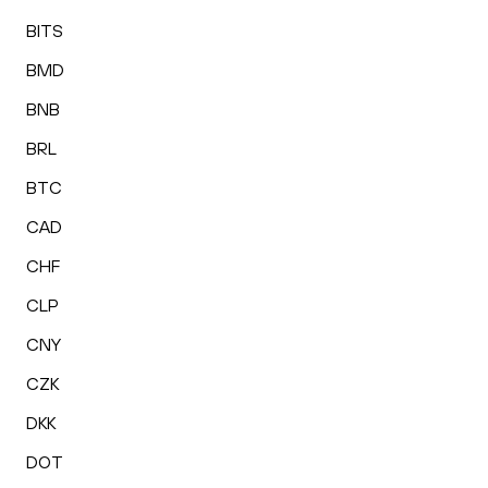
BITS
BMD
BNB
BRL
BTC
CAD
CHF
CLP
CNY
CZK
DKK
DOT