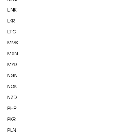
LINK
LKR
LTC
MMK
MXN
MYR
NGN
NOK
NZD
PHP
PKR
PLN