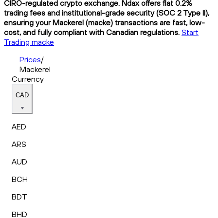
CIRO-regulated crypto exchange. Ndax offers flat 0.2%
trading fees and institutional-grade security (SOC 2 Type II),
ensuring your Mackerel (macke) transactions are fast, low-
cost, and fully compliant with Canadian regulations.
Start
Trading macke
Prices
/
Mackerel
Currency
CAD
AED
ARS
AUD
BCH
BDT
BHD