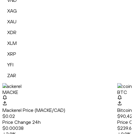
VND
XAG
XAU
XDR
XLM
XRP
YFI
ZAR
Mackerel
Bitcoin
MACKE
BTC
Mackerel Price (MACKE/CAD)
Bitcoin
$0.02
$90,42
Price Change 24h
Price C
$0.00038
$239.6