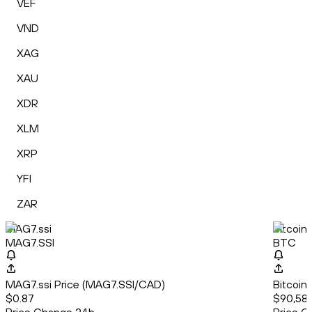
VEF
VND
XAG
XAU
XDR
XLM
XRP
YFI
ZAR
MAG7.ssi
Bitcoin
MAG7.SSI
BTC
MAG7.ssi Price (MAG7.SSI/CAD)
Bitcoin
$0.87
$90,581