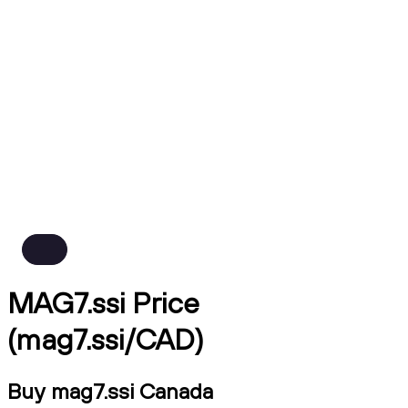
MAG7.ssi Price
(mag7.ssi/CAD)
Buy mag7.ssi Canada