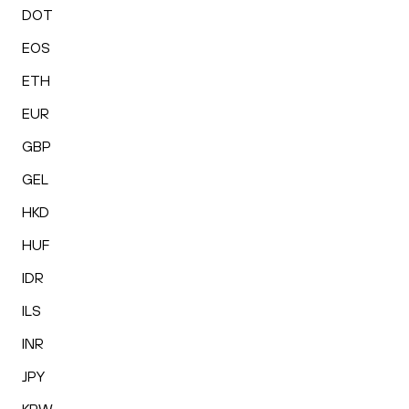
DOT
EOS
ETH
EUR
GBP
GEL
HKD
HUF
IDR
ILS
INR
JPY