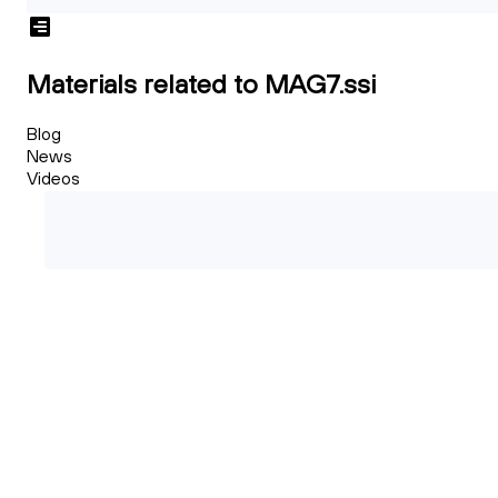
Materials related to MAG7.ssi
Blog
News
Videos