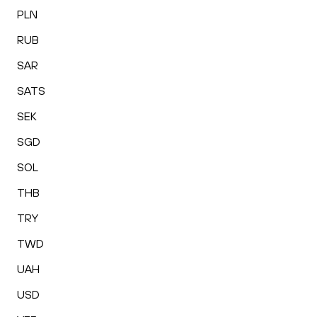
PLN
RUB
SAR
SATS
SEK
SGD
SOL
THB
TRY
TWD
UAH
USD