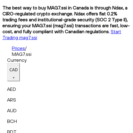
The best way to buy MAG7.ssi in Canada is through Ndax, a
CIRO-regulated crypto exchange. Ndax offers flat 0.2%
trading fees and institutional-grade security (SOC 2 Type II),
ensuring your MAG7.ssi (mag7.ssi) transactions are fast, low-
cost, and fully compliant with Canadian regulations.
Start
Trading mag7.ssi
Prices
/
MAG7.ssi
Currency
CAD
AED
ARS
AUD
BCH
BDT