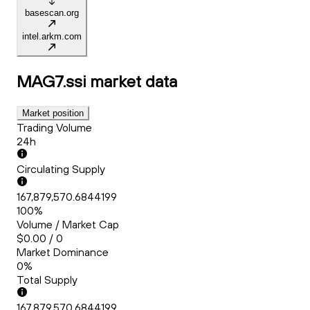
basescan.org
intel.arkm.com
MAG7.ssi
market data
Market position
Trading Volume
24h
Circulating Supply
167,879,570.6844199
100%
Volume / Market Cap
$0.00 / 0
Market Dominance
0%
Total Supply
167,879,570.6844199