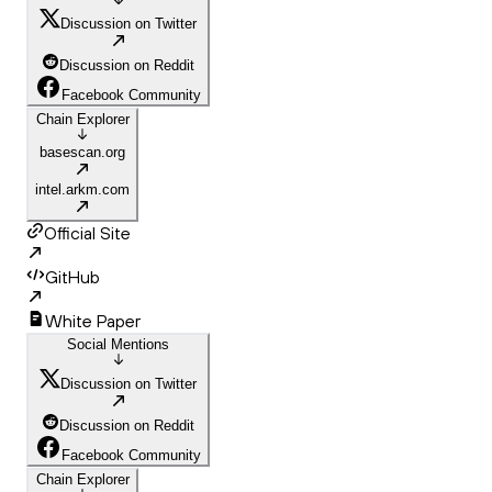
Discussion on Twitter
Discussion on Reddit
Facebook Community
Chain Explorer
basescan.org
intel.arkm.com
Official Site
GitHub
White Paper
Social Mentions
Discussion on Twitter
Discussion on Reddit
Facebook Community
Chain Explorer