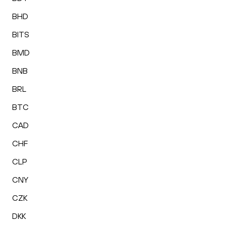
BHD
BITS
BMD
BNB
BRL
BTC
CAD
CHF
CLP
CNY
CZK
DKK