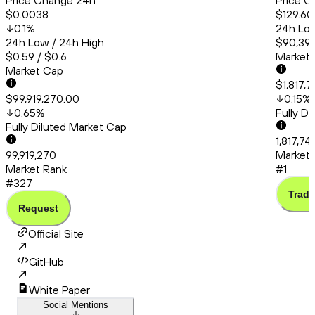
Price Change 24h
Price C
$0.0038
$129.60
0.1
%
24h Low
24h Low / 24h High
$90,399
$0.59 / $0.6
Market
Market Cap
$1,817,7
$99,919,270.00
0.15
%
0.65
%
Fully D
Fully Diluted Market Cap
1,817,74
99,919,270
Market 
Market Rank
#1
#327
Trade
Request
Official Site
GitHub
White Paper
Social Mentions