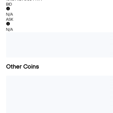
BID
N/A
ASK
N/A
Other Coins