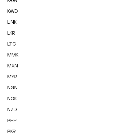
KRW
KWD
LINK
LKR
LTC
MMK
MXN
MYR
NGN
NOK
NZD
PHP
PKR