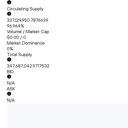
Circulating Supply
337,129,950.7876639
96.964%
Volume / Market Cap
$0.00 / 0
Market Dominance
0%
Total Supply
347,687,042.9717532
BID
N/A
ASK
N/A