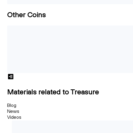
Other Coins
Materials related to Treasure
Blog
News
Videos