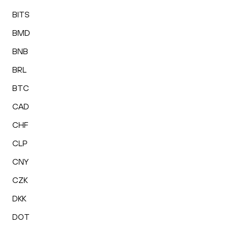
BITS
BMD
BNB
BRL
BTC
CAD
CHF
CLP
CNY
CZK
DKK
DOT