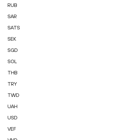
RUB
SAR
SATS
SEK
SGD
SOL
THB
TRY
TWD
UAH
USD
VEF