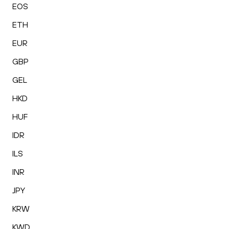
EOS
ETH
EUR
GBP
GEL
HKD
HUF
IDR
ILS
INR
JPY
KRW
KWD