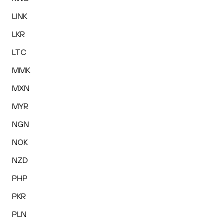
LINK
LKR
LTC
MMK
MXN
MYR
NGN
NOK
NZD
PHP
PKR
PLN