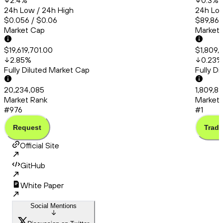
2.4
%
0.3
%
24h Low / 24h High
24h Low
$0.056 / $0.06
$89,863
Market Cap
Market
$19,619,701.00
$1,809,
2.85
%
0.23
%
Fully Diluted Market Cap
Fully D
20,234,085
1,809,8
Market Rank
Market 
#976
#1
Request
Trade
Official Site
GitHub
White Paper
Social Mentions