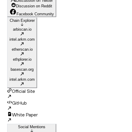
Discussion on Twitter
Discussion on Reddit
Facebook Community
Chain Explorer
arbiscan.io
intel.arkm.com
etherscan.io
ethplorer.io
basescan.org
intel.arkm.com
Official Site
GitHub
White Paper
Social Mentions