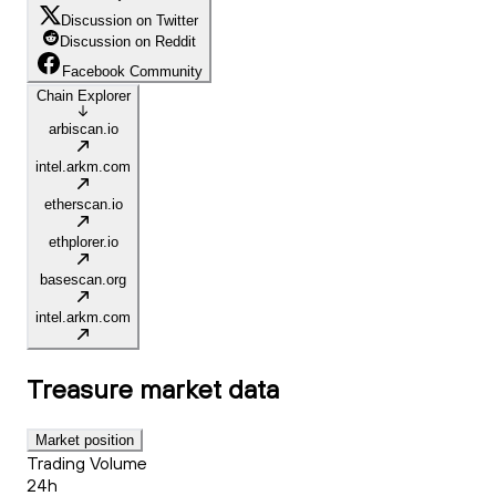
Discussion on Twitter
Discussion on Reddit
Facebook Community
Chain Explorer
arbiscan.io
intel.arkm.com
etherscan.io
ethplorer.io
basescan.org
intel.arkm.com
Treasure
market data
Market position
Trading Volume
24h