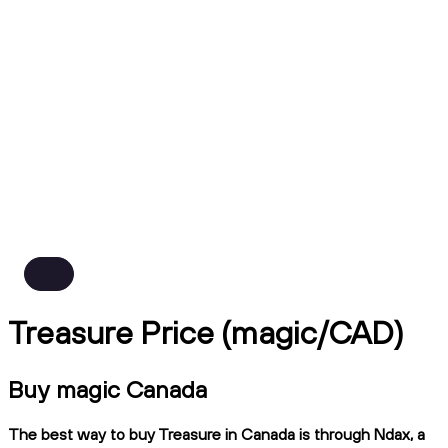
Treasure Price (magic/CAD)
Buy magic Canada
The best way to buy Treasure in Canada is through Ndax, a