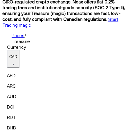
CIRO-regulated crypto exchange. Ndax offers flat 0.2%
trading fees and institutional-grade security (SOC 2 Type II),
ensuring your Treasure (magic) transactions are fast, low-
cost, and fully compliant with Canadian regulations.
Start
Trading magic
Prices
/
Treasure
Currency
CAD
AED
ARS
AUD
BCH
BDT
BHD