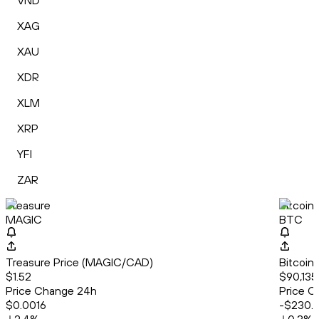
VND
XAG
XAU
XDR
XLM
XRP
YFI
ZAR
Treasure
Bitcoin
MAGIC
BTC
Treasure Price (MAGIC/CAD)
Bitcoin
$1.52
$90,135
Price Change 24h
Price C
$0.0016
-$230.