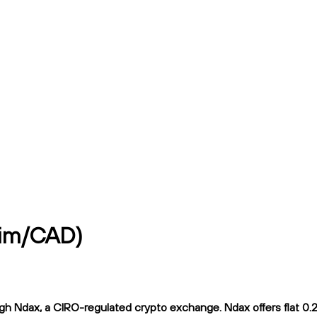
mim/CAD)
 Ndax, a CIRO-regulated crypto exchange. Ndax offers flat 0.2% 