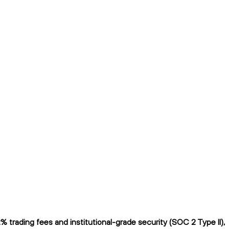
trading fees and institutional-grade security (SOC 2 Type II),