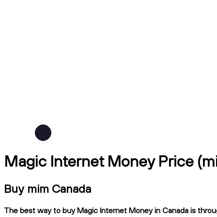
Magic Internet Money Price (
Buy mim Canada
The best way to buy Magic Internet Money in Canada is through