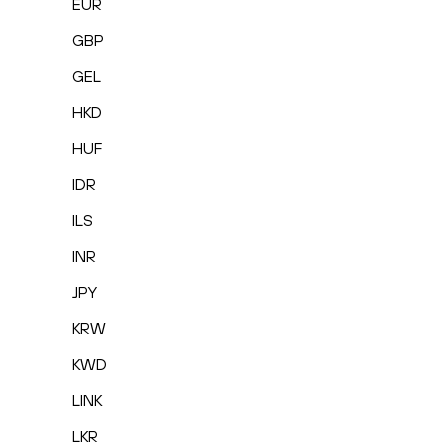
EUR
GBP
GEL
HKD
HUF
IDR
ILS
INR
JPY
KRW
KWD
LINK
LKR