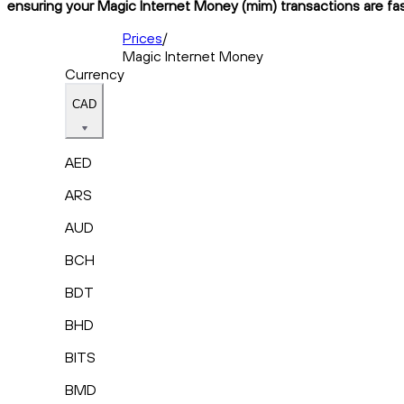
ensuring your Magic Internet Money (mim) transactions are fast
Prices
/
Magic Internet Money
Currency
CAD
AED
ARS
AUD
BCH
BDT
BHD
BITS
BMD