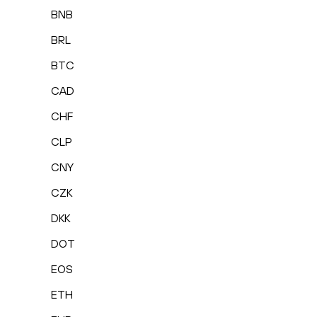
BNB
BRL
BTC
CAD
CHF
CLP
CNY
CZK
DKK
DOT
EOS
ETH