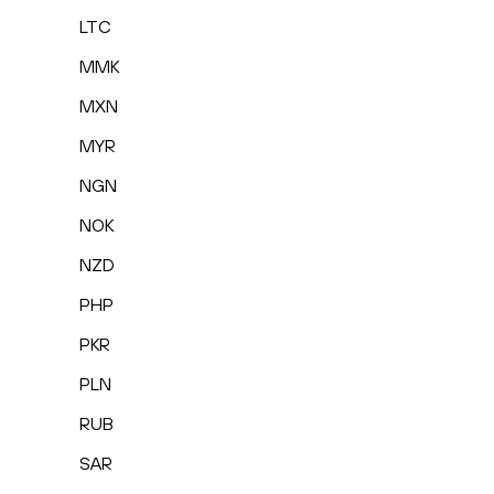
LTC
MMK
MXN
MYR
NGN
NOK
NZD
PHP
PKR
PLN
RUB
SAR