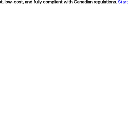
, low-cost, and fully compliant with Canadian regulations.
Star