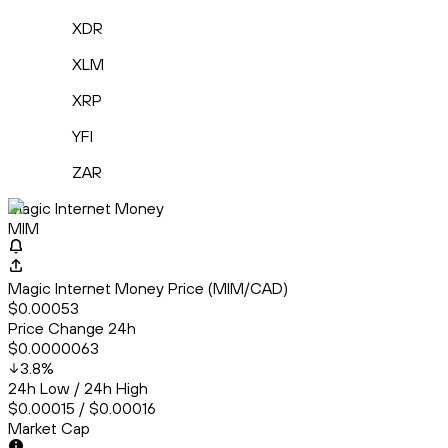
XDR
XLM
XRP
YFI
ZAR
Magic Internet Money
MIM
Magic Internet Money Price (MIM/CAD)
$0.00053
Price Change 24h
$0.0000063
3.8
%
24h Low / 24h High
$0.00015 / $0.00016
Market Cap