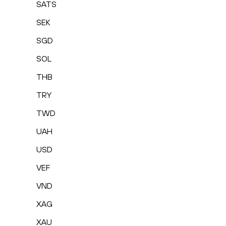
SATS
SEK
SGD
SOL
THB
TRY
TWD
UAH
USD
VEF
VND
XAG
XAU