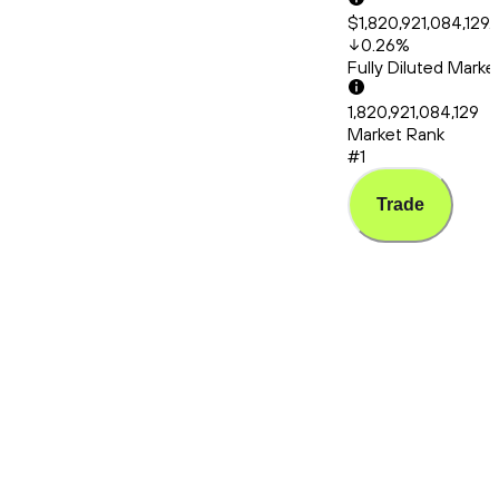
$1,820,921,084,129.
0.26
%
Fully Diluted Mark
1,820,921,084,129
Market Rank
#1
Trade