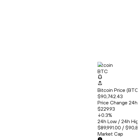
Bitcoin
BTC
Bitcoin Price (BT
$90,742.43
Price Change 24h
$229.93
0.3
%
24h Low / 24h Hig
$89,991.00 / $90,8
Market Cap