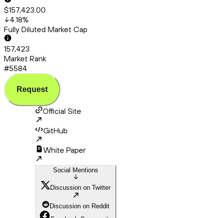
$157,423.00
4.18
%
Fully Diluted Market Cap
157,423
Market Rank
#5584
Request
Official Site
GitHub
White Paper
Social Mentions
Discussion on Twitter
Discussion on Reddit