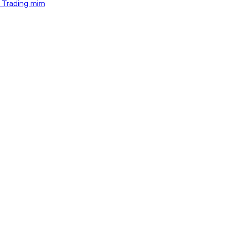
t Trading mim