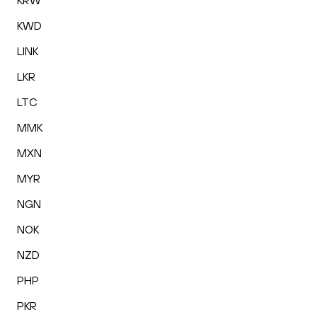
KRW
KWD
LINK
LKR
LTC
MMK
MXN
MYR
NGN
NOK
NZD
PHP
PKR