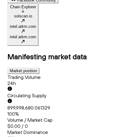
Facebook Community
Chain Explorer
solscan.io
intel.arkm.com
intel.arkm.com
Manifesting
market data
Market position
Trading Volume
24h
Circulating Supply
899,998,680.061329
100%
Volume / Market Cap
$0.00 / 0
Market Dominance