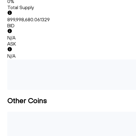
0%
Total Supply
899,998,680.061329
BID
N/A
ASK
N/A
Other Coins