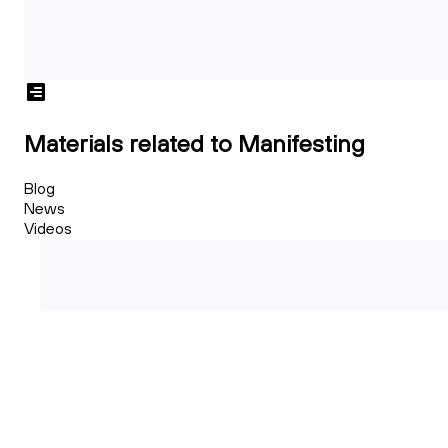
Materials related to Manifesting
Blog
News
Videos