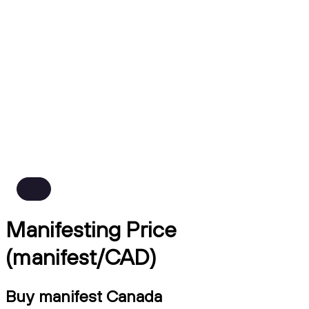
Manifesting Price
(manifest/CAD)
Buy manifest Canada