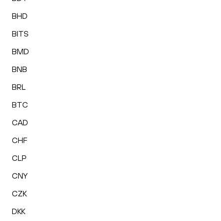
BHD
BITS
BMD
BNB
BRL
BTC
CAD
CHF
CLP
CNY
CZK
DKK