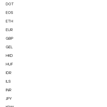
DOT
EOS
ETH
EUR
GBP
GEL
HKD
HUF
IDR
ILS
INR
JPY