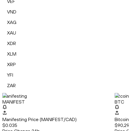
VEF
VND
XAG
XAU
XDR
XLM
XRP
YFI
ZAR
Manifesting
Bitcoin
MANIFEST
BTC
Manifesting Price (MANIFEST/CAD)
Bitcoin
$0.035
$90,291