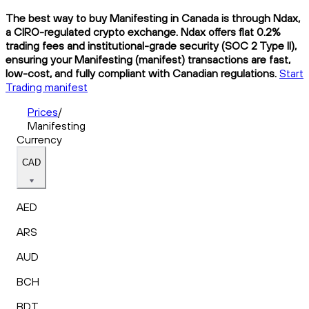
The best way to buy Manifesting in Canada is through Ndax,
a CIRO-regulated crypto exchange. Ndax offers flat 0.2%
trading fees and institutional-grade security (SOC 2 Type II),
ensuring your Manifesting (manifest) transactions are fast,
low-cost, and fully compliant with Canadian regulations.
Start
Trading manifest
Prices
/
Manifesting
Currency
CAD
AED
ARS
AUD
BCH
BDT