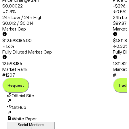
Price Change 24h
Price C
$0.00022
-$296.
0.8
%
0.5
%
24h Low / 24h High
24h Low
$0.012 / $0.014
$89,879
Market Cap
Market
$12,598,186.00
$1,811,
1.6
%
0.32
%
Fully Diluted Market Cap
Fully D
12,598,186
1,811,82
Market Rank
Market 
#1207
#1
Request
Trade
Official Site
GitHub
White Paper
Social Mentions