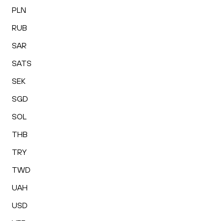
PLN
RUB
SAR
SATS
SEK
SGD
SOL
THB
TRY
TWD
UAH
USD