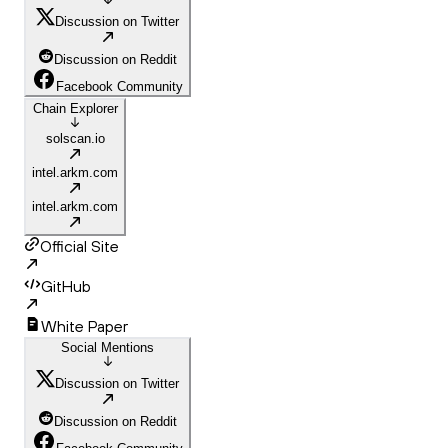
Discussion on Twitter
Discussion on Reddit
Facebook Community
Chain Explorer
solscan.io
intel.arkm.com
intel.arkm.com
Official Site
GitHub
White Paper
Social Mentions
Discussion on Twitter
Discussion on Reddit