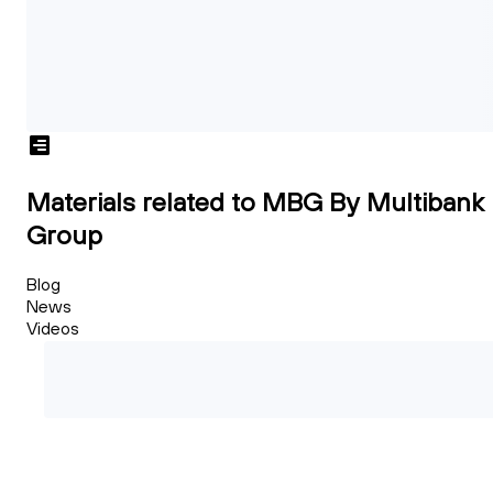
Materials related to MBG By Multibank
Group
Blog
News
Videos