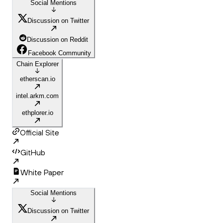
Social Mentions
Discussion on Twitter
Discussion on Reddit
Facebook Community
Chain Explorer
etherscan.io
intel.arkm.com
ethplorer.io
Official Site
GitHub
White Paper
Social Mentions
Discussion on Twitter