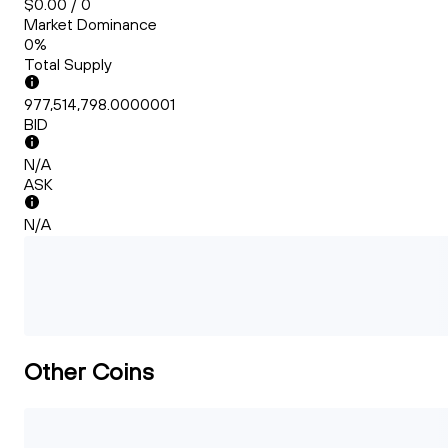
$0.00 / 0
Market Dominance
0%
Total Supply
977,514,798.0000001
BID
N/A
ASK
N/A
Other Coins