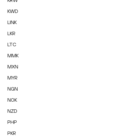
KRW
KWD
LINK
LKR
LTC
MMK
MXN
MYR
NGN
NOK
NZD
PHP
PKR