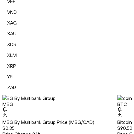
VEF
VND
XAG
XAU
XDR
XLM
XRP
YFI
ZAR
MBG By Multibank Group
Bitcoin
MBG
BTC
MBG By Multibank Group Price (MBG/CAD)
Bitcoin
$0.35
$90,524