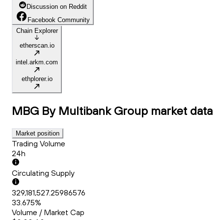
Discussion on Reddit
Facebook Community
Chain Explorer
etherscan.io
intel.arkm.com
ethplorer.io
MBG By Multibank Group
market data
Market position
Trading Volume
24h
Circulating Supply
329,181,527.25986576
33.675%
Volume / Market Cap