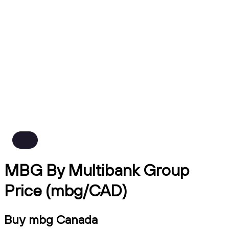
MBG By Multibank Group
Price (mbg/CAD)
Buy mbg Canada