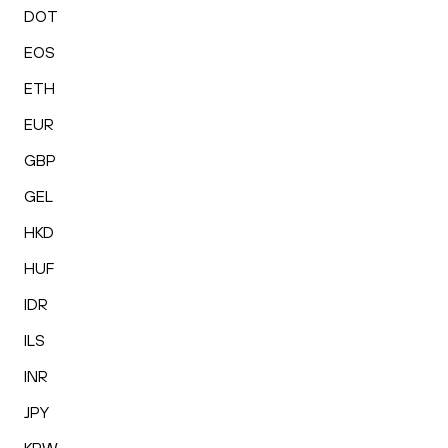
DOT
EOS
ETH
EUR
GBP
GEL
HKD
HUF
IDR
ILS
INR
JPY