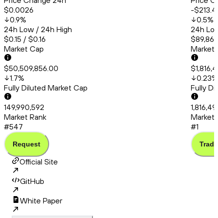
Price Change 24h
Price C
$0.0026
-$213.4
0.9
%
0.5
%
24h Low / 24h High
24h Low
$0.15 / $0.16
$89,865
Market Cap
Market
$50,509,856.00
$1,816,
1.7
%
0.23
%
Fully Diluted Market Cap
Fully D
149,990,592
1,816,4
Market Rank
Market 
#547
#1
Request
Trade
Official Site
GitHub
White Paper