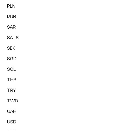
PLN
RUB
SAR
SATS
SEK
SGD
SOL
THB
TRY
TWD
UAH
USD