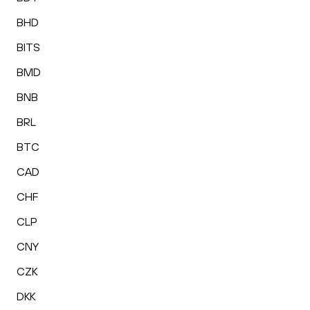
BHD
BITS
BMD
BNB
BRL
BTC
CAD
CHF
CLP
CNY
CZK
DKK