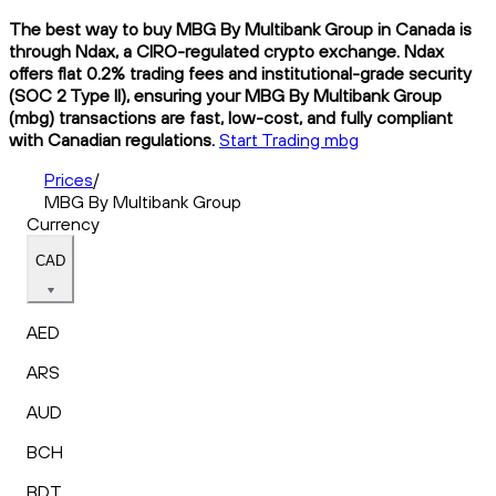
The best way to buy MBG By Multibank Group in Canada is
through Ndax, a CIRO-regulated crypto exchange. Ndax
offers flat 0.2% trading fees and institutional-grade security
(SOC 2 Type II), ensuring your MBG By Multibank Group
(mbg) transactions are fast, low-cost, and fully compliant
with Canadian regulations.
Start Trading mbg
Prices
/
MBG By Multibank Group
Currency
CAD
AED
ARS
AUD
BCH
BDT