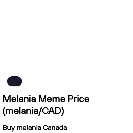
Melania Meme Price
(melania/CAD)
Buy melania Canada