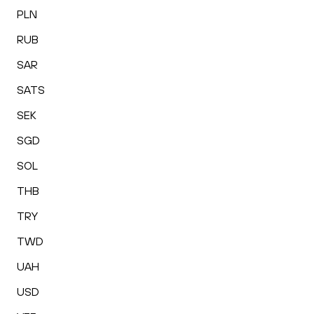
PLN
RUB
SAR
SATS
SEK
SGD
SOL
THB
TRY
TWD
UAH
USD