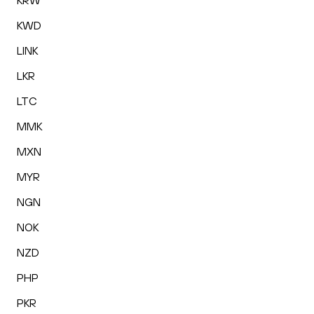
KRW
KWD
LINK
LKR
LTC
MMK
MXN
MYR
NGN
NOK
NZD
PHP
PKR