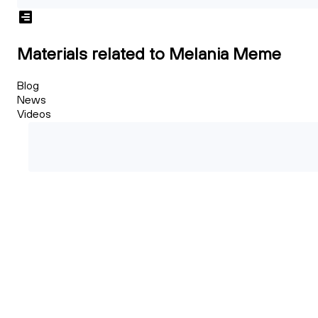
Materials related to Melania Meme
Blog
News
Videos