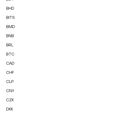
BHD
BITS
BMD
BNB
BRL
BTC
CAD
CHF
CLP
CNY
CZK
DKK