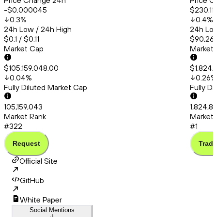
Price Change 24h
Price C
-$0.000045
$230.11
0.3
%
0.4
%
24h Low / 24h High
24h Low
$0.1 / $0.11
$90,260
Market Cap
Market
$105,159,048.00
$1,824,
0.04
%
0.26
%
Fully Diluted Market Cap
Fully D
105,159,043
1,824,8
Market Rank
Market 
#322
#1
Request
Trade
Official Site
GitHub
White Paper
Social Mentions