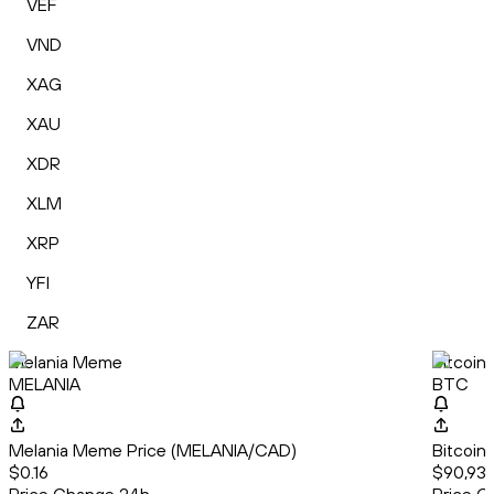
VEF
VND
XAG
XAU
XDR
XLM
XRP
YFI
ZAR
Melania Meme
Bitcoin
MELANIA
BTC
Melania Meme Price (MELANIA/CAD)
Bitcoin
$0.16
$90,936