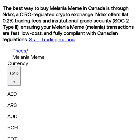
The best way to buy Melania Meme in Canada is through
Ndax, a CIRO-regulated crypto exchange. Ndax offers flat
0.2% trading fees and institutional-grade security (SOC 2
Type II), ensuring your Melania Meme (melania) transactions
are fast, low-cost, and fully compliant with Canadian
regulations.
Start Trading melania
Prices
/
Melania Meme
Currency
CAD
AED
ARS
AUD
BCH
BDT