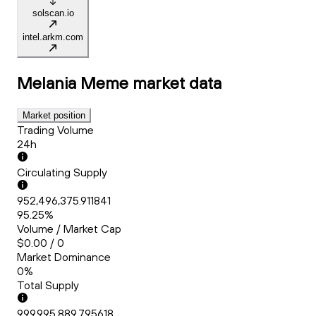
solscan.io
intel.arkm.com
Melania Meme
market data
Market position
Trading Volume
24h
Circulating Supply
952,496,375.911841
95.25%
Volume / Market Cap
$0.00 / 0
Market Dominance
0%
Total Supply
999,995,889.795618