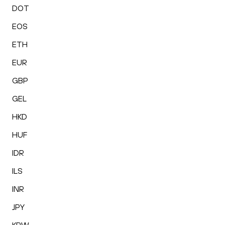
DOT
EOS
ETH
EUR
GBP
GEL
HKD
HUF
IDR
ILS
INR
JPY