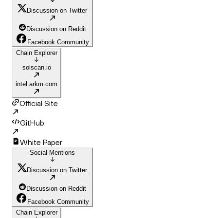
Discussion on Twitter
Discussion on Reddit
Facebook Community
Chain Explorer
solscan.io
intel.arkm.com
Official Site
GitHub
White Paper
Social Mentions
Discussion on Twitter
Discussion on Reddit
Facebook Community
Chain Explorer