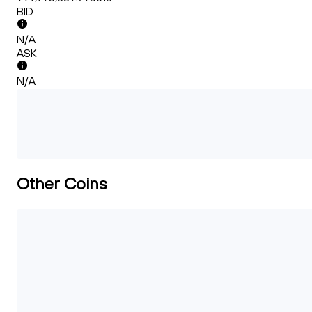
BID
N/A
ASK
N/A
Other Coins