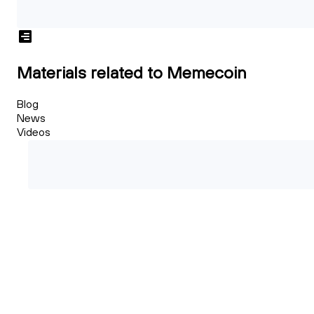
Materials related to Memecoin
Blog
News
Videos