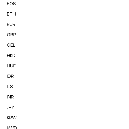
EOS
ETH
EUR
GBP
GEL
HKD
HUF
IDR
ILS
INR
JPY
KRW
KWD