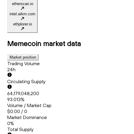
etherscan.io
intel.arkm.com
ethplorer.io
Memecoin
market data
Market position
Trading Volume
24h
Circulating Supply
64,179,048,200
93.013%
Volume / Market Cap
$0.00 / 0
Market Dominance
0%
Total Supply