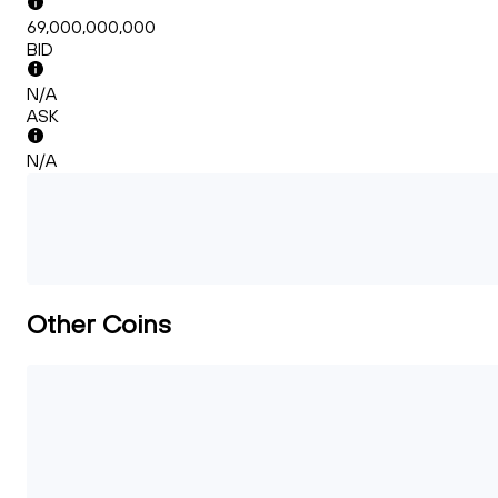
69,000,000,000
BID
N/A
ASK
N/A
Other Coins