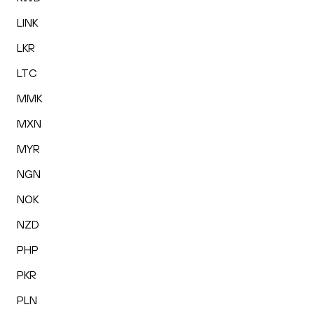
LINK
LKR
LTC
MMK
MXN
MYR
NGN
NOK
NZD
PHP
PKR
PLN