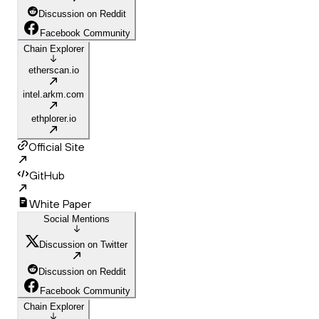
Discussion on Reddit
Facebook Community
Chain Explorer
etherscan.io
intel.arkm.com
ethplorer.io
Official Site
GitHub
White Paper
Social Mentions
Discussion on Twitter
Discussion on Reddit
Facebook Community
Chain Explorer