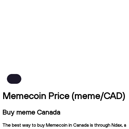
Memecoin Price (meme/CAD)
Buy meme Canada
The best way to buy Memecoin in Canada is through Ndax, a