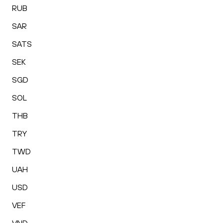
RUB
SAR
SATS
SEK
SGD
SOL
THB
TRY
TWD
UAH
USD
VEF