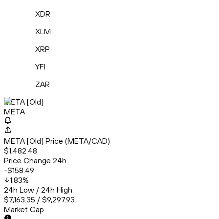
XDR
XLM
XRP
YFI
ZAR
META [Old]
META
META [Old] Price (META/CAD)
$1,482.48
Price Change 24h
-$158.49
1.83
%
24h Low / 24h High
$7,163.35 / $9,297.93
Market Cap