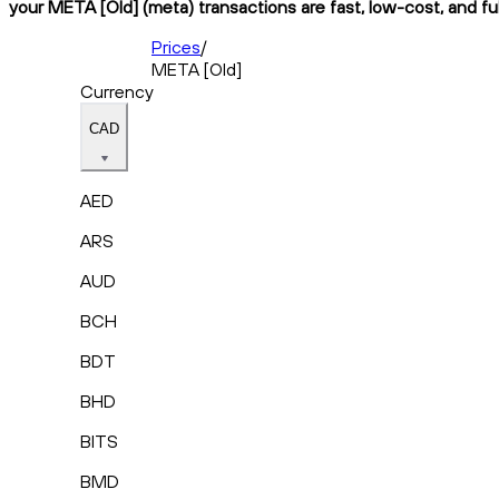
your META [Old] (meta) transactions are fast, low-cost, and fu
Prices
/
META [Old]
Currency
CAD
AED
ARS
AUD
BCH
BDT
BHD
BITS
BMD