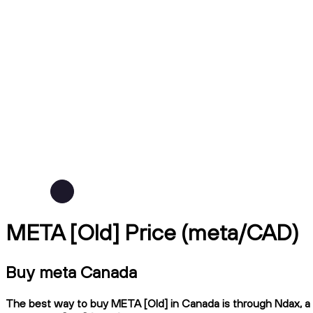
META [Old] Price (meta/CAD)
Buy meta Canada
The best way to buy META [Old] in Canada is through Ndax, a C