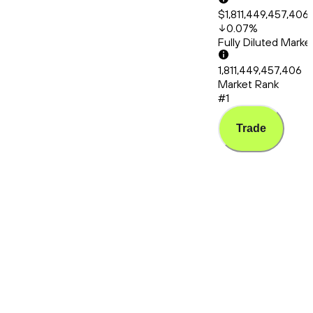
$1,811,449,457,406
0.07
%
Fully Diluted Mark
1,811,449,457,406
Market Rank
#1
Trade