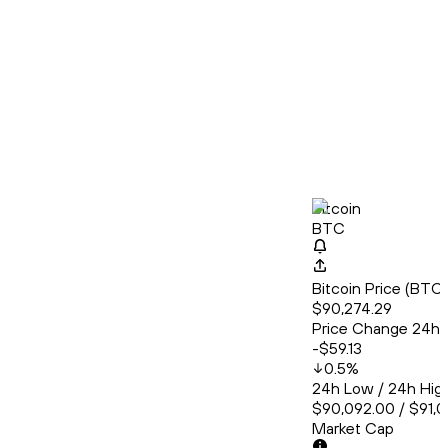
Bitcoin
BTC
Bitcoin Price (BT
$90,274.29
Price Change 24h
-$59.13
0.5
%
24h Low / 24h Hig
$90,092.00 / $91,0
Market Cap