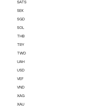
SATS
SEK
SGD
SOL
THB
TRY
TWD
UAH
USD
VEF
VND
XAG
XAU