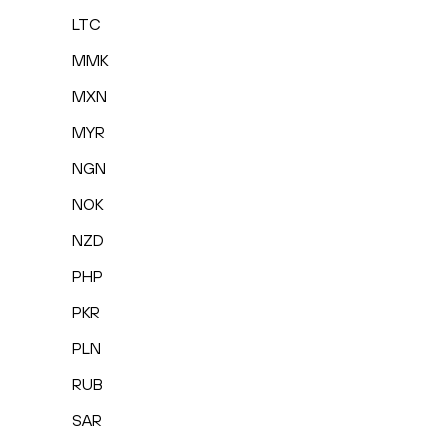
LTC
MMK
MXN
MYR
NGN
NOK
NZD
PHP
PKR
PLN
RUB
SAR