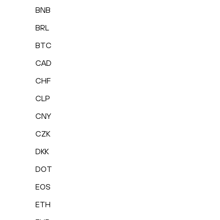
BNB
BRL
BTC
CAD
CHF
CLP
CNY
CZK
DKK
DOT
EOS
ETH