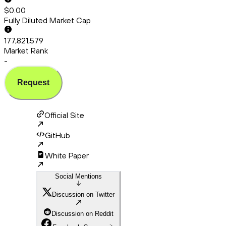
$0.00
Fully Diluted Market Cap
177,821,579
Market Rank
-
Request
Official Site
GitHub
White Paper
Social Mentions
Discussion on Twitter
Discussion on Reddit