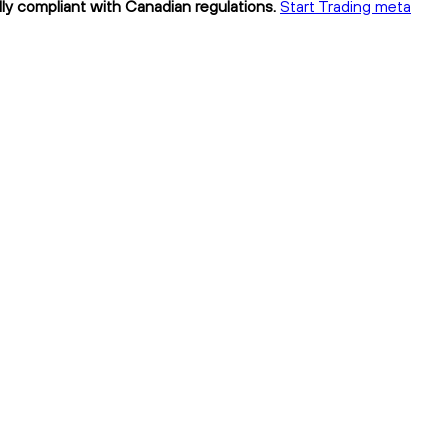
lly compliant with Canadian regulations.
Start Trading meta