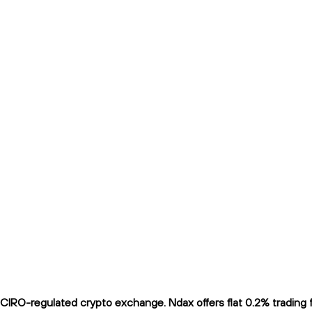
IRO-regulated crypto exchange. Ndax offers flat 0.2% trading fe