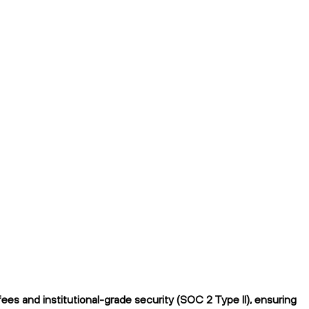
es and institutional-grade security (SOC 2 Type II), ensuring