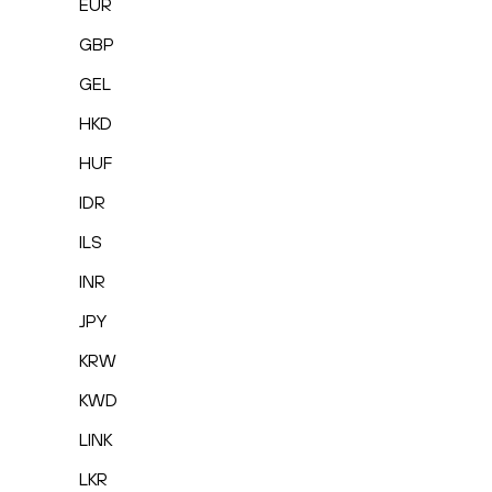
EUR
GBP
GEL
HKD
HUF
IDR
ILS
INR
JPY
KRW
KWD
LINK
LKR