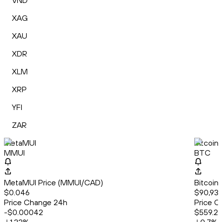
VND
XAG
XAU
XDR
XLM
XRP
YFI
ZAR
MetaMUI
Bitcoin
MMUI
BTC
MetaMUI Price (MMUI/CAD)
Bitcoin
$0.046
$90,931
Price Change 24h
Price C
-$0.00042
$559.21