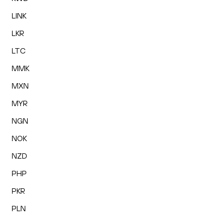
LINK
LKR
LTC
MMK
MXN
MYR
NGN
NOK
NZD
PHP
PKR
PLN