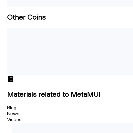
Other Coins
Materials related to MetaMUI
Blog
News
Videos