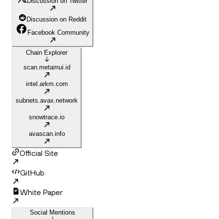
Discussion on Twitter
Discussion on Reddit
Facebook Community
Chain Explorer
scan.metamui.id
intel.arkm.com
subnets.avax.network
snowtrace.io
avascan.info
Official Site
GitHub
White Paper
Social Mentions