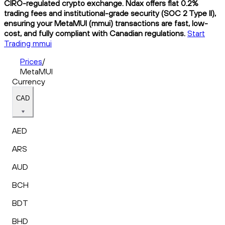
CIRO-regulated crypto exchange. Ndax offers flat 0.2%
trading fees and institutional-grade security (SOC 2 Type II),
ensuring your MetaMUI (mmui) transactions are fast, low-
cost, and fully compliant with Canadian regulations.
Start
Trading mmui
Prices
/
MetaMUI
Currency
CAD
AED
ARS
AUD
BCH
BDT
BHD