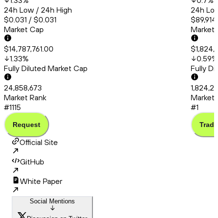
1.33
%
0.7
%
24h Low / 24h High
24h Low
$0.031 / $0.031
$89,914
Market Cap
Market
$14,787,761.00
$1,824,
1.33
%
0.59
%
Fully Diluted Market Cap
Fully D
24,858,673
1,824,2
Market Rank
Market 
#1115
#1
Request
Trade
Official Site
GitHub
White Paper
Social Mentions