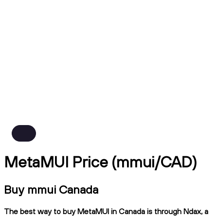
MetaMUI Price (mmui/CAD)
Buy mmui Canada
The best way to buy MetaMUI in Canada is through Ndax, a