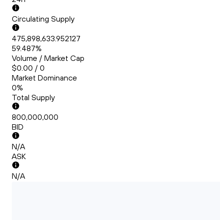
Circulating Supply
475,898,633.952127
59.487%
Volume / Market Cap
$0.00 / 0
Market Dominance
0%
Total Supply
800,000,000
BID
N/A
ASK
N/A