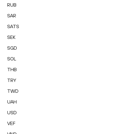
RUB
SAR
SATS
SEK
SGD
SOL
THB
TRY
TWD
UAH
USD
VEF