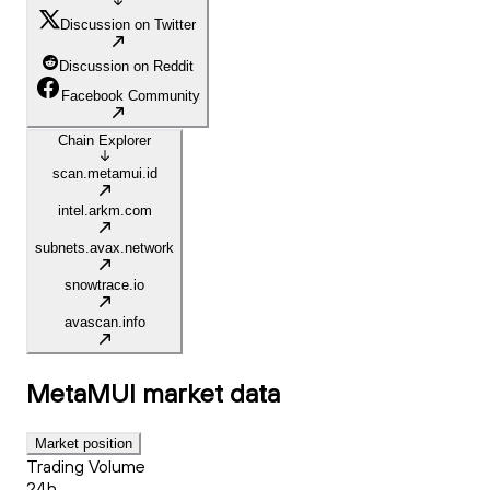
Discussion on Twitter
Discussion on Reddit
Facebook Community
Chain Explorer
scan.metamui.id
intel.arkm.com
subnets.avax.network
snowtrace.io
avascan.info
MetaMUI
market data
Market position
Trading Volume
24h