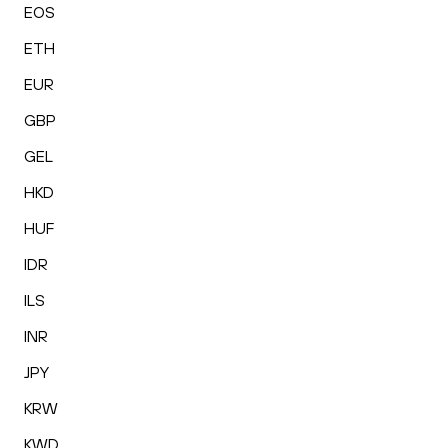
EOS
ETH
EUR
GBP
GEL
HKD
HUF
IDR
ILS
INR
JPY
KRW
KWD