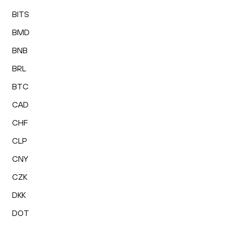
BITS
BMD
BNB
BRL
BTC
CAD
CHF
CLP
CNY
CZK
DKK
DOT