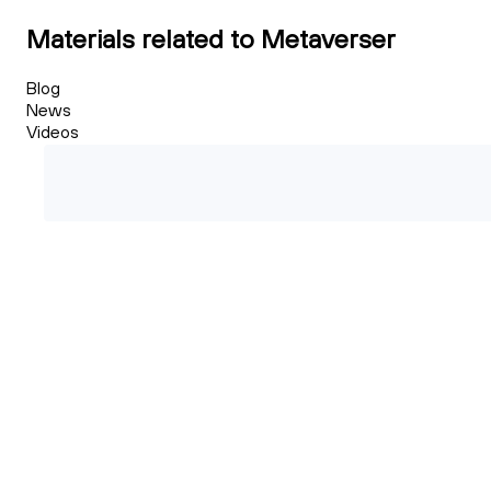
Materials related to Metaverser
Blog
News
Videos