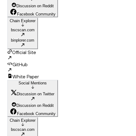
Discussion on Reddit
Facebook Community
Chain Explorer
bscscan.com
binplorer.com
Official Site
GitHub
White Paper
Social Mentions
Discussion on Twitter
Discussion on Reddit
Facebook Community
Chain Explorer
bscscan.com