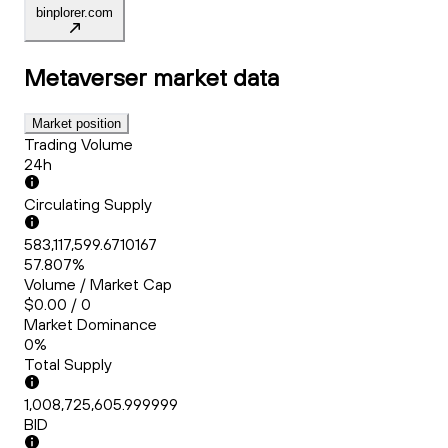
binplorer.com
Metaverser
market data
Market position
Trading Volume
24h
Circulating Supply
583,117,599.6710167
57.807%
Volume / Market Cap
$0.00 / 0
Market Dominance
0%
Total Supply
1,008,725,605.999999
BID