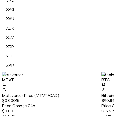
VND
XAG
XAU
XDR
XLM
XRP
YFI
ZAR
Metaverser
Bitcoin
MTVT
BTC
Metaverser Price (MTVT/CAD)
Bitcoin
$0.00015
$90,84
Price Change 24h
Price C
$0.00
$326.7