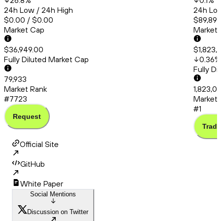
26.8
%
0.1
%
24h Low / 24h High
24h Low
$0.00 / $0.00
$89,894
Market Cap
Market
$36,949.00
$1,823,
Fully Diluted Market Cap
0.36
%
Fully D
79,933
Market Rank
1,823,0
#7723
Market 
#1
Request
Trade
Official Site
GitHub
White Paper
Social Mentions
Discussion on Twitter