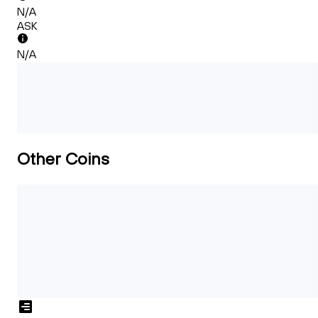
N/A
ASK
N/A
Other Coins