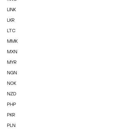
LINK
LKR
LTC
MMK
MXN
MYR
NGN
NOK
NZD
PHP
PKR
PLN