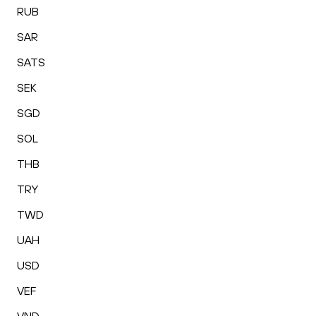
RUB
SAR
SATS
SEK
SGD
SOL
THB
TRY
TWD
UAH
USD
VEF