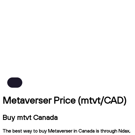
Metaverser Price (mtvt/CAD)
Buy mtvt Canada
The best way to buy Metaverser in Canada is through Ndax,