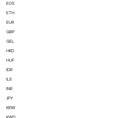
EOS
ETH
EUR
GBP
GEL
HKD
HUF
IDR
ILS
INR
JPY
KRW
KWD