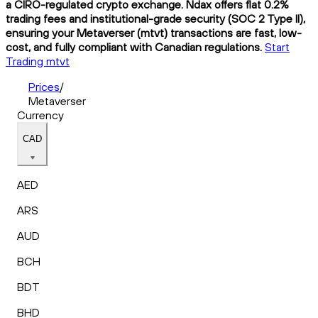
a CIRO-regulated crypto exchange. Ndax offers flat 0.2%
trading fees and institutional-grade security (SOC 2 Type II),
ensuring your Metaverser (mtvt) transactions are fast, low-
cost, and fully compliant with Canadian regulations.
Start
Trading mtvt
Prices
/
Metaverser
Currency
CAD
AED
ARS
AUD
BCH
BDT
BHD