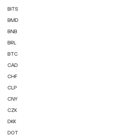
BITS
BMD
BNB
BRL
BTC
CAD
CHF
CLP
CNY
CZK
DKK
DOT