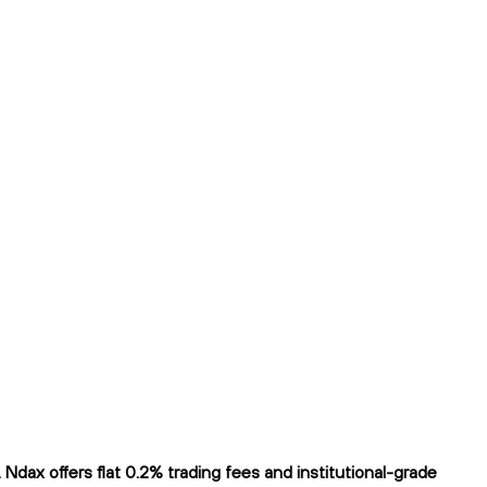
ax offers flat 0.2% trading fees and institutional-grade