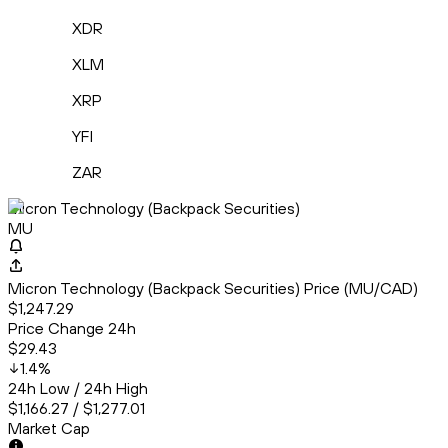
XDR
XLM
XRP
YFI
ZAR
Micron Technology (Backpack Securities)
MU
Micron Technology (Backpack Securities) Price (MU/CAD)
$1,247.29
Price Change 24h
$29.43
1.4
%
24h Low / 24h High
$1,166.27 / $1,277.01
Market Cap