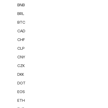
BNB
BRL
BTC
CAD
CHF
CLP
CNY
CZK
DKK
DOT
EOS
ETH