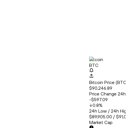
Bitcoin
BTC
Bitcoin Price (BT
$90,246.89
Price Change 24h
-$597.09
0.8
%
24h Low / 24h Hig
$89,905.00 / $91,0
Market Cap