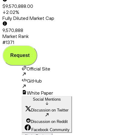
$9,570,888.00
2.02
%
Fully Diluted Market Cap
9,570,888
Market Rank
#1371
Request
Official Site
GitHub
White Paper
Social Mentions
Discussion on Twitter
Discussion on Reddit
Facebook Community