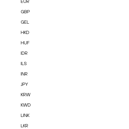
EUR
GBP
GEL
HKD
HUF
IDR
ILS
INR
JPY
KRW
KWD
LINK
LKR