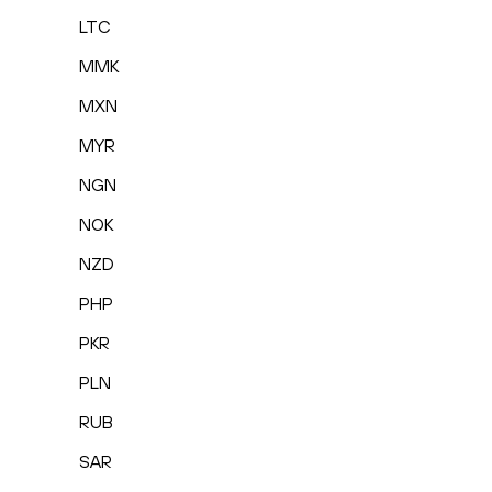
LTC
MMK
MXN
MYR
NGN
NOK
NZD
PHP
PKR
PLN
RUB
SAR