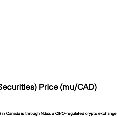
ecurities) Price (mu/CAD)
n Canada is through Ndax, a CIRO-regulated crypto exchange. Nd