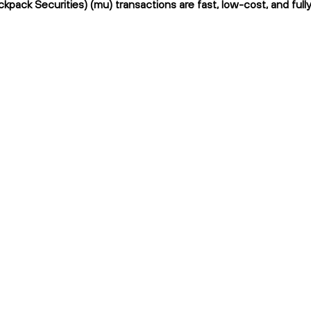
kpack Securities) (mu) transactions are fast, low-cost, and full