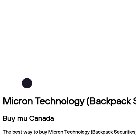
Micron Technology (Backpack S
Buy mu Canada
The best way to buy Micron Technology (Backpack Securities) i