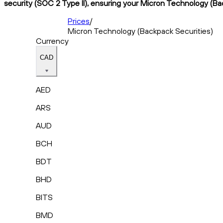
security (SOC 2 Type II), ensuring your Micron Technology (Bac
Prices
/
Micron Technology (Backpack Securities)
Currency
CAD
AED
ARS
AUD
BCH
BDT
BHD
BITS
BMD