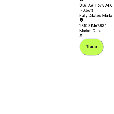
$1,810,811,167,834.0
0.66
%
Fully Diluted Mark
1,810,811,167,834
Market Rank
#1
Trade