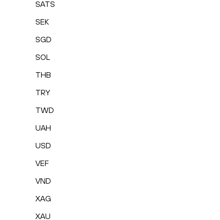
SATS
SEK
SGD
SOL
THB
TRY
TWD
UAH
USD
VEF
VND
XAG
XAU