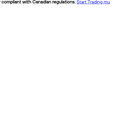
y compliant with Canadian regulations.
Start Trading mu