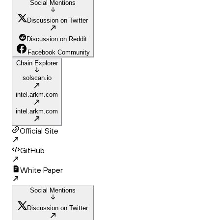
Social Mentions
Discussion on Twitter
Discussion on Reddit
Facebook Community
Chain Explorer
solscan.io
intel.arkm.com
intel.arkm.com
Official Site
GitHub
White Paper
Social Mentions
Discussion on Twitter