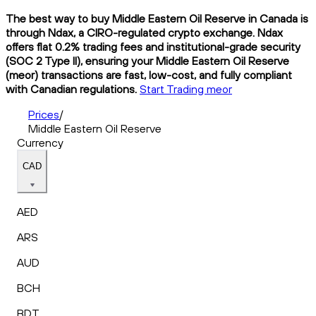
The best way to buy Middle Eastern Oil Reserve in Canada is
through Ndax, a CIRO-regulated crypto exchange. Ndax
offers flat 0.2% trading fees and institutional-grade security
(SOC 2 Type II), ensuring your Middle Eastern Oil Reserve
(meor) transactions are fast, low-cost, and fully compliant
with Canadian regulations.
Start Trading meor
Prices
/
Middle Eastern Oil Reserve
Currency
CAD
AED
ARS
AUD
BCH
BDT