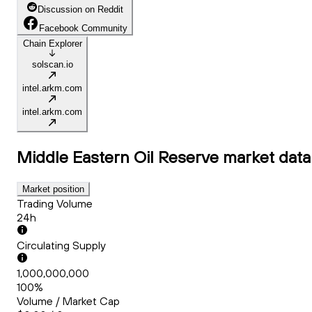
Discussion on Reddit
Facebook Community
Chain Explorer
solscan.io
intel.arkm.com
intel.arkm.com
Middle Eastern Oil Reserve
market data
Market position
Trading Volume
24h
Circulating Supply
1,000,000,000
100%
Volume / Market Cap