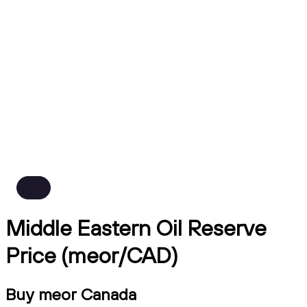
Middle Eastern Oil Reserve
Price (meor/CAD)
Buy meor Canada