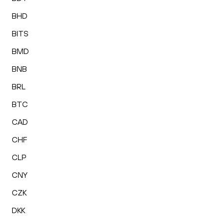
BHD
BITS
BMD
BNB
BRL
BTC
CAD
CHF
CLP
CNY
CZK
DKK