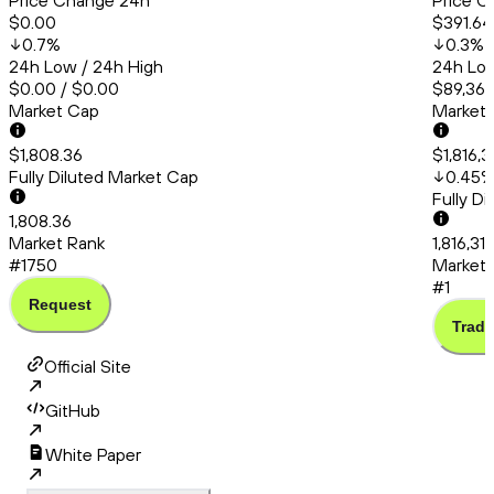
Price Change 24h
Price C
$0.00
$391.64
0.7
%
0.3
%
24h Low / 24h High
24h Low
$0.00 / $0.00
$89,366
Market Cap
Market
$1,808.36
$1,816,3
Fully Diluted Market Cap
0.45
Fully D
1,808.36
Market Rank
1,816,31
#1750
Market 
#1
Request
Trade
Official Site
GitHub
White Paper