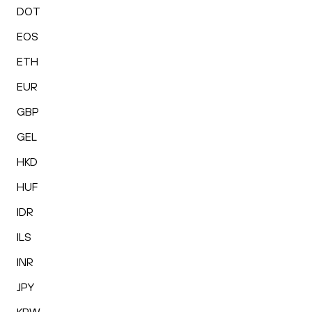
DOT
EOS
ETH
EUR
GBP
GEL
HKD
HUF
IDR
ILS
INR
JPY