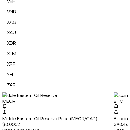
VEF
VND
XAG
XAU
XDR
XLM
XRP
YFI
ZAR
Middle Eastern Oil Reserve
Bitcoin
MEOR
BTC
Middle Eastern Oil Reserve Price (MEOR/CAD)
Bitcoin
$0.0052
$90,46