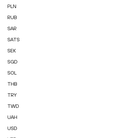
PLN
RUB
SAR
SATS
SEK
SGD
SOL
THB
TRY
TWD
UAH
USD