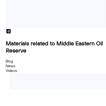
Materials related to Middle Eastern Oil
Reserve
Blog
News
Videos