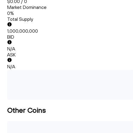
$0.00 / 0
Market Dominance
0%
Total Supply
1,000,000,000
BID
N/A
ASK
N/A
Other Coins