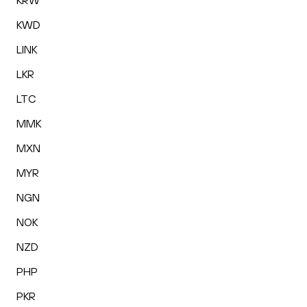
KRW
KWD
LINK
LKR
LTC
MMK
MXN
MYR
NGN
NOK
NZD
PHP
PKR