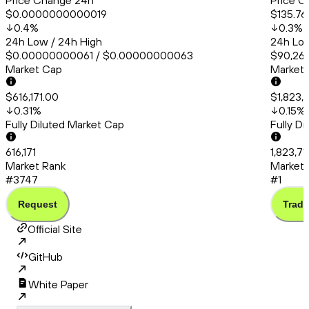
Price Change 24h
Price C
$0.0000000000019
$135.76
0.4
%
0.3
%
24h Low / 24h High
24h Low
$0.00000000061 / $0.00000000063
$90,260
Market Cap
Market
$616,171.00
$1,823,
0.31
%
0.15
%
Fully Diluted Market Cap
Fully D
616,171
1,823,7
Market Rank
Market 
#3747
#1
Request
Trade
Official Site
GitHub
White Paper