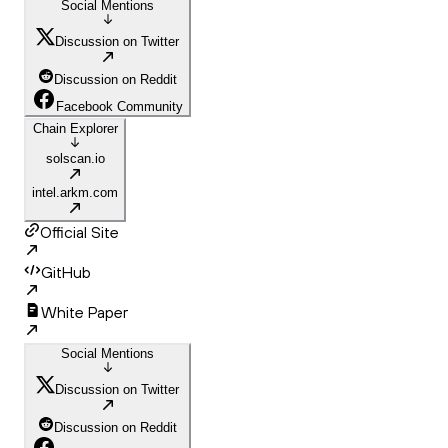
Social Mentions
Discussion on Twitter
Discussion on Reddit
Facebook Community
Chain Explorer
solscan.io
intel.arkm.com
Official Site
GitHub
White Paper
Social Mentions
Discussion on Twitter
Discussion on Reddit