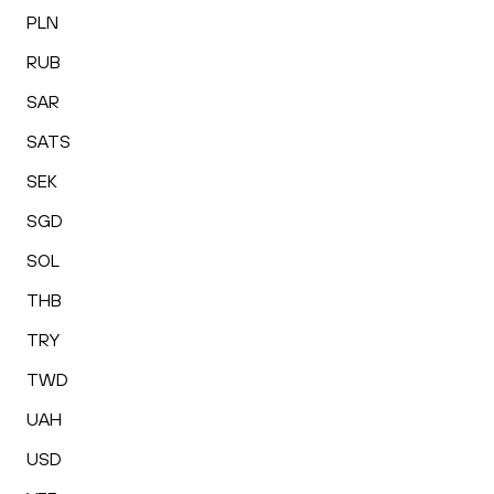
PLN
RUB
SAR
SATS
SEK
SGD
SOL
THB
TRY
TWD
UAH
USD