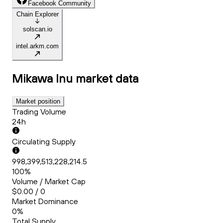
Facebook Community
Chain Explorer
solscan.io
intel.arkm.com
Mikawa Inu
market data
Market position
Trading Volume
24h
Circulating Supply
998,399,513,228,214.5
100%
Volume / Market Cap
$0.00 / 0
Market Dominance
0%
Total Supply