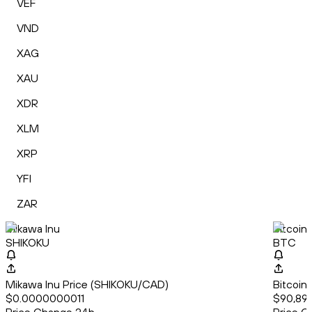
VEF
VND
XAG
XAU
XDR
XLM
XRP
YFI
ZAR
Mikawa Inu
Bitcoin
SHIKOKU
BTC
Mikawa Inu Price (SHIKOKU/CAD)
Bitcoin
$0.0000000011
$90,897