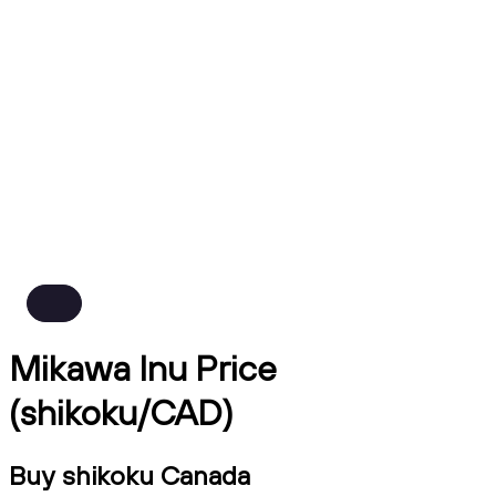
Mikawa Inu Price
(shikoku/CAD)
Buy shikoku Canada