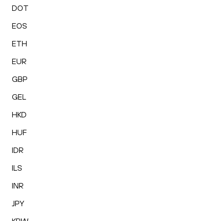
DOT
EOS
ETH
EUR
GBP
GEL
HKD
HUF
IDR
ILS
INR
JPY