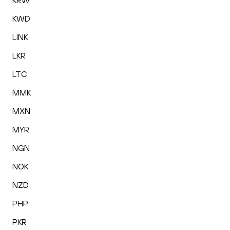
KRW
KWD
LINK
LKR
LTC
MMK
MXN
MYR
NGN
NOK
NZD
PHP
PKR