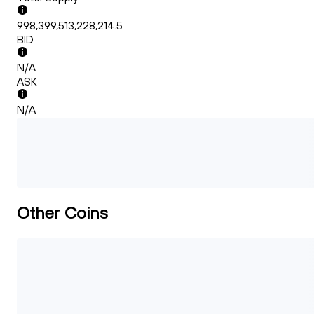
998,399,513,228,214.5
BID
N/A
ASK
N/A
Other Coins