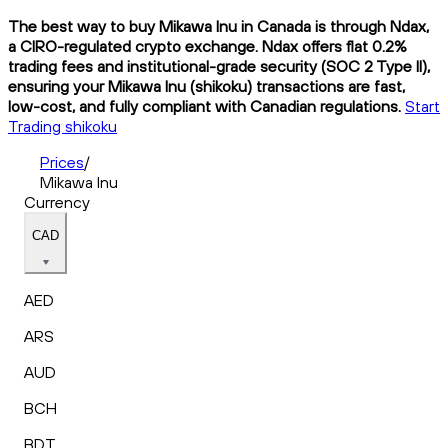
The best way to buy Mikawa Inu in Canada is through Ndax,
a CIRO-regulated crypto exchange. Ndax offers flat 0.2%
trading fees and institutional-grade security (SOC 2 Type II),
ensuring your Mikawa Inu (shikoku) transactions are fast,
low-cost, and fully compliant with Canadian regulations.
Start
Trading shikoku
Prices
/
Mikawa Inu
Currency
CAD
AED
ARS
AUD
BCH
BDT