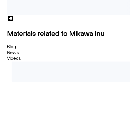
Materials related to Mikawa Inu
Blog
News
Videos