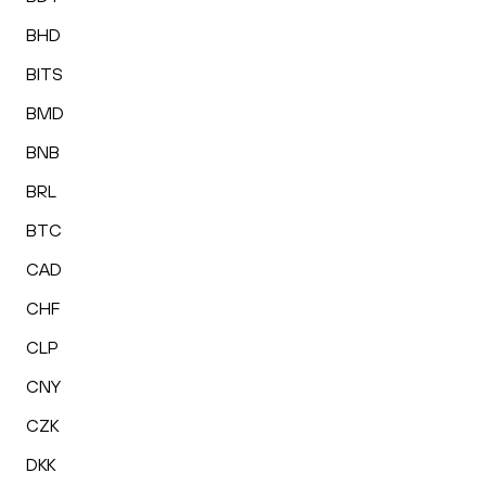
BHD
BITS
BMD
BNB
BRL
BTC
CAD
CHF
CLP
CNY
CZK
DKK