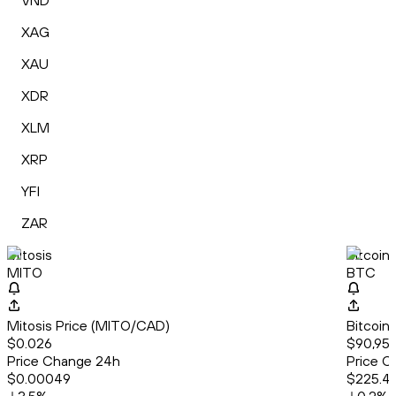
VND
XAG
XAU
XDR
XLM
XRP
YFI
ZAR
Mitosis
Bitcoin
MITO
BTC
Mitosis Price (MITO/CAD)
Bitcoin
$0.026
$90,958
Price Change 24h
Price C
$0.00049
$225.4