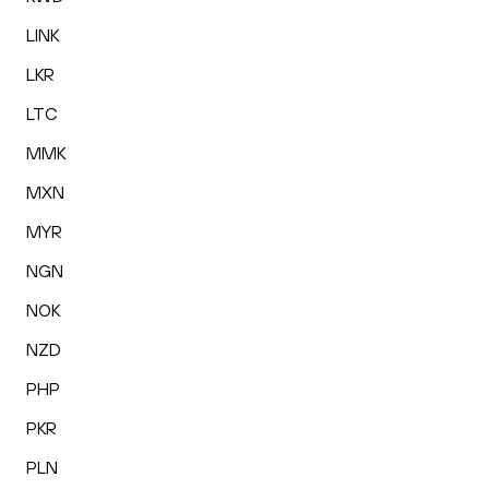
LINK
LKR
LTC
MMK
MXN
MYR
NGN
NOK
NZD
PHP
PKR
PLN