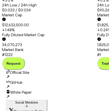
3.5
%
0.2
%
24h Low / 24h High
24h Low
$0.033 / $0.034
$90,260
Market Cap
Market
$12,632,500.00
$1,825,
1.48
%
0.24
Fully Diluted Market Cap
Fully D
34,070,273
1,825,0
Market Rank
Market 
#1222
#1
Request
Trade
Official Site
GitHub
White Paper
Social Mentions