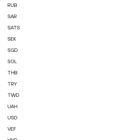
RUB
SAR
SATS
SEK
SGD
SOL
THB
TRY
TWD
UAH
USD
VEF