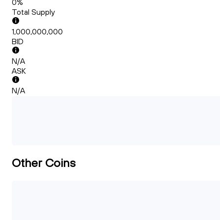
0%
Total Supply
1,000,000,000
BID
N/A
ASK
N/A
Other Coins