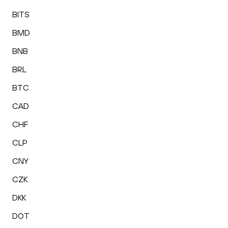
BITS
BMD
BNB
BRL
BTC
CAD
CHF
CLP
CNY
CZK
DKK
DOT