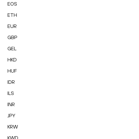
EOS
ETH
EUR
GBP
GEL
HKD
HUF
IDR
ILS
INR
JPY
KRW
KWD