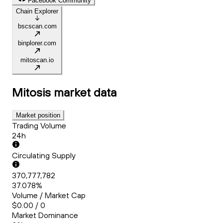
Facebook Community
Chain Explorer
bscscan.com
binplorer.com
mitoscan.io
Mitosis
market data
Market position
Trading Volume
24h
Circulating Supply
370,777,782
37.078%
Volume / Market Cap
$0.00 / 0
Market Dominance