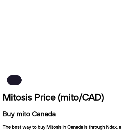
Mitosis Price (mito/CAD)
Buy mito Canada
The best way to buy Mitosis in Canada is through Ndax, a