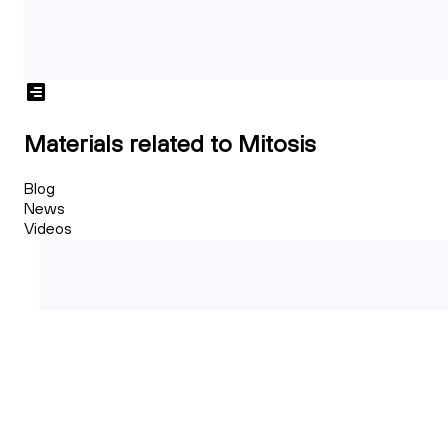
Materials related to Mitosis
Blog
News
Videos