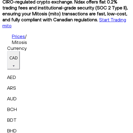
CIRO-regulated crypto exchange. Ndax offers flat 0.2%
trading fees and institutional-grade security (SOC 2 Type II),
ensuring your Mitosis (mito) transactions are fast, low-cost,
and fully compliant with Canadian regulations.
Start Trading
mito
Prices
/
Mitosis
Currency
CAD
AED
ARS
AUD
BCH
BDT
BHD