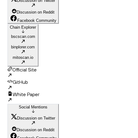
Discussion on Twitter
Discussion on Reddit
Facebook Community
Chain Explorer
bscscan.com
binplorer.com
mitoscan.io
Official Site
GitHub
White Paper
Social Mentions
Discussion on Twitter
Discussion on Reddit