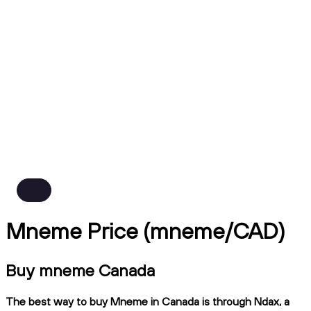
Mneme Price (mneme/CAD)
Buy mneme Canada
The best way to buy Mneme in Canada is through Ndax, a