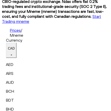
CIRO-regulated crypto exchange. Ndax offers flat 0.2%
trading fees and institutional-grade security (SOC 2 Type II),
ensuring your Mneme (mneme) transactions are fast, low-
cost, and fully compliant with Canadian regulations.
Start
Trading mneme
Prices
/
Mneme
Currency
CAD
AED
ARS
AUD
BCH
BDT
BHD