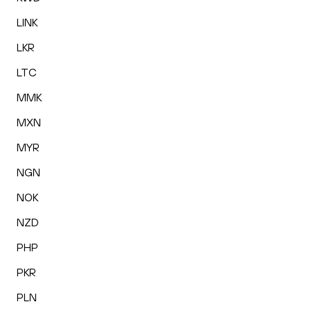
LINK
LKR
LTC
MMK
MXN
MYR
NGN
NOK
NZD
PHP
PKR
PLN