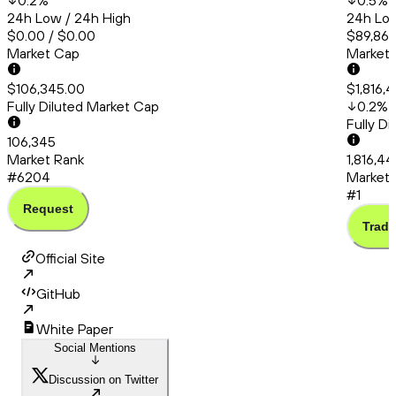
0.2
%
0.5
%
24h Low / 24h High
24h Low
$0.00 / $0.00
$89,865
Market Cap
Market
$106,345.00
$1,816,
Fully Diluted Market Cap
0.2
%
Fully D
106,345
Market Rank
1,816,4
#6204
Market 
#1
Request
Trade
Official Site
GitHub
White Paper
Social Mentions
Discussion on Twitter