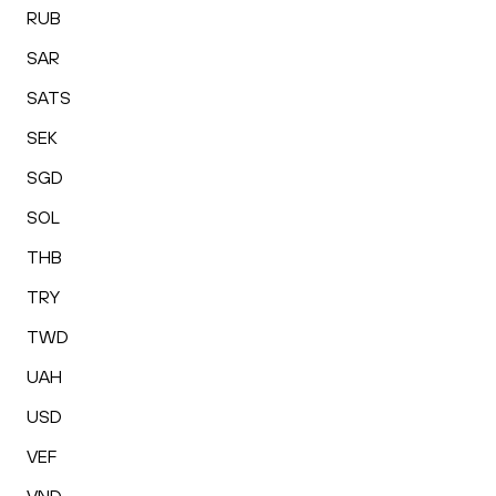
RUB
SAR
SATS
SEK
SGD
SOL
THB
TRY
TWD
UAH
USD
VEF