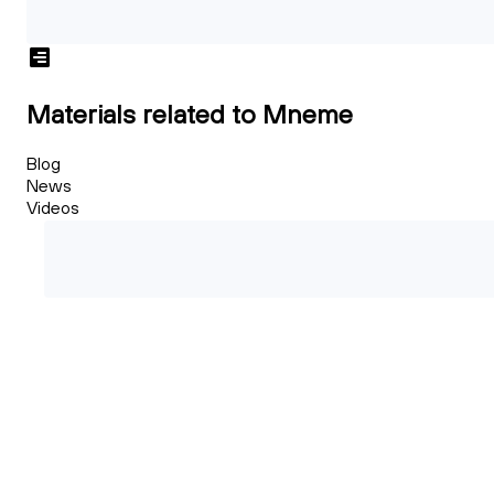
Materials related to Mneme
Blog
News
Videos