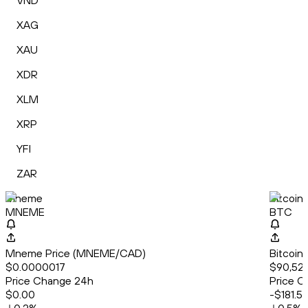
VND
XAG
XAU
XDR
XLM
XRP
YFI
ZAR
Mneme
Bitcoin
MNEME
BTC
Mneme Price (MNEME/CAD)
Bitcoin
$0.0000017
$90,522
Price Change 24h
Price C
$0.00
-$181.5