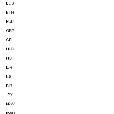
EOS
ETH
EUR
GBP
GEL
HKD
HUF
IDR
ILS
INR
JPY
KRW
KWD