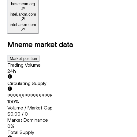
basescan.org
intel.arkm.com
intel.arkm.com
Mneme
market data
Market position
Trading Volume
24h
Circulating Supply
99,999,999,999.99998
100%
Volume / Market Cap
$0.00 / 0
Market Dominance
0%
Total Supply