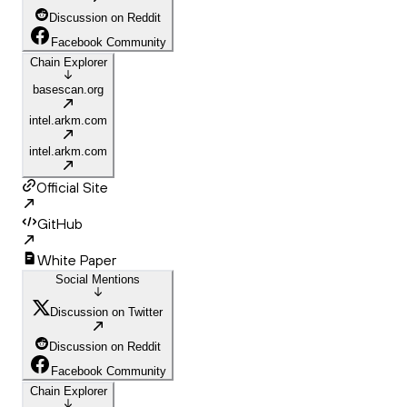
Discussion on Reddit
Facebook Community
Chain Explorer
basescan.org
intel.arkm.com
intel.arkm.com
Official Site
GitHub
White Paper
Social Mentions
Discussion on Twitter
Discussion on Reddit
Facebook Community
Chain Explorer