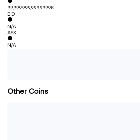
99,999,999,999.99998
BID
N/A
ASK
N/A
Other Coins