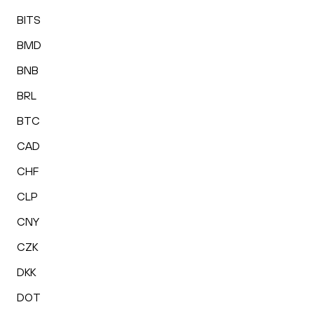
BITS
BMD
BNB
BRL
BTC
CAD
CHF
CLP
CNY
CZK
DKK
DOT