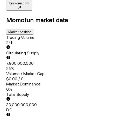
binplorer.com
Momofun
market data
Market position
Trading Volume
24h
Circulating Supply
7,800,000,000
26%
Volume / Market Cap
$0.00 / 0
Market Dominance
0%
Total Supply
30,000,000,000
BID