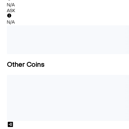
N/A
ASK
N/A
Other Coins