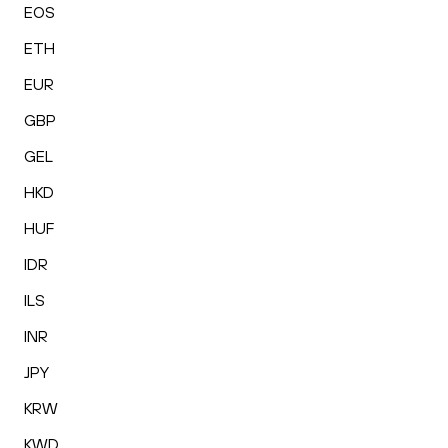
EOS
ETH
EUR
GBP
GEL
HKD
HUF
IDR
ILS
INR
JPY
KRW
KWD