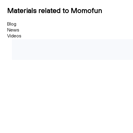
Materials related to Momofun
Blog
News
Videos