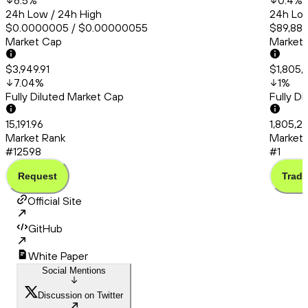
6.5
%
0.4
%
24h Low / 24h High
24h Low
$0.0000005 / $0.00000055
$89,886
Market Cap
Market
$3,949.91
$1,805,
7.04
%
1
%
Fully Diluted Market Cap
Fully D
15,191.96
1,805,21
Market Rank
Market 
#12598
#1
Request
Trade
Official Site
GitHub
White Paper
Social Mentions
Discussion on Twitter