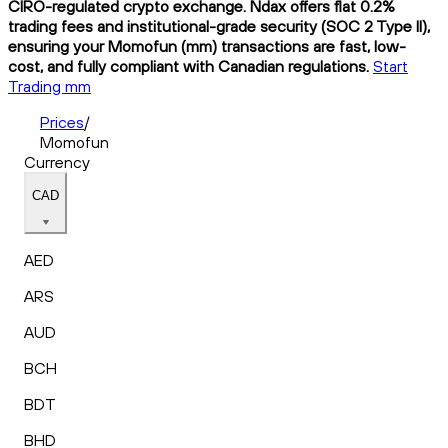
CIRO-regulated crypto exchange. Ndax offers flat 0.2%
trading fees and institutional-grade security (SOC 2 Type II),
ensuring your Momofun (mm) transactions are fast, low-
cost, and fully compliant with Canadian regulations.
Start
Trading mm
Prices
/
Momofun
Currency
CAD
AED
ARS
AUD
BCH
BDT
BHD