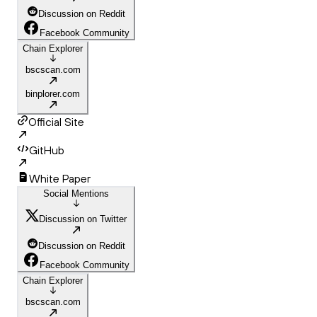
Discussion on Reddit
Facebook Community
Chain Explorer
bscscan.com
binplorer.com
Official Site
GitHub
White Paper
Social Mentions
Discussion on Twitter
Discussion on Reddit
Facebook Community
Chain Explorer
bscscan.com