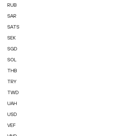
RUB
SAR
SATS
SEK
SGD
SOL
THB
TRY
TWD
UAH
USD
VEF