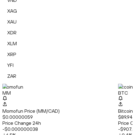
VND
XAG
XAU
XDR
XLM
XRP
YFI
ZAR
Momofun
Bitcoin
MM
BTC
Momofun Price (MM/CAD)
Bitcoin
$0.00000059
$89,943
Price Change 24h
Price C
-$0.000000038
-$907.