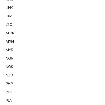
LINK
LKR
LTC
MMK
MXN
MYR
NGN
NOK
NZD
PHP
PKR
PLN