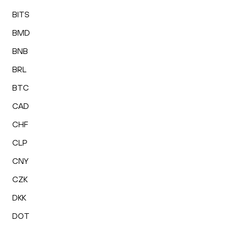
BITS
BMD
BNB
BRL
BTC
CAD
CHF
CLP
CNY
CZK
DKK
DOT