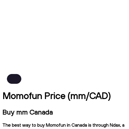
Momofun Price (mm/CAD)
Buy mm Canada
The best way to buy Momofun in Canada is through Ndax, a