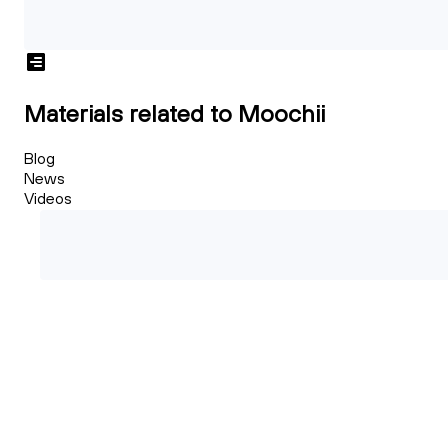
Materials related to Moochii
Blog
News
Videos