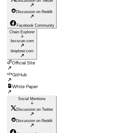
Discussion on Twitter
Discussion on Reddit
Facebook Community
Chain Explorer
bscscan.com
binplorer.com
Official Site
GitHub
White Paper
Social Mentions
Discussion on Twitter
Discussion on Reddit