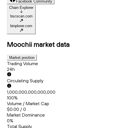
Facebook Community
Chain Explorer
bscscan.com
binplorer.com
Moochii
market data
Market position
Trading Volume
24h
Circulating Supply
1,000,000,000,000,000
100%
Volume / Market Cap
$0.00 / 0
Market Dominance
0%
Total Supply