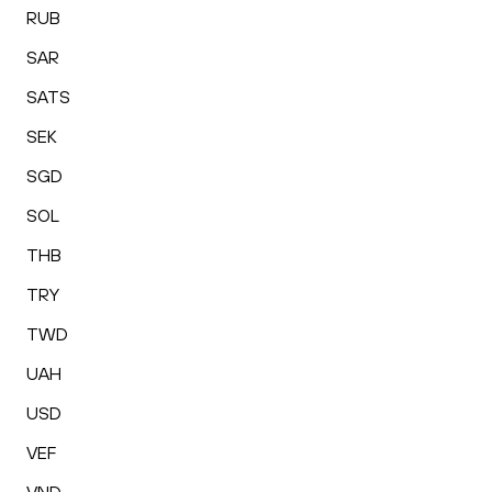
RUB
SAR
SATS
SEK
SGD
SOL
THB
TRY
TWD
UAH
USD
VEF