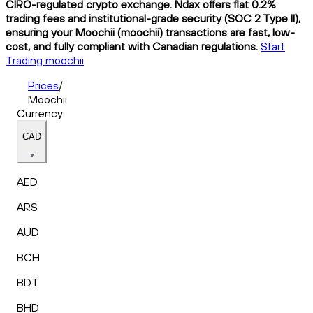
CIRO-regulated crypto exchange. Ndax offers flat 0.2%
trading fees and institutional-grade security (SOC 2 Type II),
ensuring your Moochii (moochii) transactions are fast, low-
cost, and fully compliant with Canadian regulations.
Start
Trading moochii
Prices
/
Moochii
Currency
CAD
AED
ARS
AUD
BCH
BDT
BHD