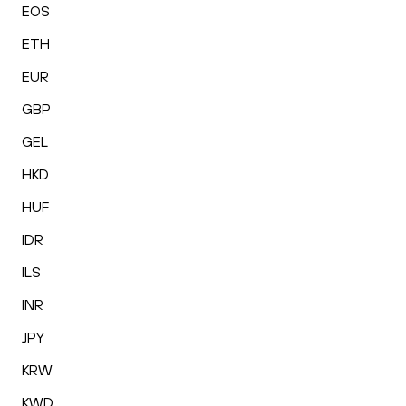
EOS
ETH
EUR
GBP
GEL
HKD
HUF
IDR
ILS
INR
JPY
KRW
KWD