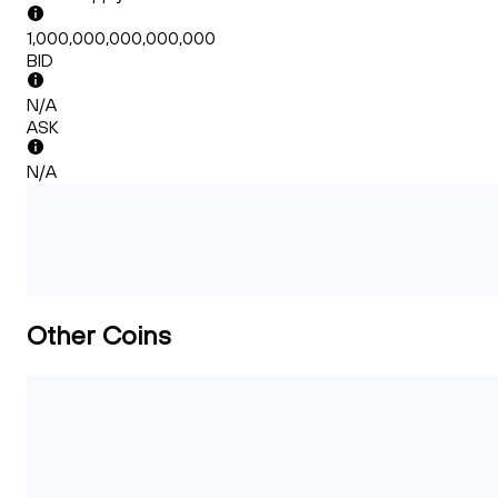
1,000,000,000,000,000
BID
N/A
ASK
N/A
Other Coins