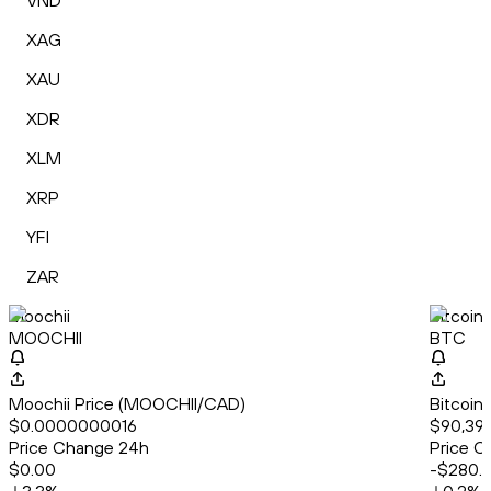
VND
XAG
XAU
XDR
XLM
XRP
YFI
ZAR
Moochii
Bitcoin
MOOCHII
BTC
Moochii Price (MOOCHII/CAD)
Bitcoin
$0.0000000016
$90,39
Price Change 24h
Price C
$0.00
-$280.