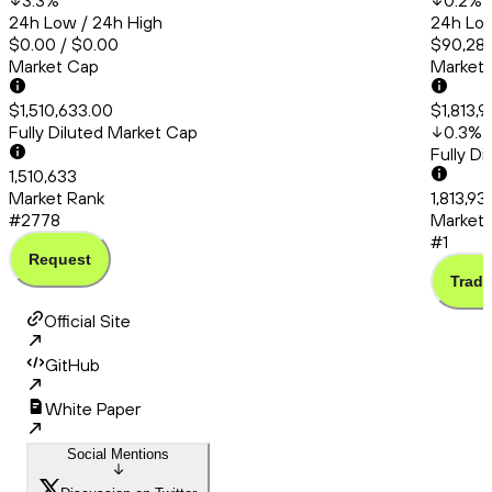
3.3
%
0.2
%
24h Low / 24h High
24h Low
$0.00 / $0.00
$90,286
Market Cap
Market
$1,510,633.00
$1,813,
Fully Diluted Market Cap
0.3
%
Fully D
1,510,633
Market Rank
1,813,93
#2778
Market 
#1
Request
Trade
Official Site
GitHub
White Paper
Social Mentions