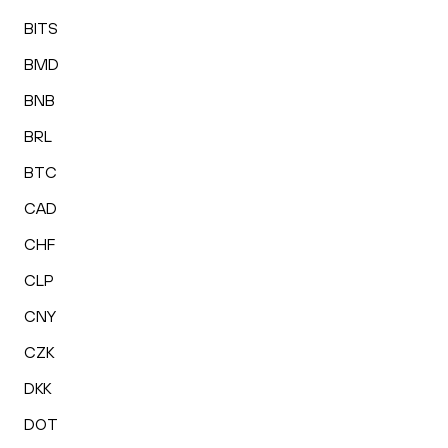
BITS
BMD
BNB
BRL
BTC
CAD
CHF
CLP
CNY
CZK
DKK
DOT