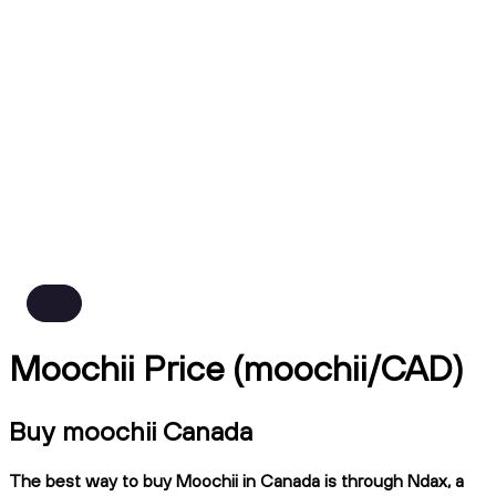
Moochii Price (moochii/CAD)
Buy moochii Canada
The best way to buy Moochii in Canada is through Ndax, a