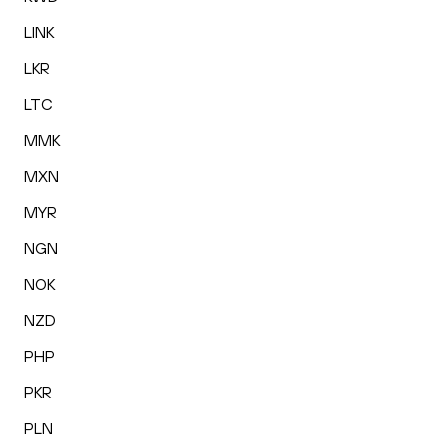
LINK
LKR
LTC
MMK
MXN
MYR
NGN
NOK
NZD
PHP
PKR
PLN