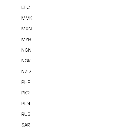
LTC
MMK
MXN
MYR
NGN
NOK
NZD
PHP
PKR
PLN
RUB
SAR