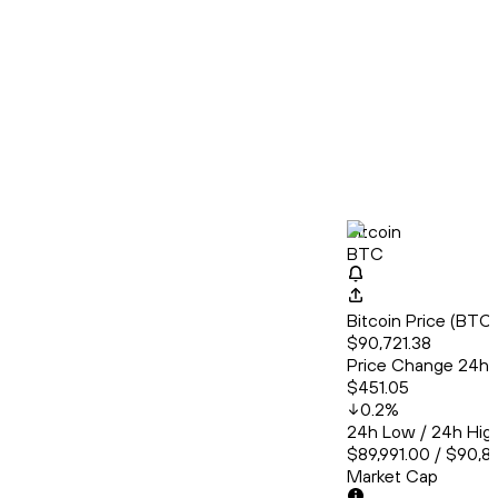
Bitcoin
BTC
Bitcoin Price (BT
$90,721.38
Price Change 24h
$451.05
0.2
%
24h Low / 24h Hig
$89,991.00 / $90,8
Market Cap