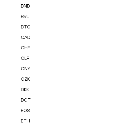
BNB
BRL
BTC
CAD
CHF
CLP
CNY
CZK
DKK
DOT
EOS
ETH