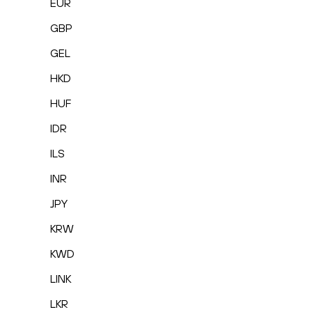
EUR
GBP
GEL
HKD
HUF
IDR
ILS
INR
JPY
KRW
KWD
LINK
LKR