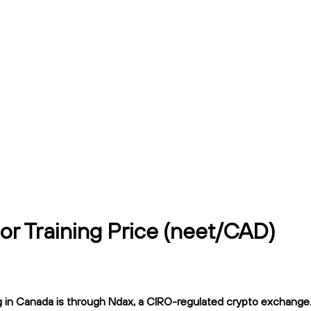
or Training Price (neet/CAD)
 in Canada is through Ndax, a CIRO-regulated crypto exchange. N