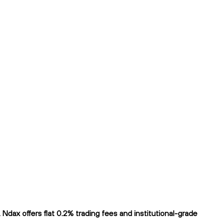
dax offers flat 0.2% trading fees and institutional-grade