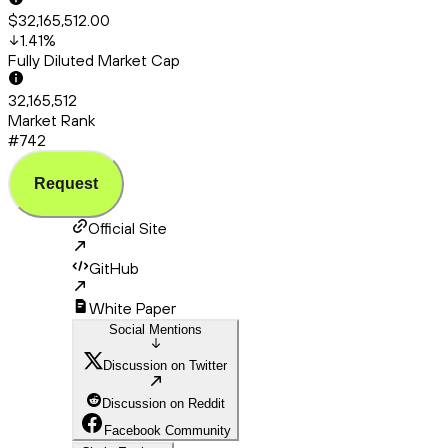
$32,165,512.00
1.41
%
Fully Diluted Market Cap
32,165,512
Market Rank
#742
Request
Official Site
GitHub
White Paper
Social Mentions
Discussion on Twitter
Discussion on Reddit
Facebook Community