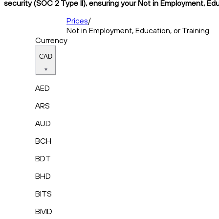
security (SOC 2 Type II), ensuring your Not in Employment, Educ
Prices
/
Not in Employment, Education, or Training
Currency
CAD
AED
ARS
AUD
BCH
BDT
BHD
BITS
BMD