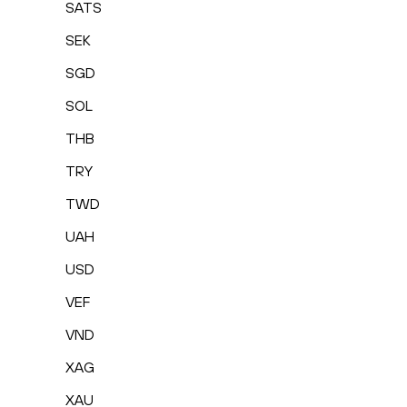
SATS
SEK
SGD
SOL
THB
TRY
TWD
UAH
USD
VEF
VND
XAG
XAU