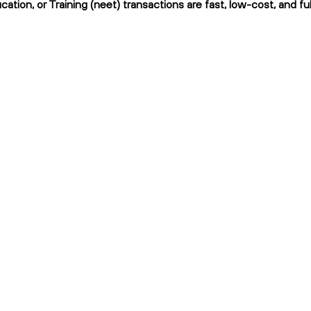
ation, or Training (neet) transactions are fast, low-cost, and fu