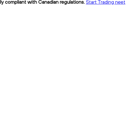
lly compliant with Canadian regulations.
Start Trading neet