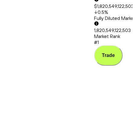
$1,820,549,122,503
0.5
%
Fully Diluted Mark
1,820,549,122,503
Market Rank
#1
Trade