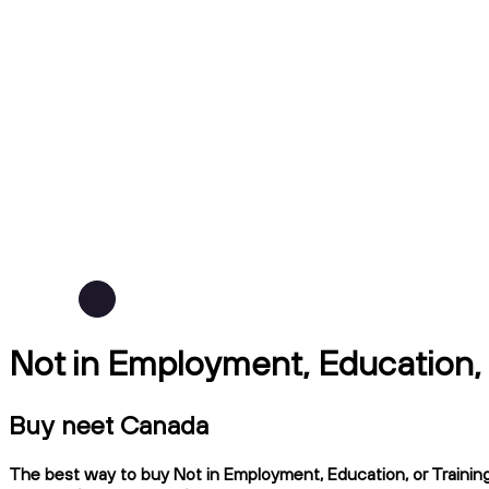
Not in Employment, Education, 
Buy neet Canada
The best way to buy Not in Employment, Education, or Training