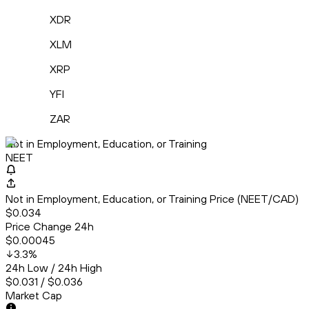
XDR
XLM
XRP
YFI
ZAR
Not in Employment, Education, or Training
NEET
Not in Employment, Education, or Training Price (NEET/CAD)
$0.034
Price Change 24h
$0.00045
3.3
%
24h Low / 24h High
$0.031 / $0.036
Market Cap