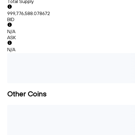
Total Supply
999,776,588.078672
BID
N/A
ASK
N/A
Other Coins