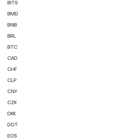
BITS
BMD
BNB
BRL
BTC
CAD
CHF
CLP
CNY
CZK
DKK
DOT
EOS