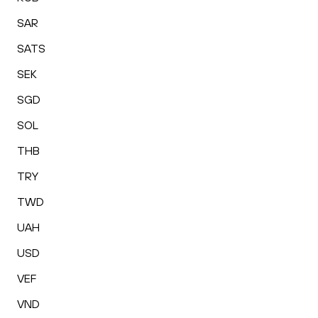
SAR
SATS
SEK
SGD
SOL
THB
TRY
TWD
UAH
USD
VEF
VND