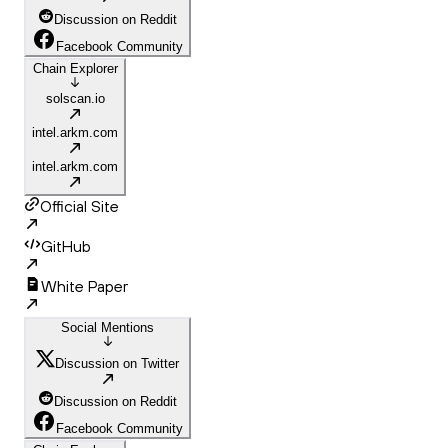
Discussion on Reddit
Facebook Community
Chain Explorer
solscan.io
intel.arkm.com
intel.arkm.com
Official Site
GitHub
White Paper
Social Mentions
Discussion on Twitter
Discussion on Reddit
Facebook Community