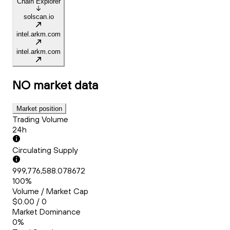
Chain Explorer
solscan.io
intel.arkm.com
intel.arkm.com
NO
market data
Market position
Trading Volume
24h
Circulating Supply
999,776,588.078672
100%
Volume / Market Cap
$0.00 / 0
Market Dominance
0%