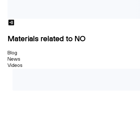
Materials related to NO
Blog
News
Videos