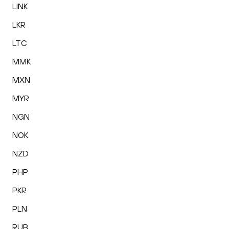
LINK
LKR
LTC
MMK
MXN
MYR
NGN
NOK
NZD
PHP
PKR
PLN
RUB