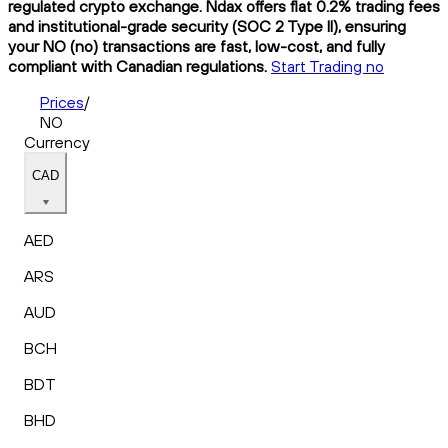
regulated crypto exchange. Ndax offers flat 0.2% trading fees
and institutional-grade security (SOC 2 Type II), ensuring
your NO (no) transactions are fast, low-cost, and fully
compliant with Canadian regulations.
Start Trading no
Prices
/
NO
Currency
CAD
AED
ARS
AUD
BCH
BDT
BHD