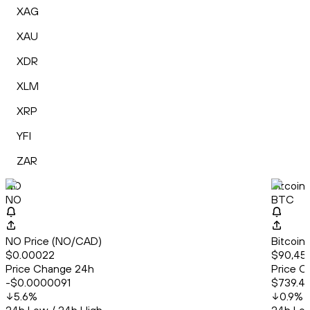
XAG
XAU
XDR
XLM
XRP
YFI
ZAR
NO
Bitcoin
NO
BTC
NO Price (NO/CAD)
Bitcoin
$0.00022
$90,45
Price Change 24h
Price C
-$0.0000091
$739.4
5.6
%
0.9
%