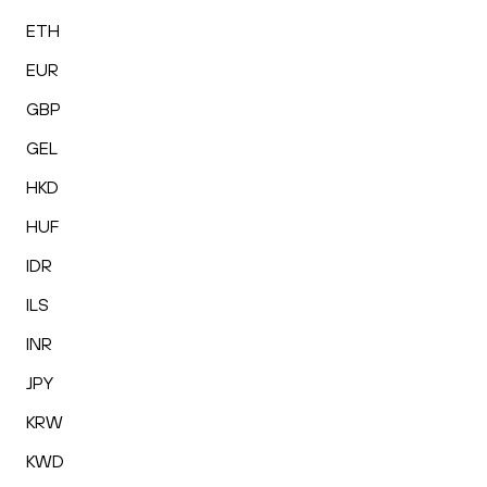
ETH
EUR
GBP
GEL
HKD
HUF
IDR
ILS
INR
JPY
KRW
KWD