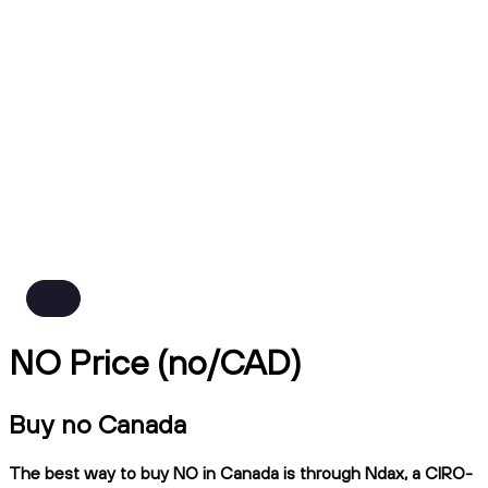
NO Price (no/CAD)
Buy no Canada
The best way to buy NO in Canada is through Ndax, a CIRO-