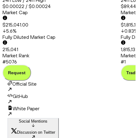
24h Low / 24h High
24h Low
$0.00022 / $0.00024
$89,444
Market Cap
Market
$215,041.00
$1,815,
5.6
%
0.83
%
Fully Diluted Market Cap
Fully D
215,041
1,815,137
Market Rank
Market 
#5076
#1
Request
Trade
Official Site
GitHub
White Paper
Social Mentions
Discussion on Twitter