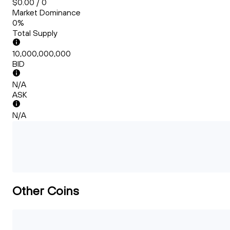
$0.00 / 0
Market Dominance
0%
Total Supply
10,000,000,000
BID
N/A
ASK
N/A
Other Coins