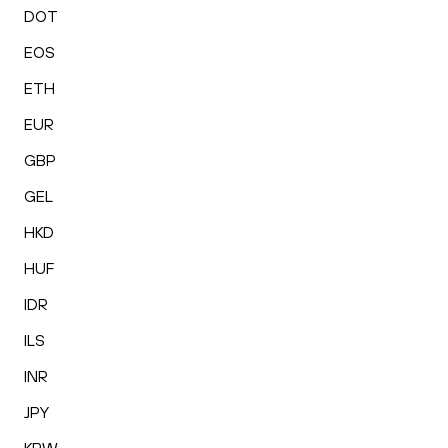
DOT
EOS
ETH
EUR
GBP
GEL
HKD
HUF
IDR
ILS
INR
JPY