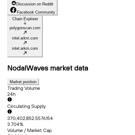
Discussion on Reddit
Facebook Community
Chain Explorer
polygonscan.com
intel.arkm.com
intel.arkm.com
NodalWaves
market data
Market position
Trading Volume
24h
Circulating Supply
370,402,852.5576154
3.704%
Volume / Market Cap