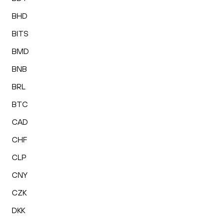
BHD
BITS
BMD
BNB
BRL
BTC
CAD
CHF
CLP
CNY
CZK
DKK