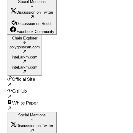
Social Mentions
Discussion on Twitter
Discussion on Reddit
Facebook Community
Chain Explorer
polygonscan.com
intel.arkm.com
intel.arkm.com
Official Site
GitHub
White Paper
Social Mentions
Discussion on Twitter