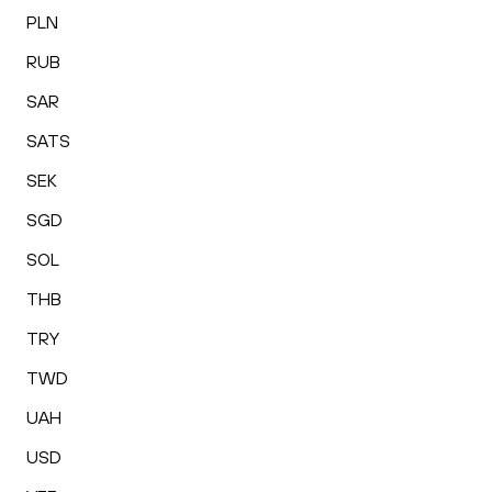
PLN
RUB
SAR
SATS
SEK
SGD
SOL
THB
TRY
TWD
UAH
USD