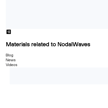
Materials related to NodalWaves
Blog
News
Videos