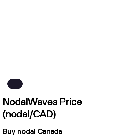
NodalWaves Price
(nodal/CAD)
Buy nodal Canada