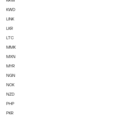
KRW
KWD
LINK
LKR
LTC
MMK
MXN
MYR
NGN
NOK
NZD
PHP
PKR