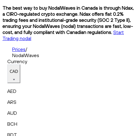
The best way to buy NodalWaves in Canada is through Ndax,
a CIRO-regulated crypto exchange. Ndax offers flat 0.2%
trading fees and institutional-grade security (SOC 2 Type II),
ensuring your NodalWaves (nodal) transactions are fast, low-
cost, and fully compliant with Canadian regulations.
Start
Trading nodal
Prices
/
NodalWaves
Currency
CAD
AED
ARS
AUD
BCH
BDT