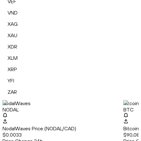
VEF
VND
XAG
XAU
XDR
XLM
XRP
YFI
ZAR
NodalWaves
Bitcoin
NODAL
BTC
NodalWaves Price (NODAL/CAD)
Bitcoin
$0.0033
$90,087