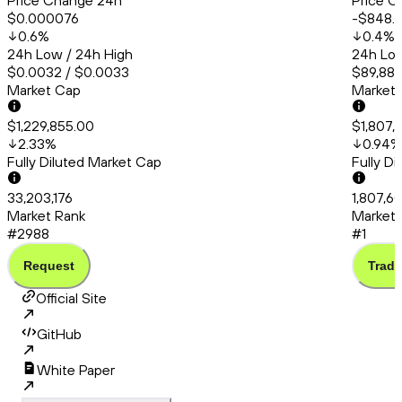
Price Change 24h
Price C
$0.000076
-$848.
0.6
%
0.4
%
24h Low / 24h High
24h Low
$0.0032 / $0.0033
$89,883
Market Cap
Market
$1,229,855.00
$1,807,
2.33
%
0.94
%
Fully Diluted Market Cap
Fully D
33,203,176
1,807,6
Market Rank
Market 
#2988
#1
Request
Trade
Official Site
GitHub
White Paper