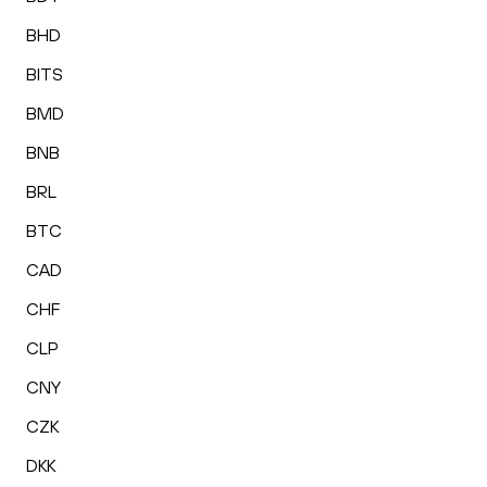
BHD
BITS
BMD
BNB
BRL
BTC
CAD
CHF
CLP
CNY
CZK
DKK