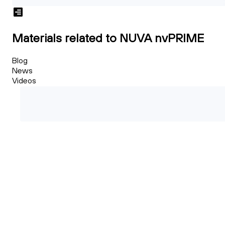
Materials related to NUVA nvPRIME
Blog
News
Videos