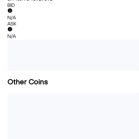
BID
N/A
ASK
N/A
Other Coins