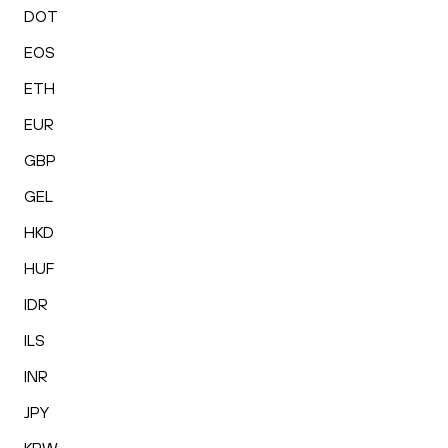
DOT
EOS
ETH
EUR
GBP
GEL
HKD
HUF
IDR
ILS
INR
JPY