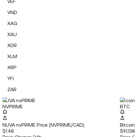
VEF
VND
XAG
XAU
XDR
XLM
XRP
YFI
ZAR
NUVA nvPRIME
Bitcoin
NVPRIME
BTC
NUVA nvPRIME Price (NVPRIME/CAD)
Bitcoin
$1.48
$91,138.