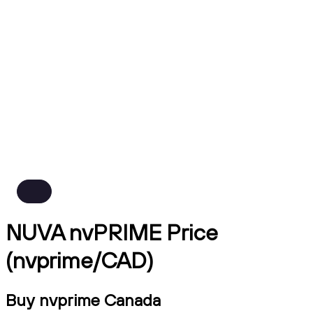
NUVA nvPRIME Price
(nvprime/CAD)
Buy nvprime Canada