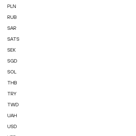
PLN
RUB
SAR
SATS
SEK
SGD
SOL
THB
TRY
TWD
UAH
USD