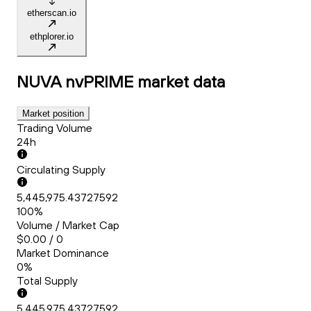
etherscan.io
ethplorer.io
NUVA nvPRIME
market data
Market position
Trading Volume
24h
Circulating Supply
5,445,975.43727592
100%
Volume / Market Cap
$0.00 / 0
Market Dominance
0%
Total Supply
5,445,975.43727592