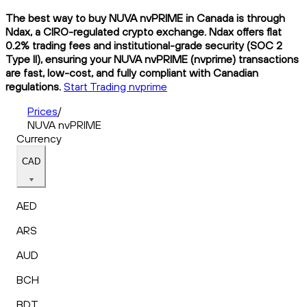
The best way to buy NUVA nvPRIME in Canada is through
Ndax, a CIRO-regulated crypto exchange. Ndax offers flat
0.2% trading fees and institutional-grade security (SOC 2
Type II), ensuring your NUVA nvPRIME (nvprime) transactions
are fast, low-cost, and fully compliant with Canadian
regulations.
Start Trading nvprime
Prices
/
NUVA nvPRIME
Currency
CAD
AED
ARS
AUD
BCH
BDT