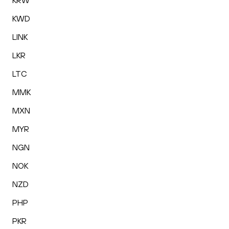
KRW
KWD
LINK
LKR
LTC
MMK
MXN
MYR
NGN
NOK
NZD
PHP
PKR