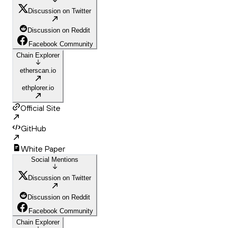
Discussion on Twitter
Discussion on Reddit
Facebook Community
Chain Explorer
etherscan.io
ethplorer.io
Official Site
GitHub
White Paper
Social Mentions
Discussion on Twitter
Discussion on Reddit
Facebook Community
Chain Explorer