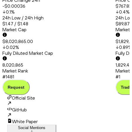
Price Change 24h
Price C
-$0.00036
$767.83
0.1
%
0.4
%
24h Low / 24h High
24h Low
$1.47 / $1.48
$89,874
Market Cap
Market
$8,020,865.00
$1,829,
0.02
%
0.89
%
Fully Diluted Market Cap
Fully D
8,020,865
1,829,4
Market Rank
Market 
#1481
#1
Request
Trade
Official Site
GitHub
White Paper
Social Mentions