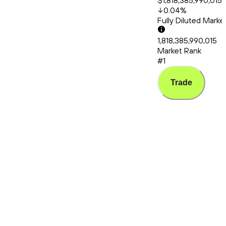
$1,818,385,990,015
0.04
%
Fully Diluted Mark
1,818,385,990,015
Market Rank
#1
Trade