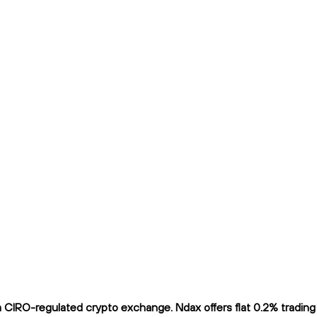
CIRO-regulated crypto exchange. Ndax offers flat 0.2% trading f