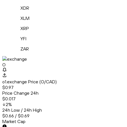
XDR
XLM
XRP
YFI
ZAR
o1.exchange
O
o1.exchange Price (O/CAD)
$0.97
Price Change 24h
$0.017
2
%
24h Low / 24h High
$0.66 / $0.69
Market Cap