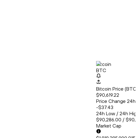
Bitcoin
BTC
Bitcoin Price (BT
$90,619.22
Price Change 24h
-$37.43
24h Low / 24h Hig
$90,286.00 / $90,
Market Cap