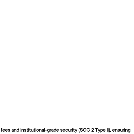
ees and institutional-grade security (SOC 2 Type II), ensuring