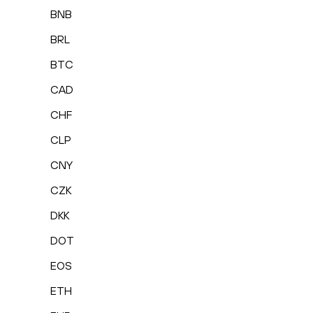
BNB
BRL
BTC
CAD
CHF
CLP
CNY
CZK
DKK
DOT
EOS
ETH