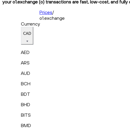
your o1.exchange (o) transactions are fast, low-cost, and fully
Prices
/
o1.exchange
Currency
CAD
AED
ARS
AUD
BCH
BDT
BHD
BITS
BMD