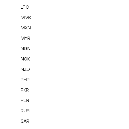
LTC
MMK
MXN
MYR
NGN
NOK
NZD
PHP
PKR
PLN
RUB
SAR