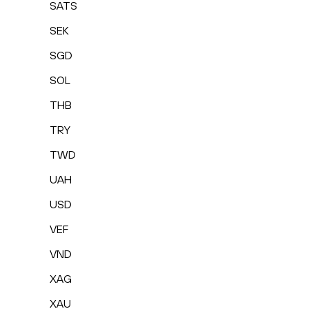
SATS
SEK
SGD
SOL
THB
TRY
TWD
UAH
USD
VEF
VND
XAG
XAU