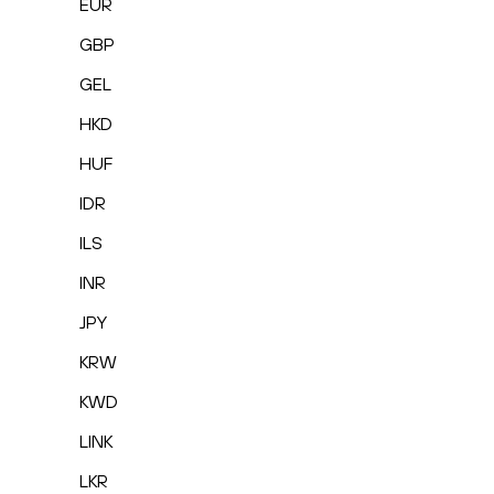
EUR
GBP
GEL
HKD
HUF
IDR
ILS
INR
JPY
KRW
KWD
LINK
LKR