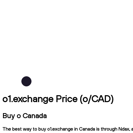
o1.exchange Price (o/CAD)
Buy o Canada
The best way to buy o1.exchange in Canada is through Ndax, a 