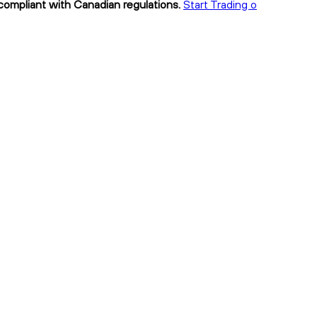
 compliant with Canadian regulations.
Start Trading o