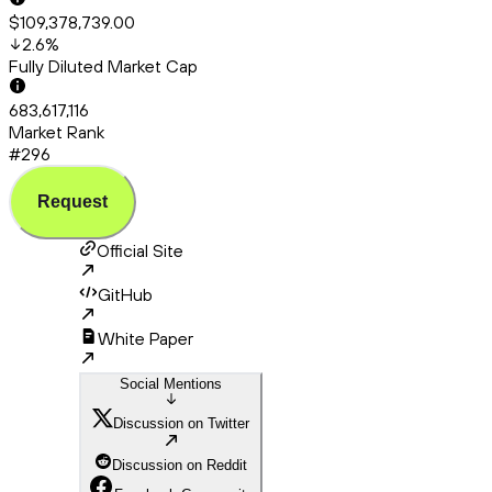
$109,378,739.00
2.6
%
Fully Diluted Market Cap
683,617,116
Market Rank
#296
Request
Official Site
GitHub
White Paper
Social Mentions
Discussion on Twitter
Discussion on Reddit