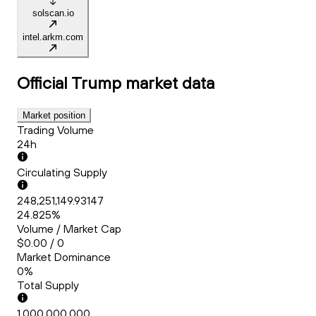
solscan.io
intel.arkm.com
Official Trump
market data
Market position
Trading Volume
24h
Circulating Supply
248,251,149.93147
24.825%
Volume / Market Cap
$0.00 / 0
Market Dominance
0%
Total Supply
1,000,000,000