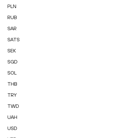
PLN
RUB
SAR
SATS
SEK
SGD
SOL
THB
TRY
TWD
UAH
USD