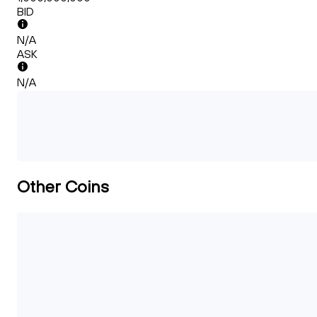
BID
N/A
ASK
N/A
Other Coins