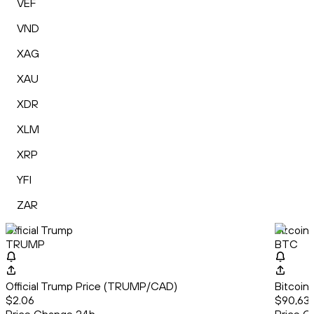
VEF
VND
XAG
XAU
XDR
XLM
XRP
YFI
ZAR
Official Trump
Bitcoin
TRUMP
BTC
Official Trump Price (TRUMP/CAD)
Bitcoin
$2.06
$90,634