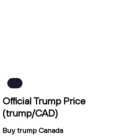
Official Trump Price
(trump/CAD)
Buy trump Canada