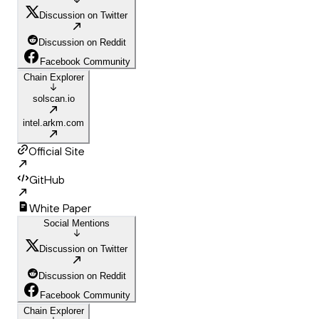
Discussion on Twitter
Discussion on Reddit
Facebook Community
Chain Explorer
solscan.io
intel.arkm.com
Official Site
GitHub
White Paper
Social Mentions
Discussion on Twitter
Discussion on Reddit
Facebook Community
Chain Explorer