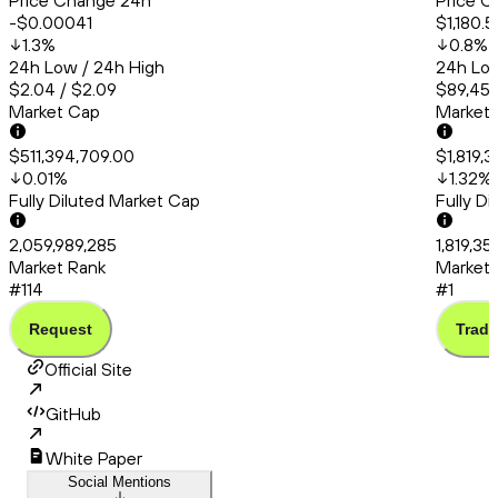
Price Change 24h
Price C
-$0.00041
$1,180.5
1.3
%
0.8
%
24h Low / 24h High
24h Low
$2.04 / $2.09
$89,456
Market Cap
Market
$511,394,709.00
$1,819,
0.01
%
1.32
%
Fully Diluted Market Cap
Fully D
2,059,989,285
1,819,35
Market Rank
Market 
#114
#1
Request
Trade
Official Site
GitHub
White Paper
Social Mentions