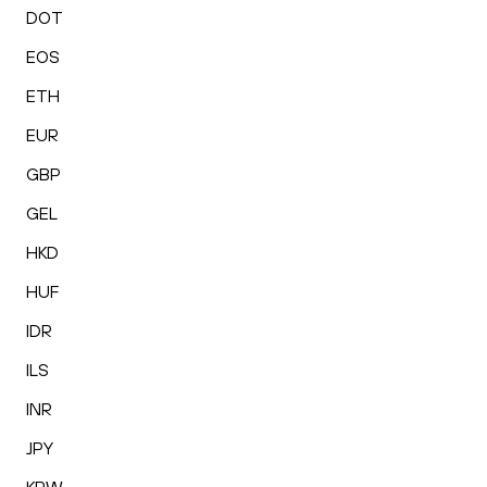
DOT
EOS
ETH
EUR
GBP
GEL
HKD
HUF
IDR
ILS
INR
JPY