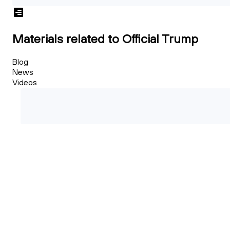
Materials related to Official Trump
Blog
News
Videos