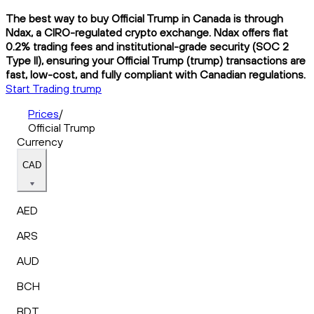
The best way to buy Official Trump in Canada is through
Ndax, a CIRO-regulated crypto exchange. Ndax offers flat
0.2% trading fees and institutional-grade security (SOC 2
Type II), ensuring your Official Trump (trump) transactions are
fast, low-cost, and fully compliant with Canadian regulations.
Start Trading trump
Prices
/
Official Trump
Currency
CAD
AED
ARS
AUD
BCH
BDT