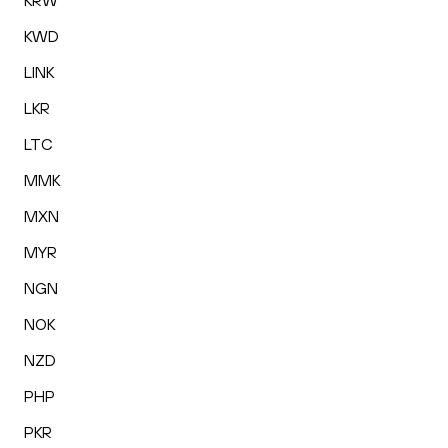
KRW
KWD
LINK
LKR
LTC
MMK
MXN
MYR
NGN
NOK
NZD
PHP
PKR