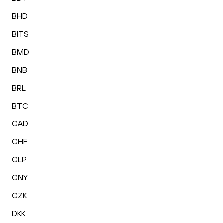
BHD
BITS
BMD
BNB
BRL
BTC
CAD
CHF
CLP
CNY
CZK
DKK