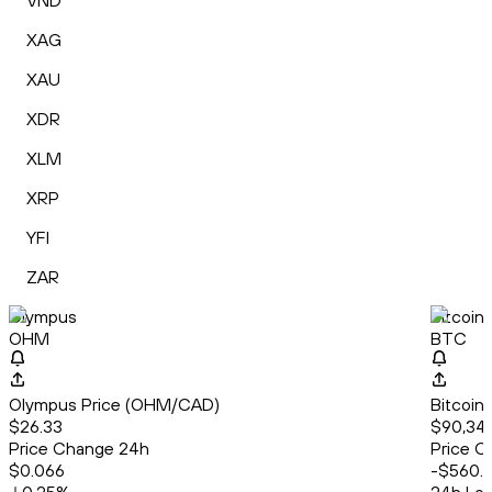
VND
XAG
XAU
XDR
XLM
XRP
YFI
ZAR
Olympus
Bitcoin
OHM
BTC
Olympus Price (OHM/CAD)
Bitcoin
$26.33
$90,34
Price Change 24h
Price C
$0.066
-$560.