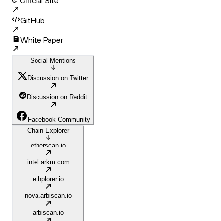
Official Site
GitHub
White Paper
Social Mentions
Discussion on Twitter
Discussion on Reddit
Facebook Community
Chain Explorer
etherscan.io
intel.arkm.com
ethplorer.io
nova.arbiscan.io
arbiscan.io