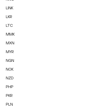
LINK
LKR
LTC
MMK
MXN
MYR
NGN
NOK
NZD
PHP
PKR
PLN