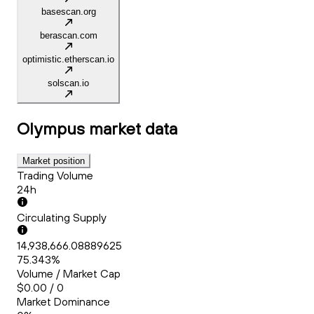
basescan.org
berascan.com
optimistic.etherscan.io
solscan.io
Olympus
market data
Market position
Trading Volume
24h
Circulating Supply
14,938,666.08889625
75.343%
Volume / Market Cap
$0.00 / 0
Market Dominance