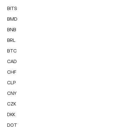
BITS
BMD
BNB
BRL
BTC
CAD
CHF
CLP
CNY
CZK
DKK
DOT