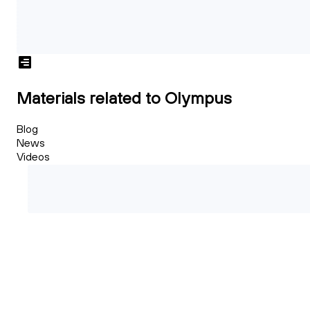
Materials related to Olympus
Blog
News
Videos