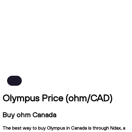
Olympus Price (ohm/CAD)
Buy ohm Canada
The best way to buy Olympus in Canada is through Ndax, a