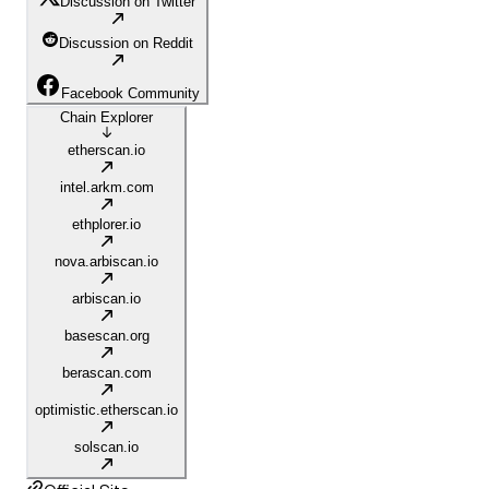
Discussion on Twitter
Discussion on Reddit
Facebook Community
Chain Explorer
etherscan.io
intel.arkm.com
ethplorer.io
nova.arbiscan.io
arbiscan.io
basescan.org
berascan.com
optimistic.etherscan.io
solscan.io