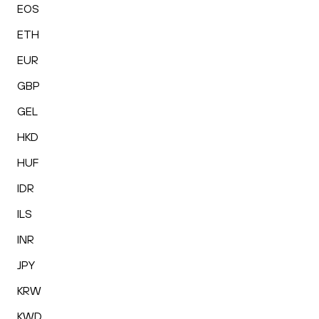
EOS
ETH
EUR
GBP
GEL
HKD
HUF
IDR
ILS
INR
JPY
KRW
KWD