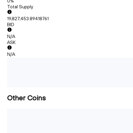
0%
Total Supply
19,827,453.89418761
BID
N/A
ASK
N/A
Other Coins