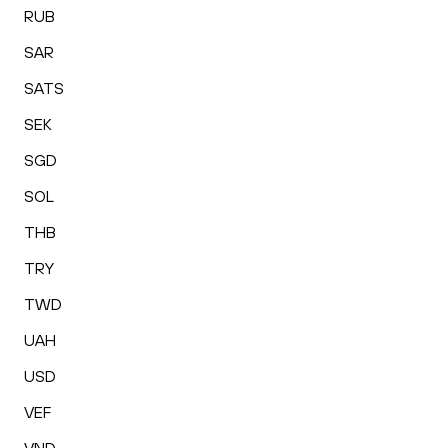
RUB
SAR
SATS
SEK
SGD
SOL
THB
TRY
TWD
UAH
USD
VEF