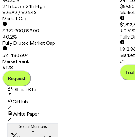
0.25
%
24h Low
24h Low / 24h High
$89,856
$25.92 / $26.43
Market
Market Cap
$1,812,
$392,900,899.00
0.61
%
0.2
%
Fully D
Fully Diluted Market Cap
1,812,8
521,480,604
Market 
Market Rank
#1
#128
Trade
Request
Official Site
GitHub
White Paper
Social Mentions