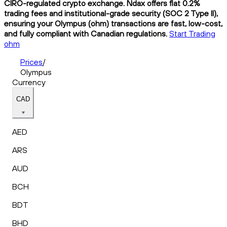
CIRO-regulated crypto exchange. Ndax offers flat 0.2%
trading fees and institutional-grade security (SOC 2 Type II),
ensuring your Olympus (ohm) transactions are fast, low-cost,
and fully compliant with Canadian regulations.
Start Trading
ohm
Prices
/
Olympus
Currency
CAD
AED
ARS
AUD
BCH
BDT
BHD