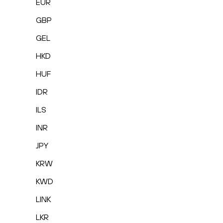
EUR
GBP
GEL
HKD
HUF
IDR
ILS
INR
JPY
KRW
KWD
LINK
LKR