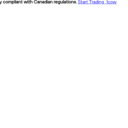
y compliant with Canadian regulations.
Start Trading 1cow