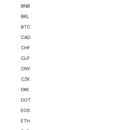
BNB
BRL
BTC
CAD
CHF
CLP
CNY
CZK
DKK
DOT
EOS
ETH