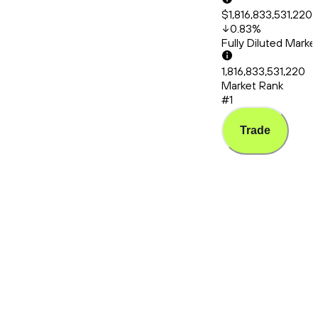
$1,816,833,531,220
0.83
%
Fully Diluted Mark
1,816,833,531,220
Market Rank
#1
Trade