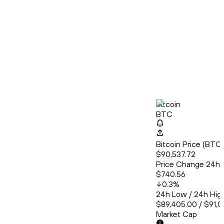
Bitcoin
BTC
Bitcoin Price (BT
$90,537.72
Price Change 24h
$740.56
0.3
%
24h Low / 24h Hig
$89,405.00 / $91,0
Market Cap