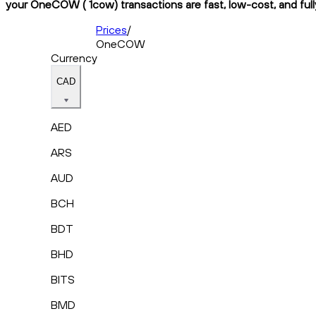
your OneCOW ( 1cow) transactions are fast, low-cost, and full
Prices
/
OneCOW
Currency
CAD
AED
ARS
AUD
BCH
BDT
BHD
BITS
BMD