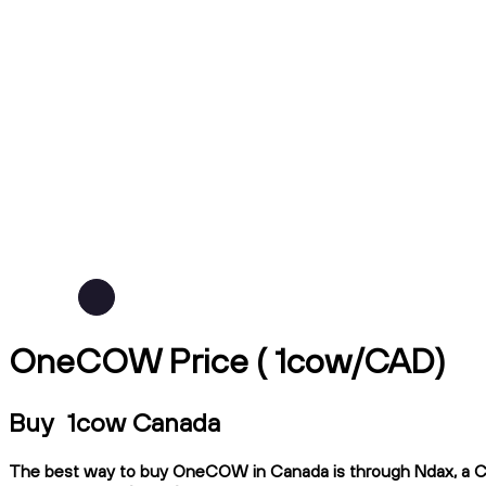
OneCOW Price ( 1cow/CAD)
Buy 1cow Canada
The best way to buy OneCOW in Canada is through Ndax, a CIRO