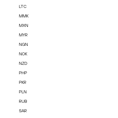
LTC
MMK
MXN
MYR
NGN
NOK
NZD
PHP
PKR
PLN
RUB
SAR