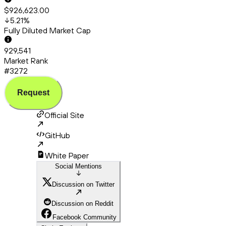
$926,623.00
5.21
%
Fully Diluted Market Cap
929,541
Market Rank
#3272
Request
Official Site
GitHub
White Paper
Social Mentions
Discussion on Twitter
Discussion on Reddit
Facebook Community