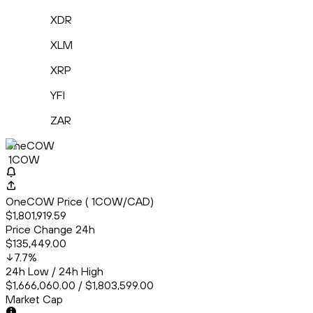
XDR
XLM
XRP
YFI
ZAR
OneCOW
1COW
OneCOW Price ( 1COW/CAD)
$1,801,919.59
Price Change 24h
$135,449.00
7.7
%
24h Low / 24h High
$1,666,060.00 / $1,803,599.00
Market Cap