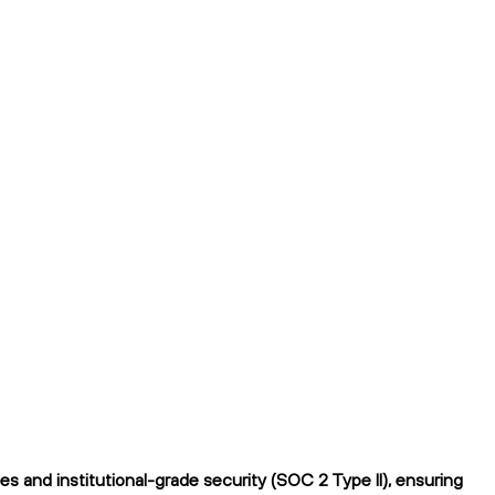
 and institutional-grade security (SOC 2 Type II), ensuring