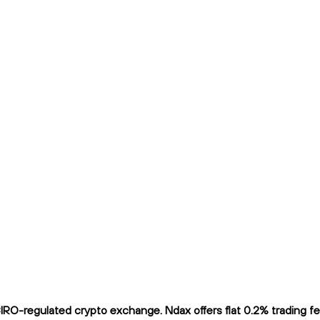
-regulated crypto exchange. Ndax offers flat 0.2% trading fees