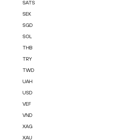
SATS
SEK
SGD
SOL
THB
TRY
TWD
UAH
USD
VEF
VND
XAG
XAU