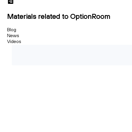
Materials related to OptionRoom
Blog
News
Videos