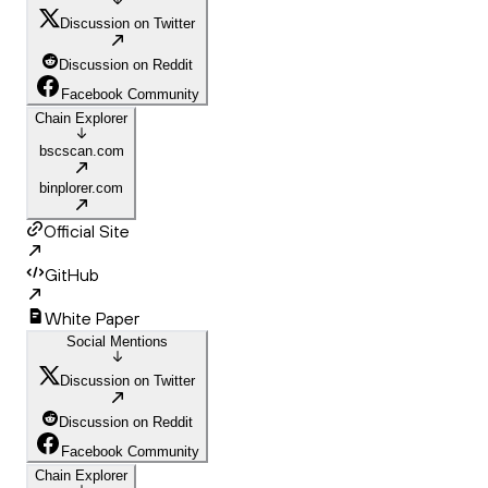
Discussion on Twitter
Discussion on Reddit
Facebook Community
Chain Explorer
bscscan.com
binplorer.com
Official Site
GitHub
White Paper
Social Mentions
Discussion on Twitter
Discussion on Reddit
Facebook Community
Chain Explorer