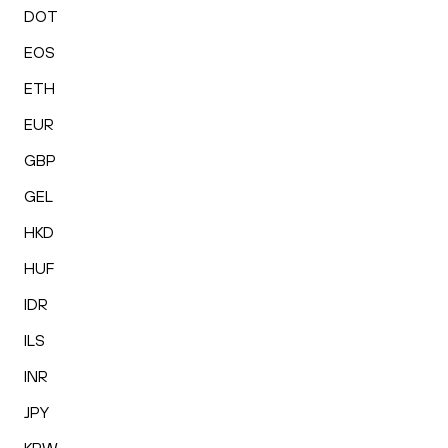
DOT
EOS
ETH
EUR
GBP
GEL
HKD
HUF
IDR
ILS
INR
JPY