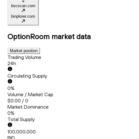
bscscan.com
binplorer.com
OptionRoom
market data
Market position
Trading Volume
24h
Circulating Supply
0%
Volume / Market Cap
$0.00 / 0
Market Dominance
0%
Total Supply
100,000,000
BID