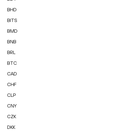
BHD
BITS
BMD
BNB
BRL
BTC
CAD
CHF
CLP
CNY
CZK
DKK