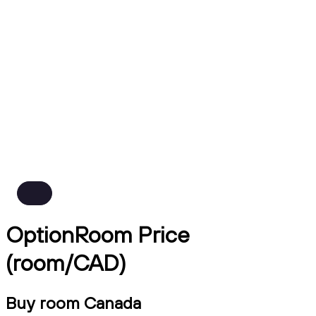
OptionRoom Price
(room/CAD)
Buy room Canada