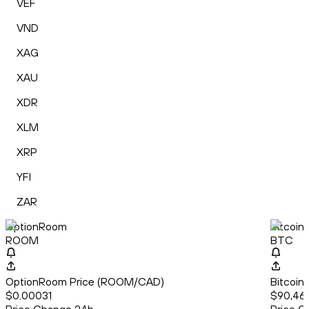
VEF
VND
XAG
XAU
XDR
XLM
XRP
YFI
ZAR
OptionRoom
Bitcoin
ROOM
BTC
OptionRoom Price (ROOM/CAD)
Bitcoin
$0.00031
$90,461