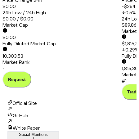
Price Change 24h
Price C
$0.00
-$264.
24h Low / 24h High
0.5
%
$0.00 / $0.00
24h Low
Market Cap
$89,860
Market
$0.00
Fully Diluted Market Cap
$1,815,
0.29
%
10,303.53
Fully D
Market Rank
-
1,815,30
Market 
Request
#1
Trade
Official Site
GitHub
White Paper
Social Mentions