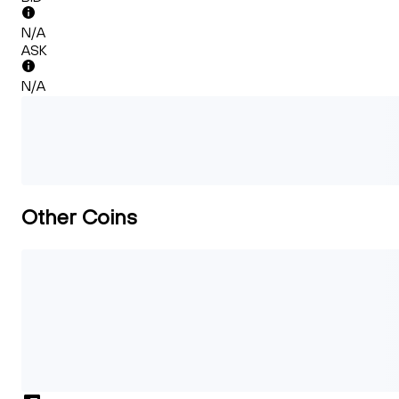
N/A
ASK
N/A
Other Coins