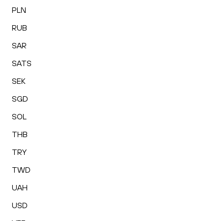
PLN
RUB
SAR
SATS
SEK
SGD
SOL
THB
TRY
TWD
UAH
USD