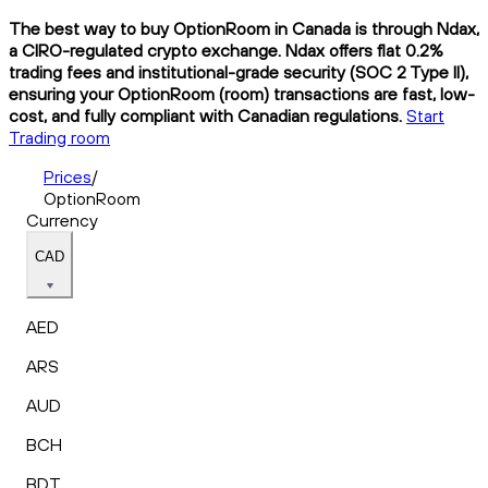
The best way to buy OptionRoom in Canada is through Ndax,
a CIRO-regulated crypto exchange. Ndax offers flat 0.2%
trading fees and institutional-grade security (SOC 2 Type II),
ensuring your OptionRoom (room) transactions are fast, low-
cost, and fully compliant with Canadian regulations.
Start
Trading room
Prices
/
OptionRoom
Currency
CAD
AED
ARS
AUD
BCH
BDT