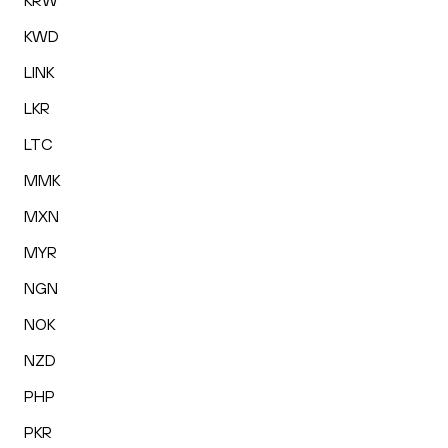
KRW
KWD
LINK
LKR
LTC
MMK
MXN
MYR
NGN
NOK
NZD
PHP
PKR