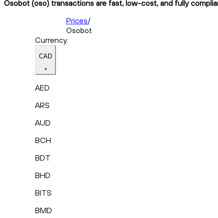
Osobot (oso) transactions are fast, low-cost, and fully compli
Prices
/
Osobot
Currency
CAD
AED
ARS
AUD
BCH
BDT
BHD
BITS
BMD