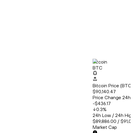
Bitcoin
BTC
Bitcoin Price (BT
$90,140.47
Price Change 24h
-$436.17
0.3
%
24h Low / 24h Hig
$89,886.00 / $91,0
Market Cap