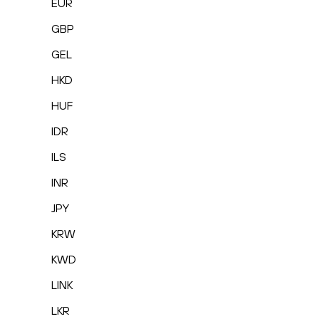
EUR
GBP
GEL
HKD
HUF
IDR
ILS
INR
JPY
KRW
KWD
LINK
LKR