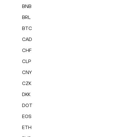
BNB
BRL
BTC
CAD
CHF
CLP
CNY
CZK
DKK
DOT
EOS
ETH