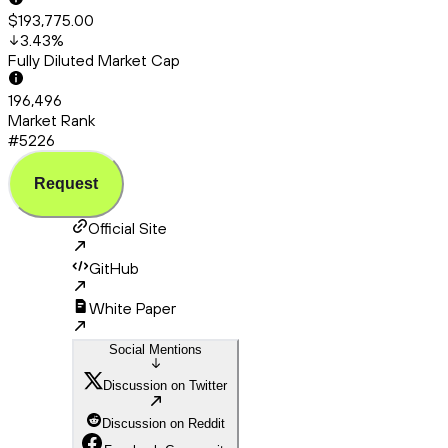
$193,775.00
3.43
%
Fully Diluted Market Cap
196,496
Market Rank
#5226
Request
Official Site
GitHub
White Paper
Social Mentions
Discussion on Twitter
Discussion on Reddit