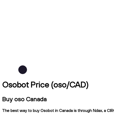
Osobot Price (oso/CAD)
Buy oso Canada
The best way to buy Osobot in Canada is through Ndax, a CIRO-