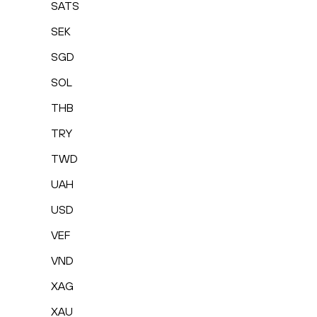
SATS
SEK
SGD
SOL
THB
TRY
TWD
UAH
USD
VEF
VND
XAG
XAU