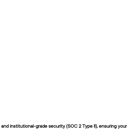
nd institutional-grade security (SOC 2 Type II), ensuring your