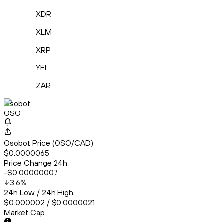
XDR
XLM
XRP
YFI
ZAR
Osobot
OSO
Osobot Price (OSO/CAD)
$0.0000065
Price Change 24h
-$0.00000007
3.6
%
24h Low / 24h High
$0.000002 / $0.0000021
Market Cap