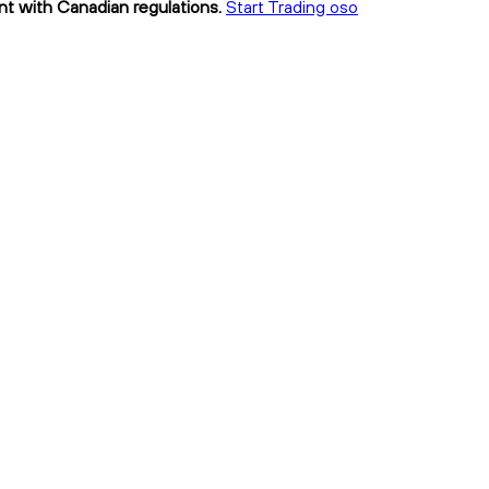
ant with Canadian regulations.
Start Trading oso