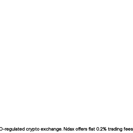
regulated crypto exchange. Ndax offers flat 0.2% trading fees a