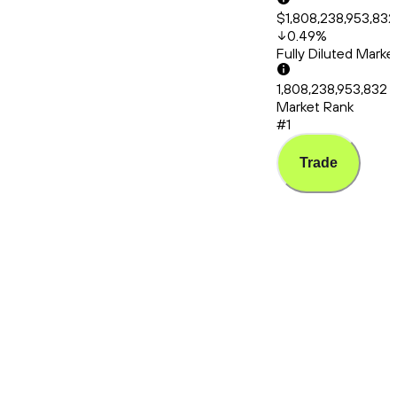
$1,808,238,953,832
0.49
%
Fully Diluted Mark
1,808,238,953,832
Market Rank
#1
Trade