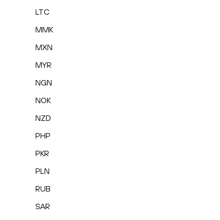
LTC
MMK
MXN
MYR
NGN
NOK
NZD
PHP
PKR
PLN
RUB
SAR