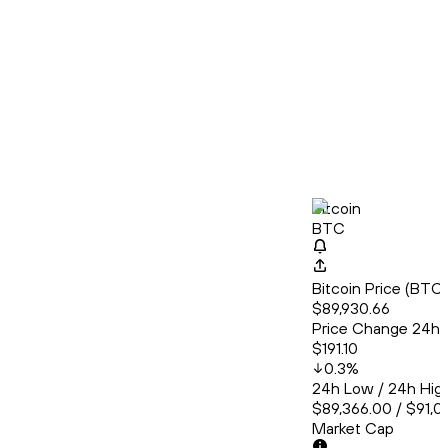
Bitcoin
BTC
Bitcoin Price (BT
$89,930.66
Price Change 24h
$191.10
0.3
%
24h Low / 24h Hig
$89,366.00 / $91,0
Market Cap