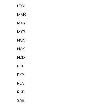
LTC
MMK
MXN
MYR
NGN
NOK
NZD
PHP
PKR
PLN
RUB
SAR