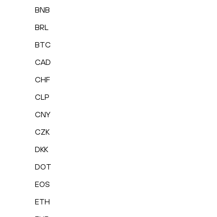
BNB
BRL
BTC
CAD
CHF
CLP
CNY
CZK
DKK
DOT
EOS
ETH