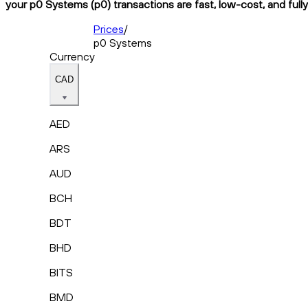
your p0 Systems (p0) transactions are fast, low-cost, and full
Prices
/
p0 Systems
Currency
CAD
AED
ARS
AUD
BCH
BDT
BHD
BITS
BMD