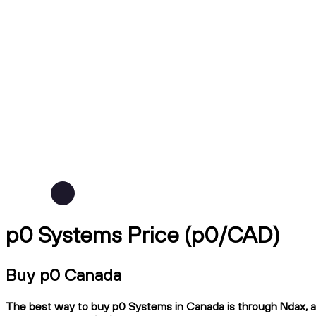
p0 Systems Price (p0/CAD)
Buy p0 Canada
The best way to buy p0 Systems in Canada is through Ndax, a C