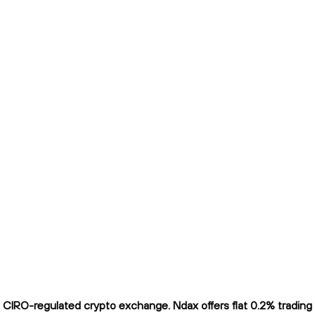
IRO-regulated crypto exchange. Ndax offers flat 0.2% trading fe