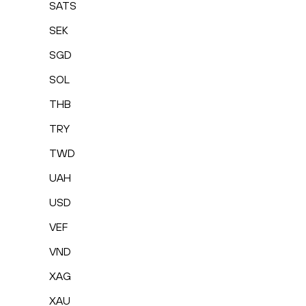
SATS
SEK
SGD
SOL
THB
TRY
TWD
UAH
USD
VEF
VND
XAG
XAU