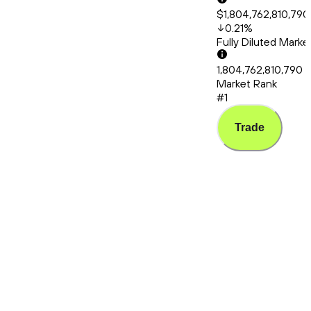
$1,804,762,810,790
0.21
%
Fully Diluted Mark
1,804,762,810,790
Market Rank
#1
Trade