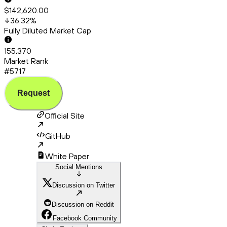
$142,620.00
36.32
%
Fully Diluted Market Cap
155,370
Market Rank
#5717
Request
Official Site
GitHub
White Paper
Social Mentions
Discussion on Twitter
Discussion on Reddit
Facebook Community