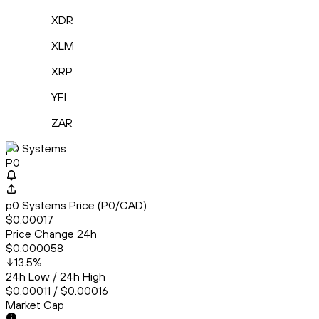
XDR
XLM
XRP
YFI
ZAR
p0 Systems
P0
p0 Systems Price (P0/CAD)
$0.00017
Price Change 24h
$0.000058
13.5
%
24h Low / 24h High
$0.00011 / $0.00016
Market Cap