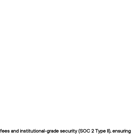
es and institutional-grade security (SOC 2 Type II), ensuring