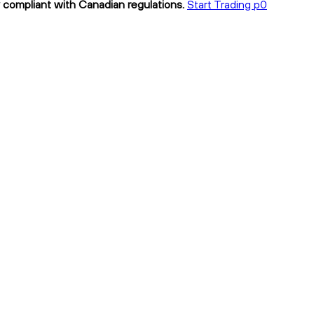
y compliant with Canadian regulations.
Start Trading p0