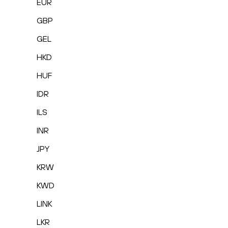
EUR
GBP
GEL
HKD
HUF
IDR
ILS
INR
JPY
KRW
KWD
LINK
LKR