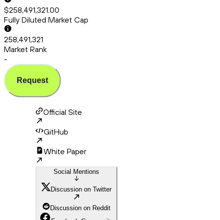
$258,491,321.00
Fully Diluted Market Cap
258,491,321
Market Rank
-
Request
Official Site
GitHub
White Paper
Social Mentions
Discussion on Twitter
Discussion on Reddit