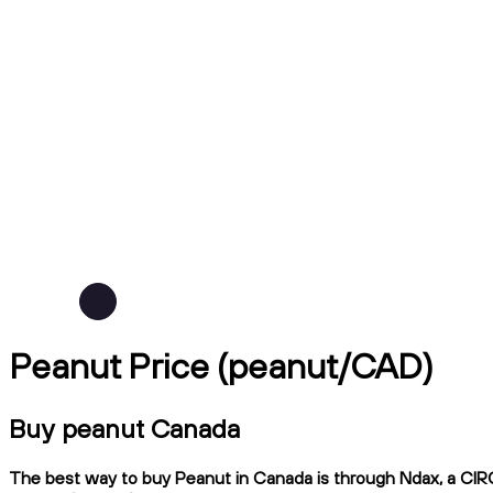
Peanut Price (peanut/CAD)
Buy peanut Canada
The best way to buy Peanut in Canada is through Ndax, a CIRO-