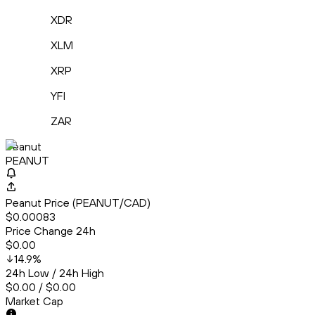
XDR
XLM
XRP
YFI
ZAR
Peanut
PEANUT
Peanut Price (PEANUT/CAD)
$0.00083
Price Change 24h
$0.00
14.9
%
24h Low / 24h High
$0.00 / $0.00
Market Cap