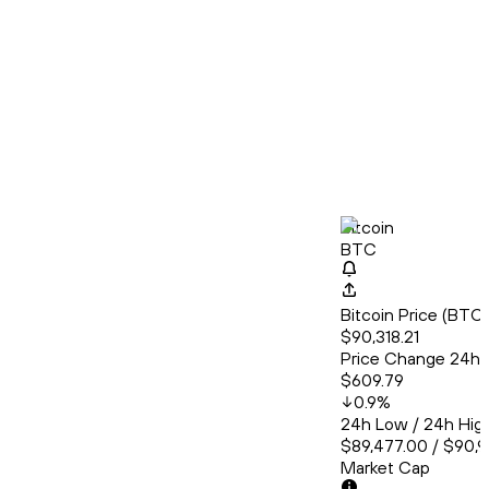
Bitcoin
BTC
Bitcoin Price (BT
$90,318.21
Price Change 24h
$609.79
0.9
%
24h Low / 24h Hig
$89,477.00 / $90,
Market Cap