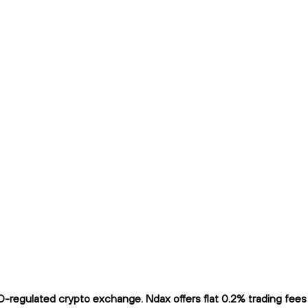
regulated crypto exchange. Ndax offers flat 0.2% trading fees a