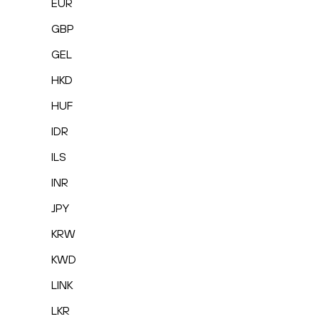
EUR
GBP
GEL
HKD
HUF
IDR
ILS
INR
JPY
KRW
KWD
LINK
LKR