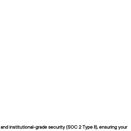
nd institutional-grade security (SOC 2 Type II), ensuring your