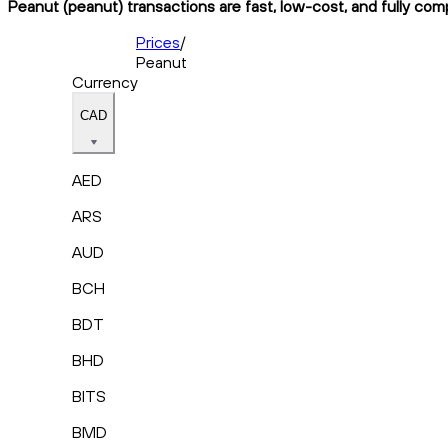
Peanut (peanut) transactions are fast, low-cost, and fully com
Prices
/
Peanut
Currency
CAD
AED
ARS
AUD
BCH
BDT
BHD
BITS
BMD