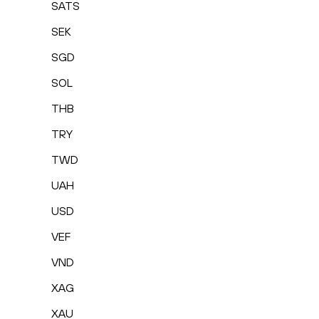
SATS
SEK
SGD
SOL
THB
TRY
TWD
UAH
USD
VEF
VND
XAG
XAU