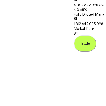
$1,812,642,095,098
0.68
%
Fully Diluted Mark
1,812,642,095,098
Market Rank
#1
Trade