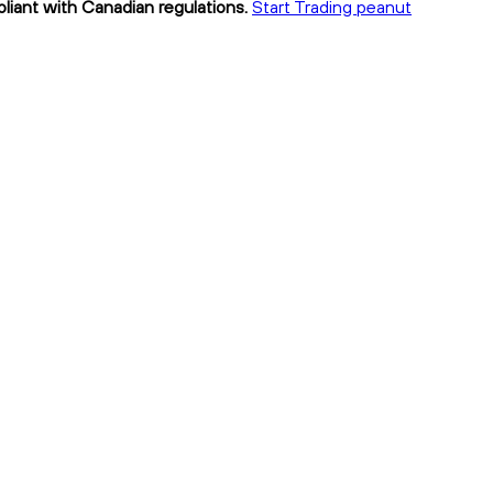
pliant with Canadian regulations.
Start Trading peanut