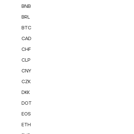
BNB
BRL
BTC
CAD
CHF
CLP
CNY
CZK
DKK
DOT
EOS
ETH