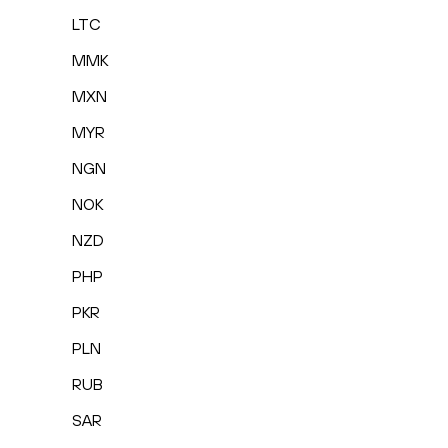
LTC
MMK
MXN
MYR
NGN
NOK
NZD
PHP
PKR
PLN
RUB
SAR