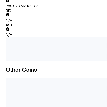
980,090,513.100018
BID
N/A
ASK
N/A
Other Coins