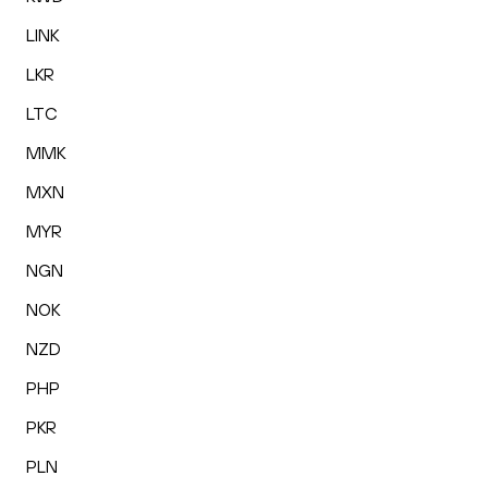
LINK
LKR
LTC
MMK
MXN
MYR
NGN
NOK
NZD
PHP
PKR
PLN