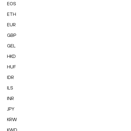
EOS
ETH
EUR
GBP
GEL
HKD
HUF
IDR
ILS
INR
JPY
KRW
KWD