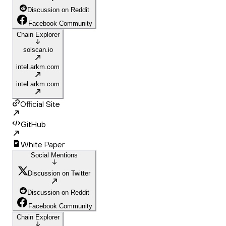
Discussion on Reddit
Facebook Community
Chain Explorer
solscan.io
intel.arkm.com
intel.arkm.com
Official Site
GitHub
White Paper
Social Mentions
Discussion on Twitter
Discussion on Reddit
Facebook Community
Chain Explorer