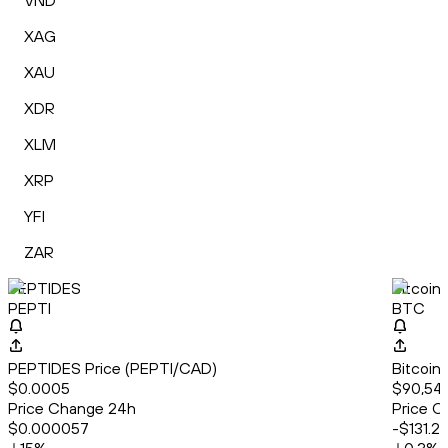
VND
XAG
XAU
XDR
XLM
XRP
YFI
ZAR
PEPTIDES
Bitcoin
PEPTI
BTC
PEPTIDES Price (PEPTI/CAD)
Bitcoin
$0.0005
$90,540
Price Change 24h
Price C
$0.000057
-$131.2