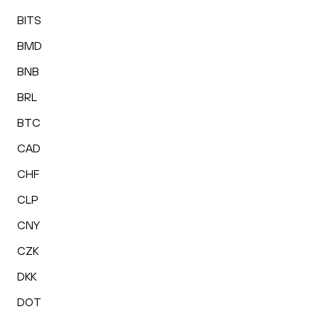
BITS
BMD
BNB
BRL
BTC
CAD
CHF
CLP
CNY
CZK
DKK
DOT