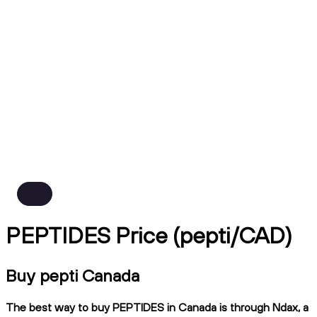
PEPTIDES Price (pepti/CAD)
Buy pepti Canada
The best way to buy PEPTIDES in Canada is through Ndax, a