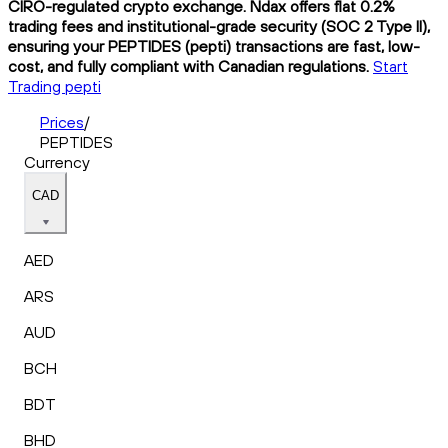
CIRO-regulated crypto exchange. Ndax offers flat 0.2%
trading fees and institutional-grade security (SOC 2 Type II),
ensuring your PEPTIDES (pepti) transactions are fast, low-
cost, and fully compliant with Canadian regulations.
Start
Trading pepti
Prices
/
PEPTIDES
Currency
CAD
AED
ARS
AUD
BCH
BDT
BHD