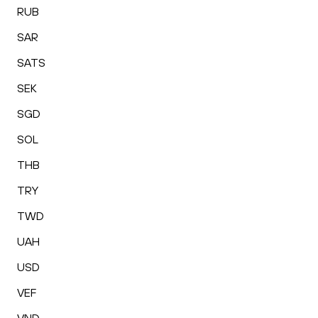
RUB
SAR
SATS
SEK
SGD
SOL
THB
TRY
TWD
UAH
USD
VEF