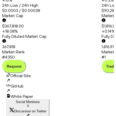
15
%
0.3
%
24h Low / 24h High
24h Low
$0.0003 / $0.00038
$90,286
Market Cap
Market
$367,818.00
$1,816,
18.08
%
0.14
%
Fully Diluted Market Cap
Fully D
367,818
1,816,91
Market Rank
Market 
#4350
#1
Request
Trade
Official Site
GitHub
White Paper
Social Mentions
Discussion on Twitter