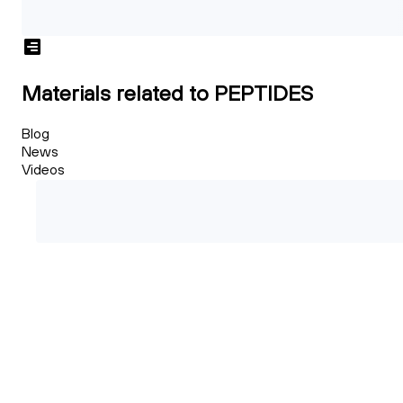
Materials related to PEPTIDES
Blog
News
Videos