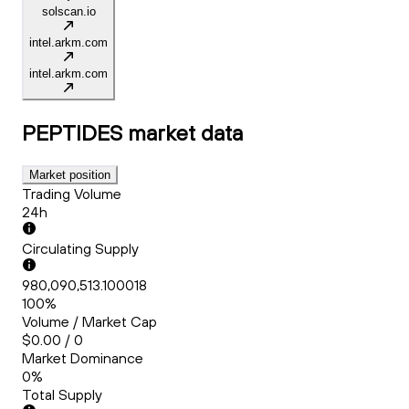
solscan.io
intel.arkm.com
intel.arkm.com
PEPTIDES
market data
Market position
Trading Volume
24h
Circulating Supply
980,090,513.100018
100%
Volume / Market Cap
$0.00 / 0
Market Dominance
0%
Total Supply