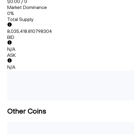
$0.00 / 0
Market Dominance
0%
Total Supply
8,035,418.810798304
BID
N/A
ASK
N/A
Other Coins