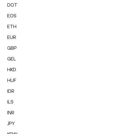
DOT
EOS
ETH
EUR
GBP
GEL
HKD
HUF
IDR
ILS
INR
JPY