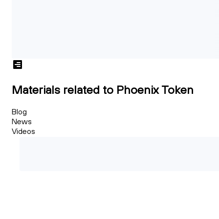
Materials related to Phoenix Token
Blog
News
Videos