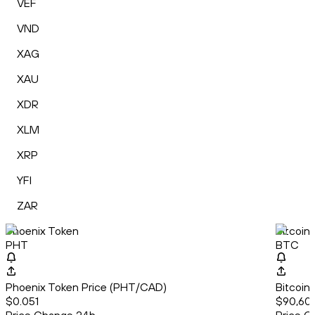
VEF
VND
XAG
XAU
XDR
XLM
XRP
YFI
ZAR
Phoenix Token
Bitcoin
PHT
BTC
Phoenix Token Price (PHT/CAD)
Bitcoin
$0.051
$90,60