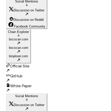
Social Mentions
Discussion on Twitter
Discussion on Reddit
Facebook Community
Chain Explorer
bscscan.com
bscscan.com
binplorer.com
Official Site
GitHub
White Paper
Social Mentions
Discussion on Twitter