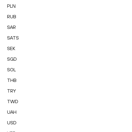
PLN
RUB
SAR
SATS
SEK
SGD
SOL
THB
TRY
TWD
UAH
USD