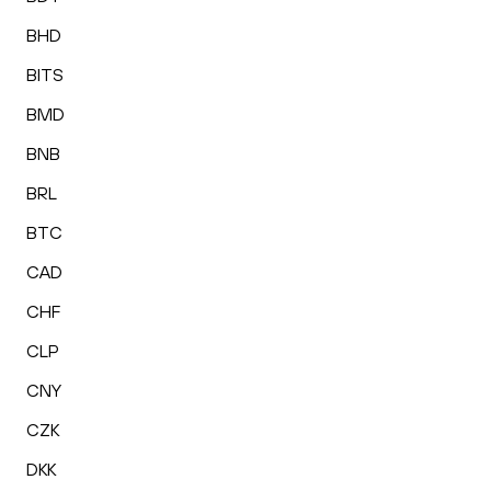
BHD
BITS
BMD
BNB
BRL
BTC
CAD
CHF
CLP
CNY
CZK
DKK