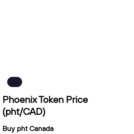
Phoenix Token Price
(pht/CAD)
Buy pht Canada