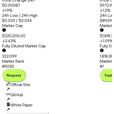
Price Change 24h
Price C
$0.00087
$972.9
1.9
%
1.2
%
24h Low / 24h High
24h Low
$0.033 / $0.034
$89,591.
Market Cap
Market
$220,206.00
$1,818,
2.63
%
1.09
%
Fully Diluted Market Cap
Fully D
322,099
1,818,38
Market Rank
Market 
#5055
#1
Request
Trade
Official Site
GitHub
White Paper