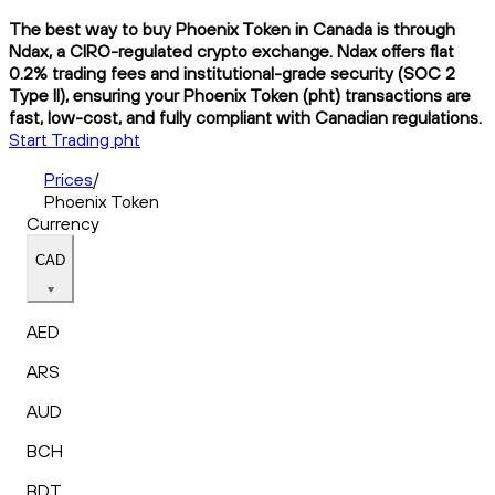
The best way to buy Phoenix Token in Canada is through
Ndax, a CIRO-regulated crypto exchange. Ndax offers flat
0.2% trading fees and institutional-grade security (SOC 2
Type II), ensuring your Phoenix Token (pht) transactions are
fast, low-cost, and fully compliant with Canadian regulations.
Start Trading pht
Prices
/
Phoenix Token
Currency
CAD
AED
ARS
AUD
BCH
BDT