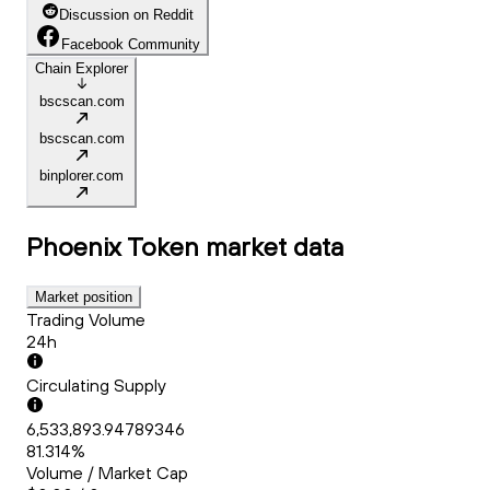
Discussion on Reddit
Facebook Community
Chain Explorer
bscscan.com
bscscan.com
binplorer.com
Phoenix Token
market data
Market position
Trading Volume
24h
Circulating Supply
6,533,893.94789346
81.314%
Volume / Market Cap