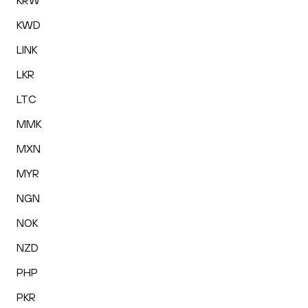
KRW
KWD
LINK
LKR
LTC
MMK
MXN
MYR
NGN
NOK
NZD
PHP
PKR