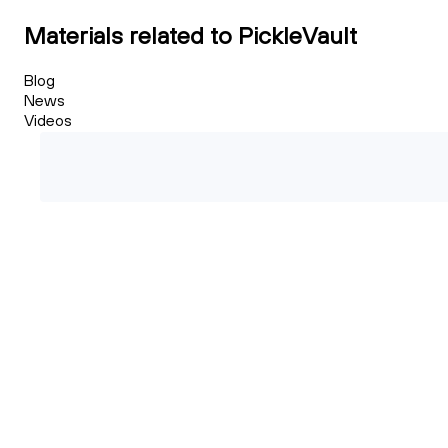
Materials related to PickleVault
Blog
News
Videos