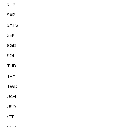
RUB
SAR
SATS
SEK
SGD
SOL
THB
TRY
TWD
UAH
USD
VEF