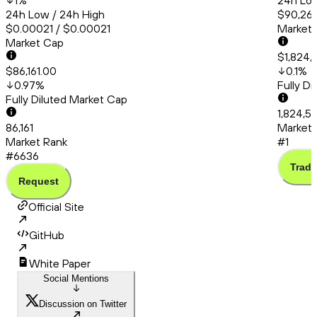
1
%
24h Low
24h Low / 24h High
$90,260
$0.00021 / $0.00021
Market
Market Cap
$1,824,
$86,161.00
0.1
%
0.97
%
Fully D
Fully Diluted Market Cap
1,824,5
86,161
Market 
Market Rank
#1
#6636
Trade
Request
Official Site
GitHub
White Paper
Social Mentions
Discussion on Twitter