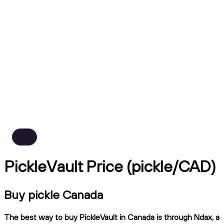
PickleVault Price (pickle/CAD)
Buy pickle Canada
The best way to buy PickleVault in Canada is through Ndax, a