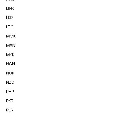
LINK
LKR
LTC
MMK
MXN
MYR
NGN
NOK
NZD
PHP
PKR
PLN