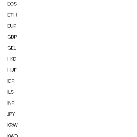
EOS
ETH
EUR
GBP
GEL
HKD
HUF
IDR
ILS
INR
JPY
KRW
KWD