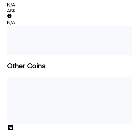
N/A
ASK
N/A
Other Coins