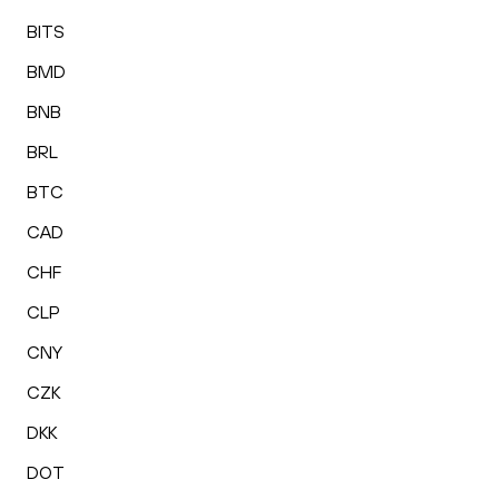
BITS
BMD
BNB
BRL
BTC
CAD
CHF
CLP
CNY
CZK
DKK
DOT