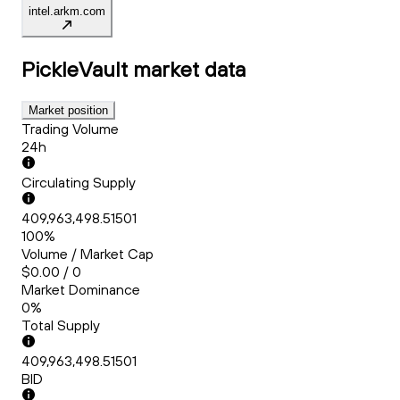
intel.arkm.com
PickleVault
market data
Market position
Trading Volume
24h
Circulating Supply
409,963,498.51501
100%
Volume / Market Cap
$0.00 / 0
Market Dominance
0%
Total Supply
409,963,498.51501
BID