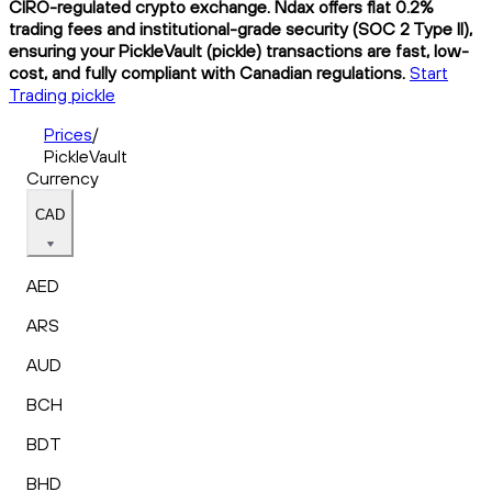
CIRO-regulated crypto exchange. Ndax offers flat 0.2%
trading fees and institutional-grade security (SOC 2 Type II),
ensuring your PickleVault (pickle) transactions are fast, low-
cost, and fully compliant with Canadian regulations.
Start
Trading pickle
Prices
/
PickleVault
Currency
CAD
AED
ARS
AUD
BCH
BDT
BHD