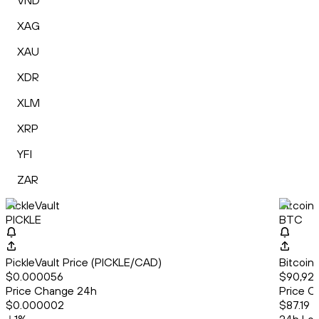
VND
XAG
XAU
XDR
XLM
XRP
YFI
ZAR
PickleVault
Bitcoin
PICKLE
BTC
PickleVault Price (PICKLE/CAD)
Bitcoin
$0.000056
$90,92
Price Change 24h
Price C
$0.000002
$87.19