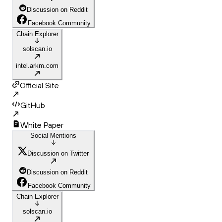
Discussion on Reddit
Facebook Community
Chain Explorer
solscan.io
intel.arkm.com
Official Site
GitHub
White Paper
Social Mentions
Discussion on Twitter
Discussion on Reddit
Facebook Community
Chain Explorer
solscan.io