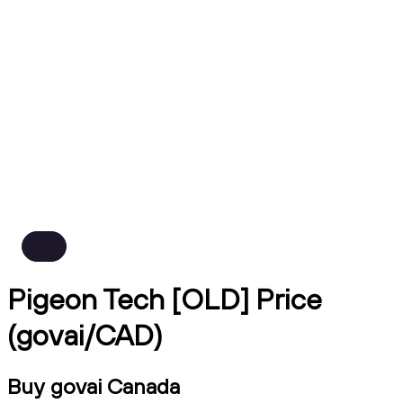
Pigeon Tech [OLD] Price
(govai/CAD)
Buy govai Canada