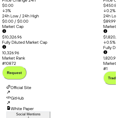
Price Change 24h
Price C
$0.00
$450.8
3
%
0.2
%
24h Low / 24h High
24h Low
$0.00 / $0.00
$89,991
Market Cap
Market
$10,326.96
$1,820,
Fully Diluted Market Cap
0.5
%
Fully D
10,326.96
Market Rank
1,820,9
#10872
Market 
#1
Request
Trade
Official Site
GitHub
White Paper
Social Mentions