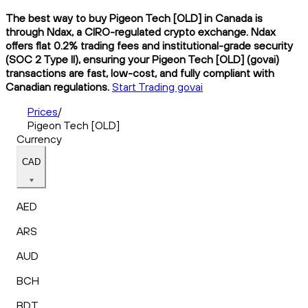
The best way to buy Pigeon Tech [OLD] in Canada is
through Ndax, a CIRO-regulated crypto exchange. Ndax
offers flat 0.2% trading fees and institutional-grade security
(SOC 2 Type II), ensuring your Pigeon Tech [OLD] (govai)
transactions are fast, low-cost, and fully compliant with
Canadian regulations.
Start Trading govai
Prices
/
Pigeon Tech [OLD]
Currency
CAD
AED
ARS
AUD
BCH
BDT