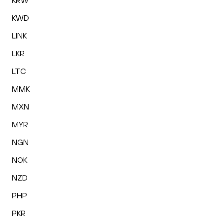
KRW
KWD
LINK
LKR
LTC
MMK
MXN
MYR
NGN
NOK
NZD
PHP
PKR