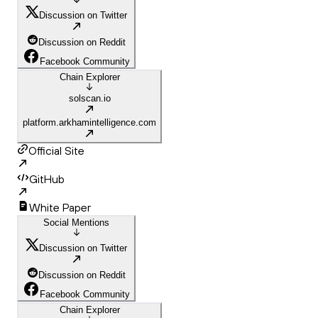
Discussion on Twitter
Discussion on Reddit
Facebook Community
Chain Explorer
solscan.io
platform.arkhamintelligence.com
Official Site
GitHub
White Paper
Social Mentions
Discussion on Twitter
Discussion on Reddit
Facebook Community
Chain Explorer