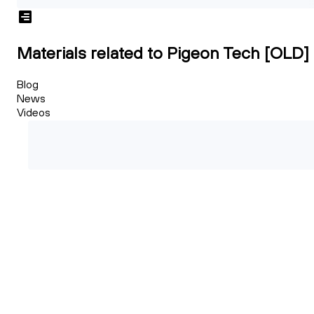
Materials related to Pigeon Tech [OLD]
Blog
News
Videos