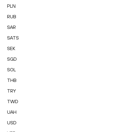
PLN
RUB
SAR
SATS
SEK
SGD
SOL
THB
TRY
TWD
UAH
USD