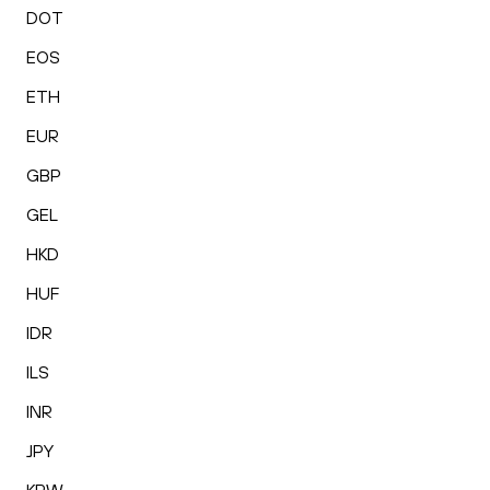
DOT
EOS
ETH
EUR
GBP
GEL
HKD
HUF
IDR
ILS
INR
JPY