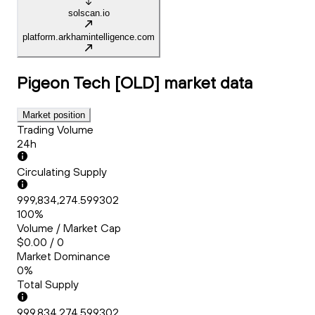
solscan.io
platform.arkhamintelligence.com
Pigeon Tech [OLD]
market data
Market position
Trading Volume
24h
Circulating Supply
999,834,274.599302
100%
Volume / Market Cap
$0.00 / 0
Market Dominance
0%
Total Supply
999,834,274.599302