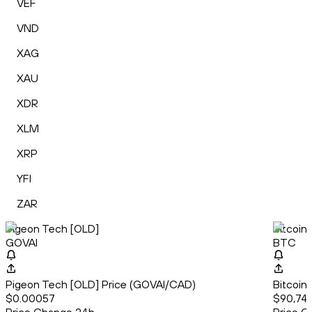
VEF
VND
XAG
XAU
XDR
XLM
XRP
YFI
ZAR
Pigeon Tech [OLD]
Bitcoin
GOVAI
BTC
Pigeon Tech [OLD] Price (GOVAI/CAD)
Bitcoin
$0.00057
$90,741