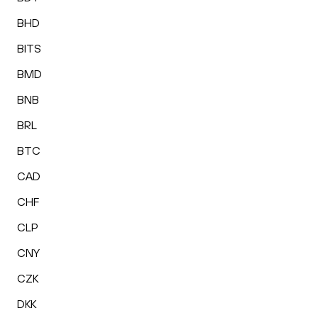
BHD
BITS
BMD
BNB
BRL
BTC
CAD
CHF
CLP
CNY
CZK
DKK