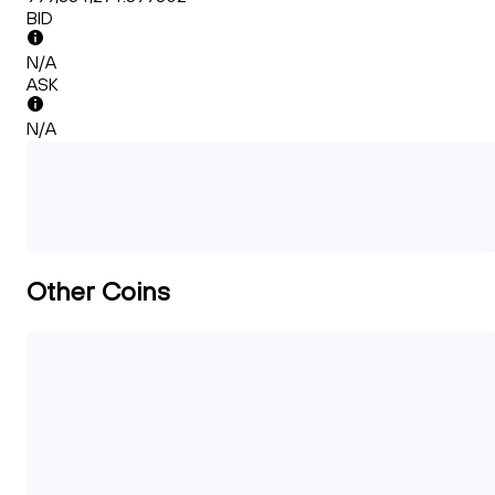
BID
N/A
ASK
N/A
Other Coins