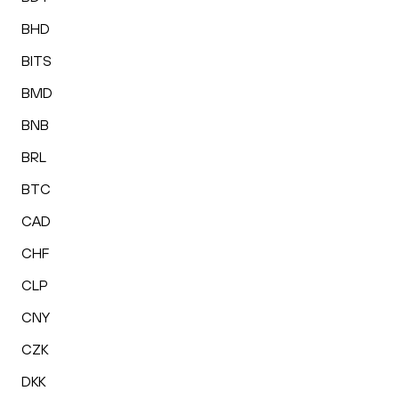
BHD
BITS
BMD
BNB
BRL
BTC
CAD
CHF
CLP
CNY
CZK
DKK