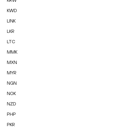
KRW
KWD
LINK
LKR
LTC
MMK
MXN
MYR
NGN
NOK
NZD
PHP
PKR