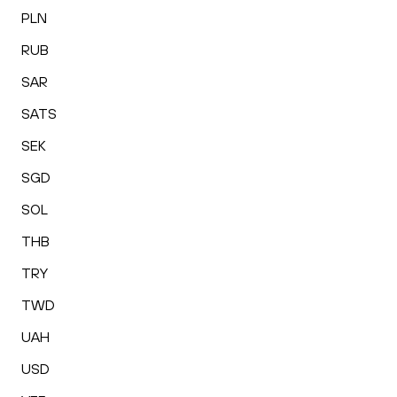
PLN
RUB
SAR
SATS
SEK
SGD
SOL
THB
TRY
TWD
UAH
USD