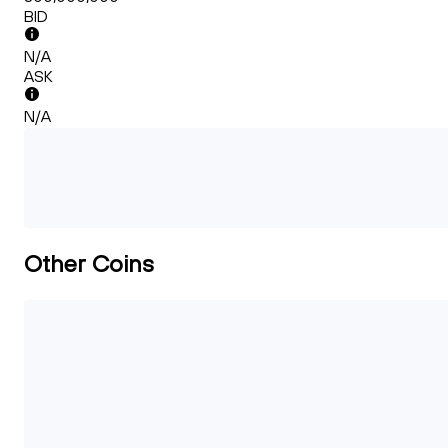
BID
N/A
ASK
N/A
Other Coins