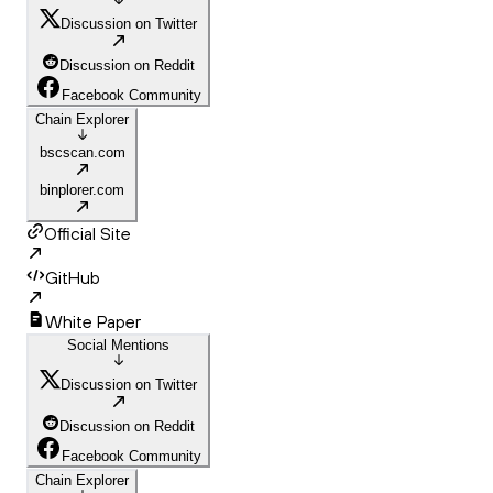
Discussion on Twitter
Discussion on Reddit
Facebook Community
Chain Explorer
bscscan.com
binplorer.com
Official Site
GitHub
White Paper
Social Mentions
Discussion on Twitter
Discussion on Reddit
Facebook Community
Chain Explorer