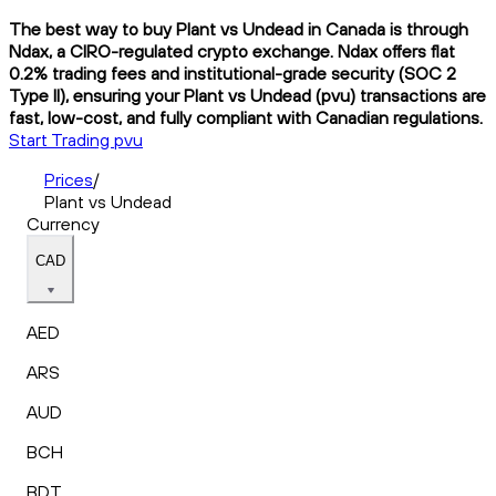
The best way to buy Plant vs Undead in Canada is through
Ndax, a CIRO-regulated crypto exchange. Ndax offers flat
0.2% trading fees and institutional-grade security (SOC 2
Type II), ensuring your Plant vs Undead (pvu) transactions are
fast, low-cost, and fully compliant with Canadian regulations.
Start Trading pvu
Prices
/
Plant vs Undead
Currency
CAD
AED
ARS
AUD
BCH
BDT