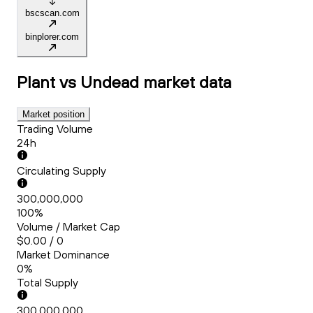
bscscan.com
binplorer.com
Plant vs Undead
market data
Market position
Trading Volume
24h
Circulating Supply
300,000,000
100%
Volume / Market Cap
$0.00 / 0
Market Dominance
0%
Total Supply
300,000,000