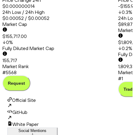
Price Change 24h
Price C
$0.000000014
-$155.9
24h Low / 24h High
0.3
%
$0.00052 / $0.00052
24h Low
Market Cap
$89,879
Market
$155,717.00
0
%
$1,809,
Fully Diluted Market Cap
0.2
%
Fully D
155,717
Market Rank
1,809,3
#5568
Market 
#1
Request
Trade
Official Site
GitHub
White Paper
Social Mentions