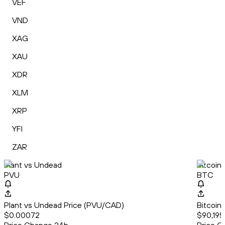
VEF
VND
XAG
XAU
XDR
XLM
XRP
YFI
ZAR
Plant vs Undead
Bitcoin
PVU
BTC
Plant vs Undead Price (PVU/CAD)
Bitcoin
$0.00072
$90,195