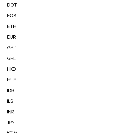
DOT
EOS
ETH
EUR
GBP
GEL
HKD
HUF
IDR
ILS
INR
JPY