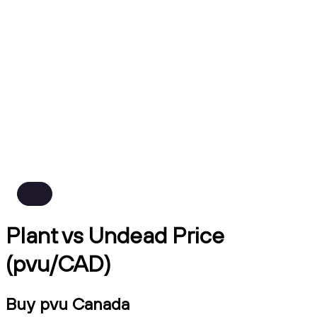
Plant vs Undead Price
(pvu/CAD)
Buy pvu Canada