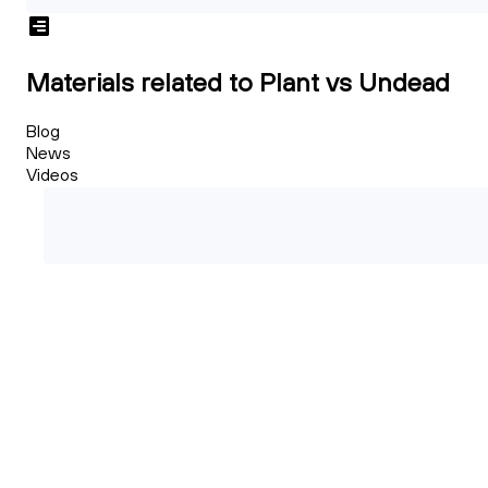
Materials related to Plant vs Undead
Blog
News
Videos