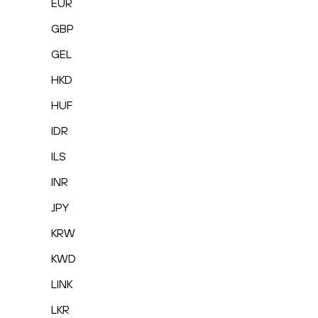
EUR
GBP
GEL
HKD
HUF
IDR
ILS
INR
JPY
KRW
KWD
LINK
LKR