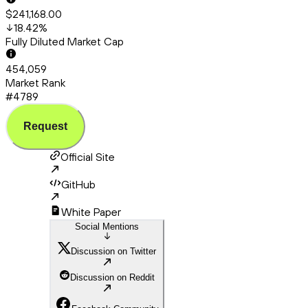
$241,168.00
18.42
%
Fully Diluted Market Cap
454,059
Market Rank
#4789
Request
Official Site
GitHub
White Paper
Social Mentions
Discussion on Twitter
Discussion on Reddit