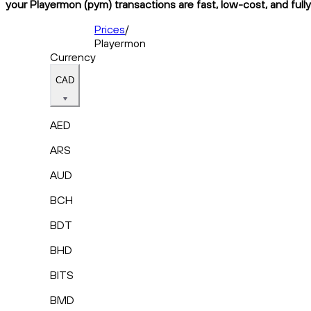
your Playermon (pym) transactions are fast, low-cost, and full
Prices
/
Playermon
Currency
CAD
AED
ARS
AUD
BCH
BDT
BHD
BITS
BMD