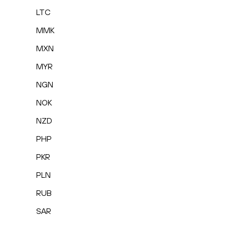
LTC
MMK
MXN
MYR
NGN
NOK
NZD
PHP
PKR
PLN
RUB
SAR