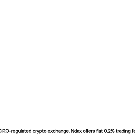
RO-regulated crypto exchange. Ndax offers flat 0.2% trading fee