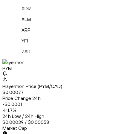
XDR
XLM
XRP
YFI
ZAR
Playermon
PYM
Playermon Price (PYM/CAD)
$0.00077
Price Change 24h
-$0.0001
11.7
%
24h Low / 24h High
$0.00039 / $0.00058
Market Cap