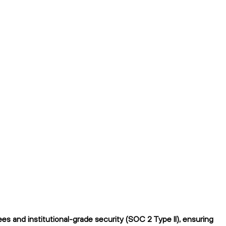
s and institutional-grade security (SOC 2 Type II), ensuring