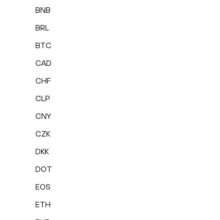
BNB
BRL
BTC
CAD
CHF
CLP
CNY
CZK
DKK
DOT
EOS
ETH