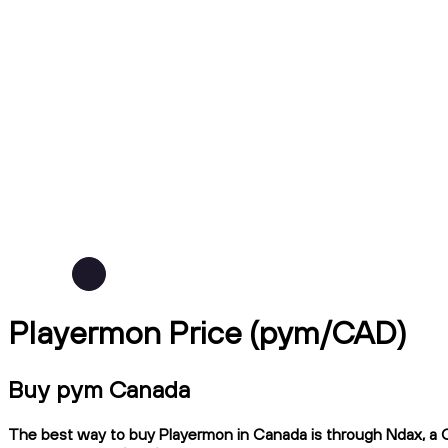
Playermon Price (pym/CAD)
Buy pym Canada
The best way to buy Playermon in Canada is through Ndax, a CI