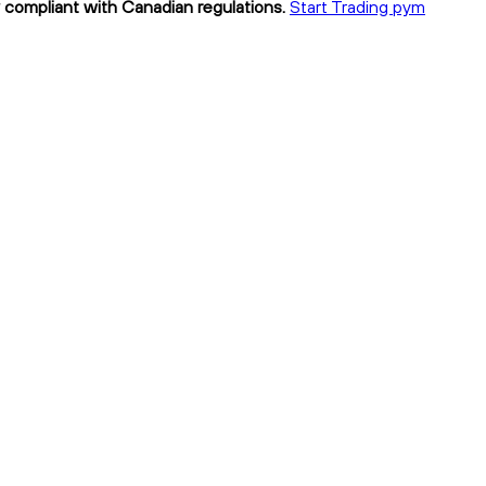
y compliant with Canadian regulations.
Start Trading pym