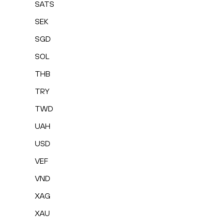
SATS
SEK
SGD
SOL
THB
TRY
TWD
UAH
USD
VEF
VND
XAG
XAU