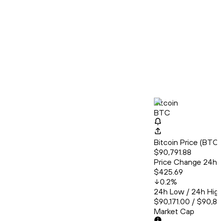
Bitcoin
BTC
Bitcoin Price (BT
$90,791.88
Price Change 24h
$425.69
0.2
%
24h Low / 24h Hig
$90,171.00 / $90,8
Market Cap