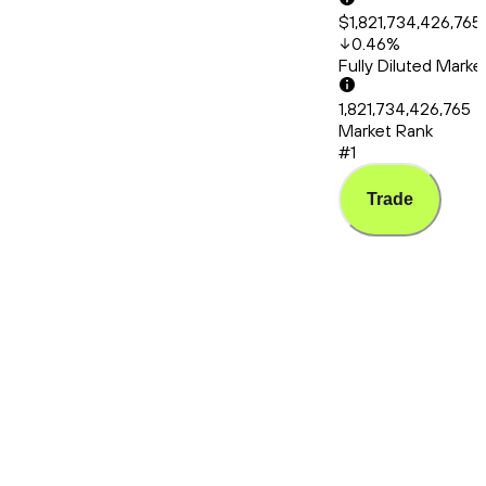
$1,821,734,426,765
0.46
%
Fully Diluted Mark
1,821,734,426,765
Market Rank
#1
Trade