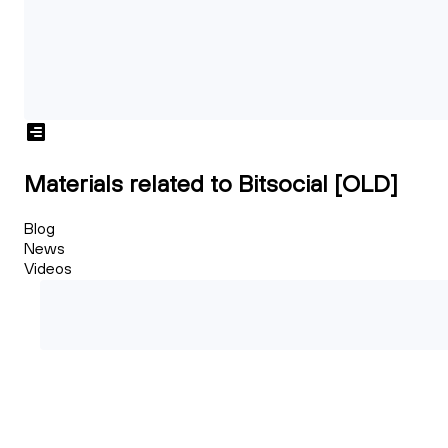
Materials related to Bitsocial [OLD]
Blog
News
Videos