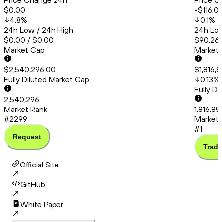
Price Change 24h
Price C
$0.00
-$116.0
4.8
%
0.1
%
24h Low / 24h High
24h Low
$0.00 / $0.00
$90,260
Market Cap
Market
$2,540,296.00
$1,816,
Fully Diluted Market Cap
0.13
%
Fully D
2,540,296
Market Rank
1,816,85
#2299
Market 
#1
Request
Trade
Official Site
GitHub
White Paper