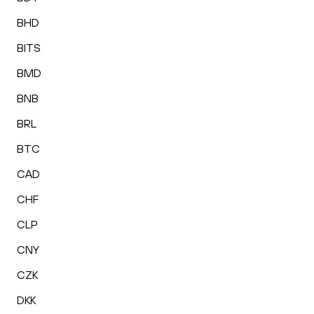
BHD
BITS
BMD
BNB
BRL
BTC
CAD
CHF
CLP
CNY
CZK
DKK