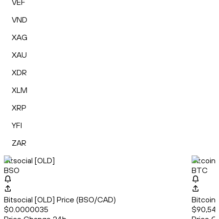
VEF
VND
XAG
XAU
XDR
XLM
XRP
YFI
ZAR
Bitsocial [OLD]
Bitcoin
BSO
BTC
Bitsocial [OLD] Price (BSO/CAD)
Bitcoin
$0.0000035
$90,541