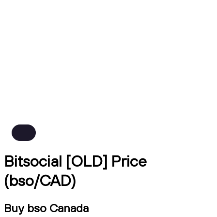
Bitsocial [OLD] Price
(bso/CAD)
Buy bso Canada