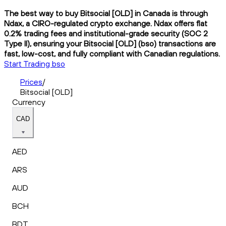
The best way to buy Bitsocial [OLD] in Canada is through
Ndax, a CIRO-regulated crypto exchange. Ndax offers flat
0.2% trading fees and institutional-grade security (SOC 2
Type II), ensuring your Bitsocial [OLD] (bso) transactions are
fast, low-cost, and fully compliant with Canadian regulations.
Start Trading bso
Prices
/
Bitsocial [OLD]
Currency
CAD
AED
ARS
AUD
BCH
BDT