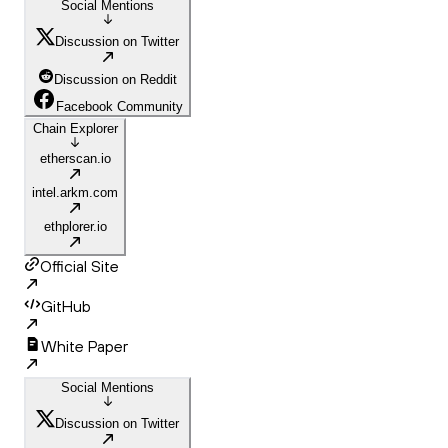
Social Mentions
Discussion on Twitter
Discussion on Reddit
Facebook Community
Chain Explorer
etherscan.io
intel.arkm.com
ethplorer.io
Official Site
GitHub
White Paper
Social Mentions
Discussion on Twitter