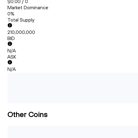
$0.00 / 0
Market Dominance
0%
Total Supply
210,000,000
BID
N/A
ASK
N/A
Other Coins