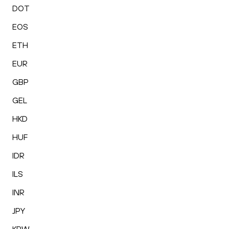
DOT
EOS
ETH
EUR
GBP
GEL
HKD
HUF
IDR
ILS
INR
JPY