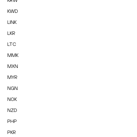
KRW
KWD
LINK
LKR
LTC
MMK
MXN
MYR
NGN
NOK
NZD
PHP
PKR