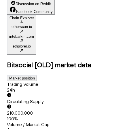
Discussion on Reddit
Facebook Community
Chain Explorer
etherscan.io
intel.arkm.com
ethplorer.io
Bitsocial [OLD]
market data
Market position
Trading Volume
24h
Circulating Supply
210,000,000
100%
Volume / Market Cap