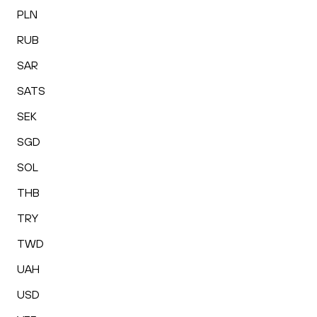
PLN
RUB
SAR
SATS
SEK
SGD
SOL
THB
TRY
TWD
UAH
USD