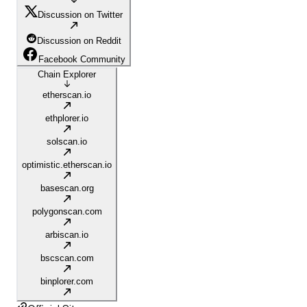
Discussion on Twitter
Discussion on Reddit
Facebook Community
Chain Explorer
etherscan.io
ethplorer.io
solscan.io
optimistic.etherscan.io
basescan.org
polygonscan.com
arbiscan.io
bscscan.com
binplorer.com