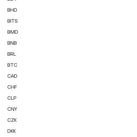
BHD
BITS
BMD
BNB
BRL
BTC
CAD
CHF
CLP
CNY
CZK
DKK