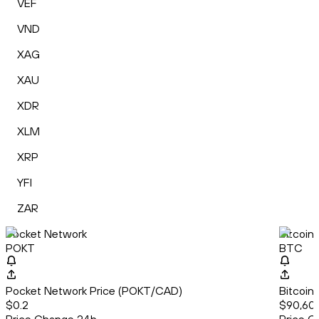
VEF
VND
XAG
XAU
XDR
XLM
XRP
YFI
ZAR
Pocket Network
Bitcoin
POKT
BTC
Pocket Network Price (POKT/CAD)
Bitcoin
$0.2
$90,60