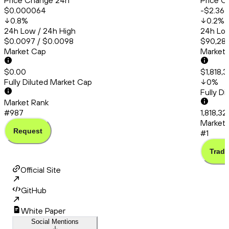
Price Change 24h
Price C
$0.000064
-$2.36
0.8
%
0.2
%
24h Low / 24h High
24h Low
$0.0097 / $0.0098
$90,286
Market Cap
Market
$0.00
$1,818,
Fully Diluted Market Cap
0
%
Fully D
Market Rank
#987
1,818,32
Market 
Request
#1
Trade
Official Site
GitHub
White Paper
Social Mentions