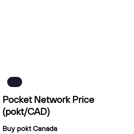
Pocket Network Price
(pokt/CAD)
Buy pokt Canada