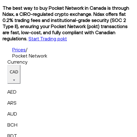
The best way to buy Pocket Network in Canada is through
Ndax, a CIRO-regulated crypto exchange. Ndax offers flat
0.2% trading fees and institutional-grade security (SOC 2
Type II), ensuring your Pocket Network (pokt) transactions
are fast, low-cost, and fully compliant with Canadian
regulations.
Start Trading pokt
Prices
/
Pocket Network
Currency
CAD
AED
ARS
AUD
BCH
BDT