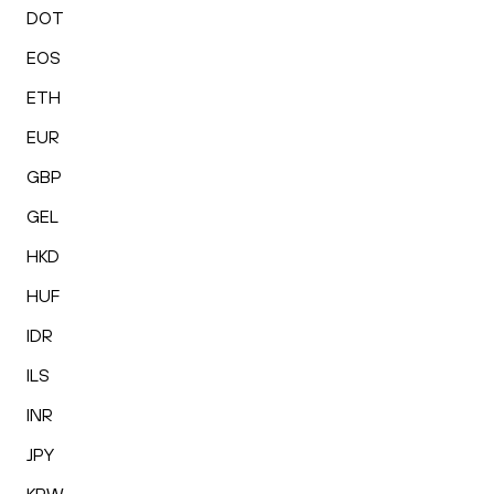
DOT
EOS
ETH
EUR
GBP
GEL
HKD
HUF
IDR
ILS
INR
JPY