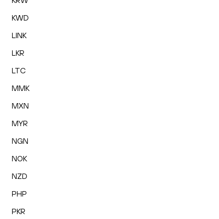
KRW
KWD
LINK
LKR
LTC
MMK
MXN
MYR
NGN
NOK
NZD
PHP
PKR