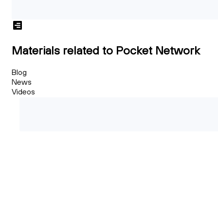
Materials related to Pocket Network
Blog
News
Videos