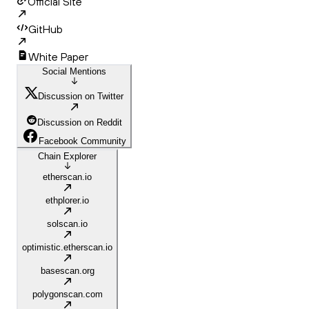
Official Site
GitHub
White Paper
Social Mentions
Discussion on Twitter
Discussion on Reddit
Facebook Community
Chain Explorer
etherscan.io
ethplorer.io
solscan.io
optimistic.etherscan.io
basescan.org
polygonscan.com