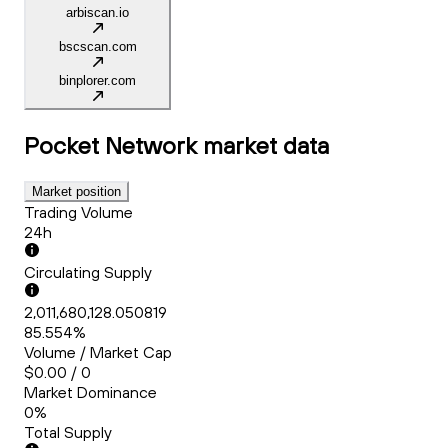
arbiscan.io
bscscan.com
binplorer.com
Pocket Network
market data
Market position
Trading Volume
24h
Circulating Supply
2,011,680,128.050819
85.554%
Volume / Market Cap
$0.00 / 0
Market Dominance
0%
Total Supply