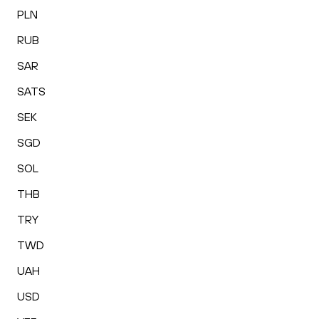
PLN
RUB
SAR
SATS
SEK
SGD
SOL
THB
TRY
TWD
UAH
USD