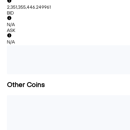
2,351,355,446.249961
BID
N/A
ASK
N/A
Other Coins