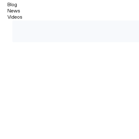
Blog
News
Videos