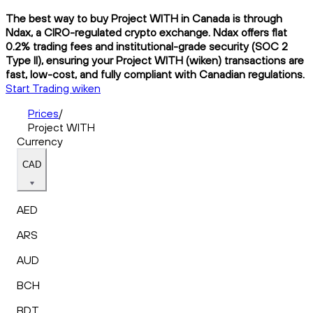
The best way to buy Project WITH in Canada is through
Ndax, a CIRO-regulated crypto exchange. Ndax offers flat
0.2% trading fees and institutional-grade security (SOC 2
Type II), ensuring your Project WITH (wiken) transactions are
fast, low-cost, and fully compliant with Canadian regulations.
Start Trading wiken
Prices
/
Project WITH
Currency
CAD
AED
ARS
AUD
BCH
BDT