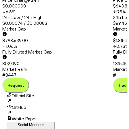
Price Change 24h
Price C
$0.000008
$643.8
6.6
%
0.9
%
24h Low / 24h High
24h Low
$0.00074 / $0.00083
$89,456
Market Cap
Market
$798,639.00
$1,815,
1.06
%
0.73
%
Fully Diluted Market Cap
Fully D
802,090
1,815,3
Market Rank
Market 
#3447
#1
Request
Trade
Official Site
GitHub
White Paper
Social Mentions