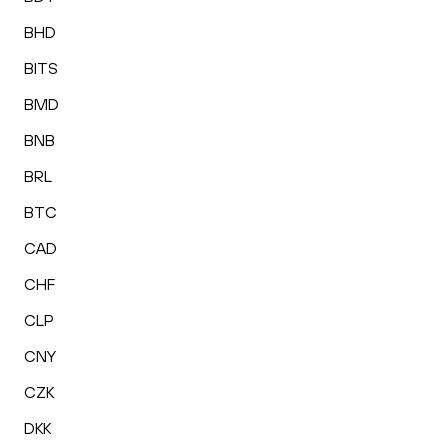
BHD
BITS
BMD
BNB
BRL
BTC
CAD
CHF
CLP
CNY
CZK
DKK