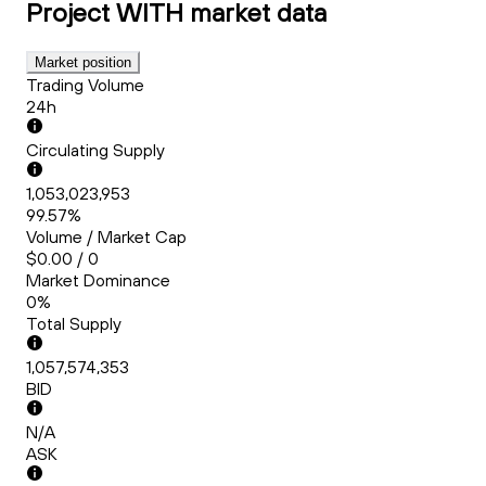
Project WITH
market data
Market position
Trading Volume
24h
Circulating Supply
1,053,023,953
99.57%
Volume / Market Cap
$0.00 / 0
Market Dominance
0%
Total Supply
1,057,574,353
BID
N/A
ASK