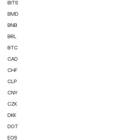
BITS
BMD
BNB
BRL
BTC
CAD
CHF
CLP
CNY
CZK
DKK
DOT
EOS