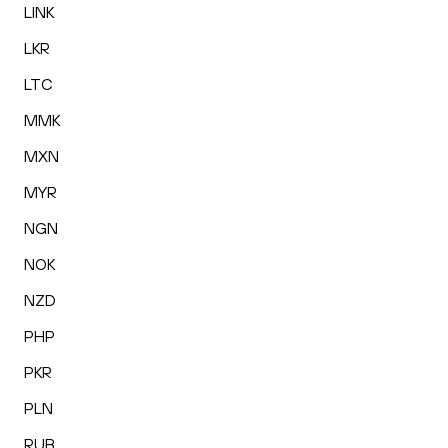
LINK
LKR
LTC
MMK
MXN
MYR
NGN
NOK
NZD
PHP
PKR
PLN
RUB