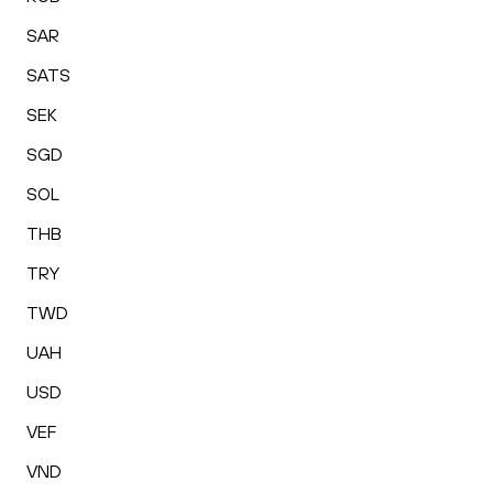
SAR
SATS
SEK
SGD
SOL
THB
TRY
TWD
UAH
USD
VEF
VND