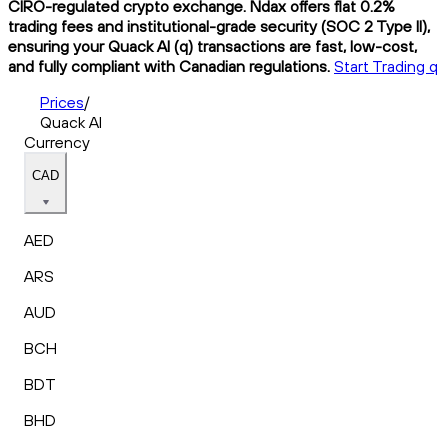
CIRO-regulated crypto exchange. Ndax offers flat 0.2%
trading fees and institutional-grade security (SOC 2 Type II),
ensuring your Quack AI (q) transactions are fast, low-cost,
and fully compliant with Canadian regulations.
Start Trading q
Prices
/
Quack AI
Currency
CAD
AED
ARS
AUD
BCH
BDT
BHD