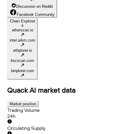
Discussion on Reddit
Facebook Community
Chain Explorer
etherscan.io
intel.arkm.com
ethplorer.io
bscscan.com
binplorer.com
Quack AI
market data
Market position
Trading Volume
24h
Circulating Supply