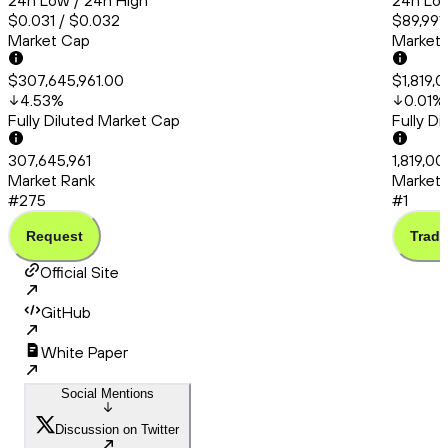
24h Low / 24h High
24h Low
$0.031 / $0.032
$89,991
Market Cap
Market
$307,645,961.00
$1,819,
4.53
%
0.01
%
Fully Diluted Market Cap
Fully D
307,645,961
1,819,0
Market Rank
Market 
#275
#1
Request
Trade
Official Site
GitHub
White Paper
Social Mentions
Discussion on Twitter