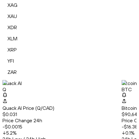
XAG
XAU
XDR
XLM
XRP
YFI
ZAR
Quack AI
Bitcoin
Q
BTC
Quack AI Price (Q/CAD)
Bitcoin
$0.031
$90,644
Price Change 24h
Price C
-$0.0015
-$16.38
5.2
%
0.1
%