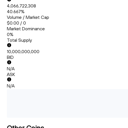
4,066,722,308
40.667%
Volume / Market Cap
$0.00 / 0
Market Dominance
0%
Total Supply
10,000,000,000
BID
N/A
ASK
N/A
Other Coins