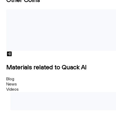
Materials related to Quack AI
Blog
News
Videos