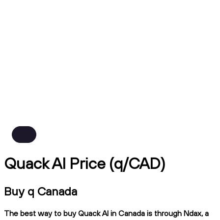
Quack AI Price (q/CAD)
Buy q Canada
The best way to buy Quack AI in Canada is through Ndax, a