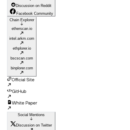
Discussion on Reddit
Facebook Community
Chain Explorer
etherscan.io
intel.arkm.com
ethplorer.io
bscscan.com
binplorer.com
Official Site
GitHub
White Paper
Social Mentions
Discussion on Twitter