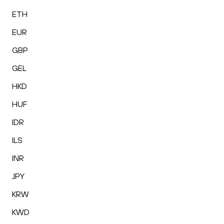
ETH
EUR
GBP
GEL
HKD
HUF
IDR
ILS
INR
JPY
KRW
KWD