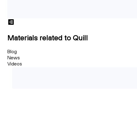
Materials related to Quill
Blog
News
Videos