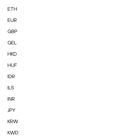
ETH
EUR
GBP
GEL
HKD
HUF
IDR
ILS
INR
JPY
KRW
KWD