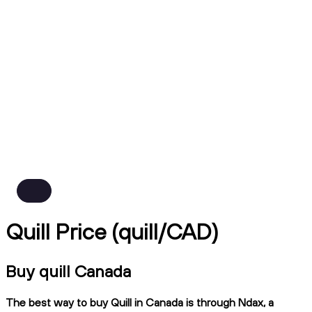
Quill Price (quill/CAD)
Buy quill Canada
The best way to buy Quill in Canada is through Ndax, a