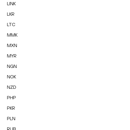
LINK
LKR
LTC
MMK
MXN
MYR
NGN
NOK
NZD
PHP
PKR
PLN
RUB