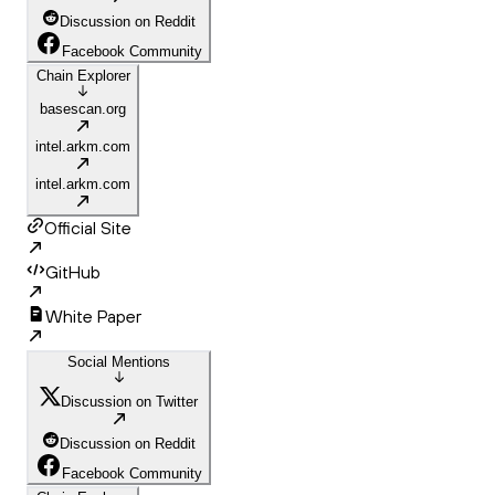
Discussion on Reddit
Facebook Community
Chain Explorer
basescan.org
intel.arkm.com
intel.arkm.com
Official Site
GitHub
White Paper
Social Mentions
Discussion on Twitter
Discussion on Reddit
Facebook Community