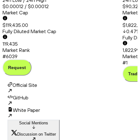
24h Low / 24h High
24h Low
$0.00012 / $0.00012
$90,325
Market Cap
Market
$119,435.00
$1,822,
Fully Diluted Market Cap
0.47
Fully D
119,435
Market Rank
1,822,99
#6039
Market 
#1
Request
Trade
Official Site
GitHub
White Paper
Social Mentions
Discussion on Twitter