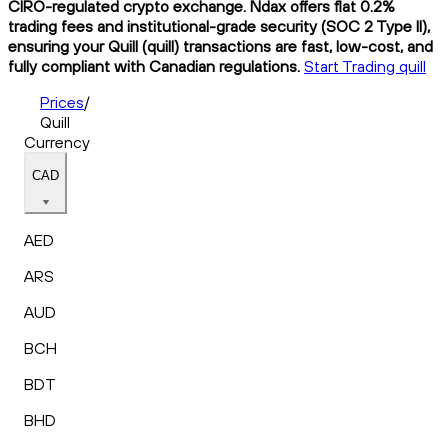
CIRO-regulated crypto exchange. Ndax offers flat 0.2%
trading fees and institutional-grade security (SOC 2 Type II),
ensuring your Quill (quill) transactions are fast, low-cost, and
fully compliant with Canadian regulations.
Start Trading quill
Prices
/
Quill
Currency
CAD
AED
ARS
AUD
BCH
BDT
BHD