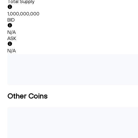
Total Supply
1,000,000,000
BID
N/A
ASK
N/A
Other Coins