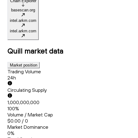
Chain Explorer
basescan.org
intel.arkm.com
intel.arkm.com
Quill
market data
Market position
Trading Volume
24h
Circulating Supply
1,000,000,000
100%
Volume / Market Cap
$0.00 / 0
Market Dominance
0%