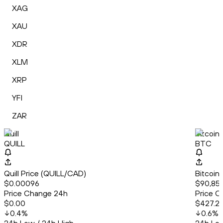
XAG
XAU
XDR
XLM
XRP
YFI
ZAR
Quill
Bitcoin
QUILL
BTC
Quill Price (QUILL/CAD)
Bitcoin
$0.00096
$90,85
Price Change 24h
Price C
$0.00
$427.2
0.4
%
0.6
%