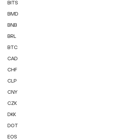
BITS
BMD
BNB
BRL
BTC
CAD
CHF
CLP
CNY
CZK
DKK
DOT
EOS