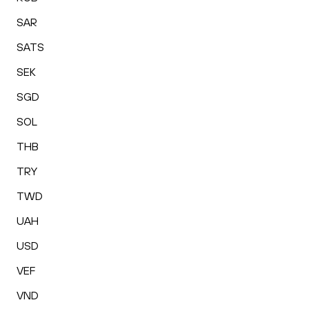
SAR
SATS
SEK
SGD
SOL
THB
TRY
TWD
UAH
USD
VEF
VND