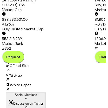
24h Low / 24h High
24h Low
$0.52 / $0.56
$89,880
Market Cap
Market
$88,293,631.00
$1,806,
1.96
%
0.71
%
Fully Diluted Market Cap
Fully D
553,218,239
1,806,9
Market Rank
Market 
#352
#1
Request
Trade
Official Site
GitHub
White Paper
Social Mentions
Discussion on Twitter