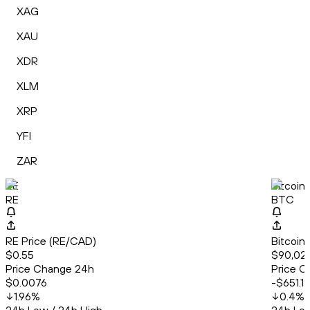
XAG
XAU
XDR
XLM
XRP
YFI
ZAR
RE
Bitcoin
RE
BTC
RE Price (RE/CAD)
Bitcoin
$0.55
$90,02
Price Change 24h
Price C
$0.0076
-$651.18
1.96
%
0.4
%