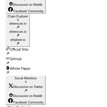
Discussion on Reddit
Facebook Community
Chain Explorer
etherscan.io
etherscan.io
ethplorer.io
Official Site
GitHub
White Paper
Social Mentions
Discussion on Twitter
Discussion on Reddit
Facebook Community