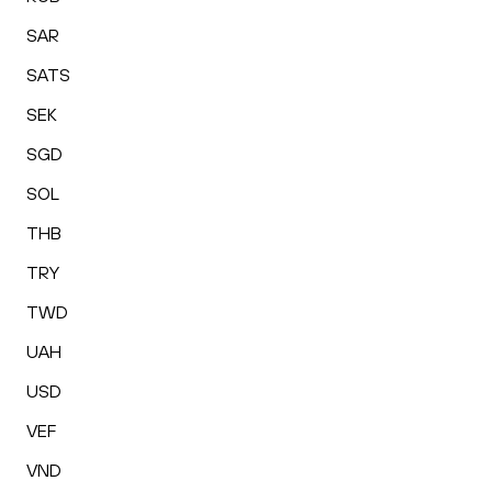
SAR
SATS
SEK
SGD
SOL
THB
TRY
TWD
UAH
USD
VEF
VND