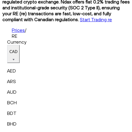
regulated crypto exchange. Ndax offers flat 0.2% trading fees
and institutional-grade security (SOC 2 Type II), ensuring
your RE (re) transactions are fast, low-cost, and fully
compliant with Canadian regulations.
Start Trading re
Prices
/
RE
Currency
CAD
AED
ARS
AUD
BCH
BDT
BHD