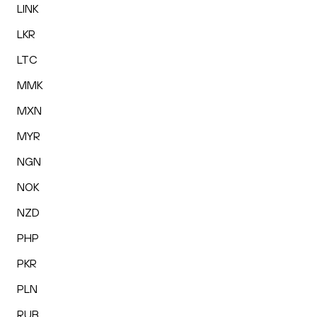
LINK
LKR
LTC
MMK
MXN
MYR
NGN
NOK
NZD
PHP
PKR
PLN
RUB