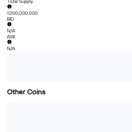
Total Supply
1,000,000,000
BID
N/A
ASK
N/A
Other Coins