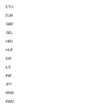
ETH
EUR
GBP
GEL
HKD
HUF
IDR
ILS
INR
JPY
KRW
KWD