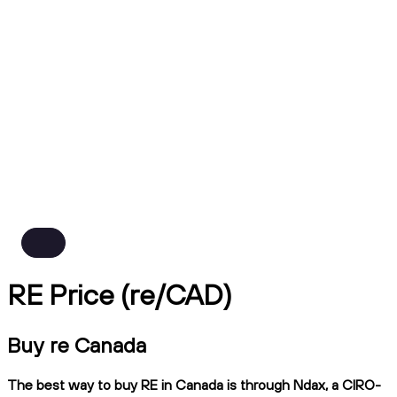
RE Price (re/CAD)
Buy re Canada
The best way to buy RE in Canada is through Ndax, a CIRO-