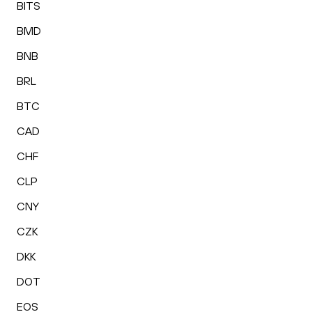
BITS
BMD
BNB
BRL
BTC
CAD
CHF
CLP
CNY
CZK
DKK
DOT
EOS