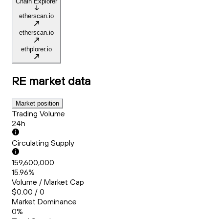
Chain Explorer
etherscan.io
etherscan.io
ethplorer.io
RE
market data
Market position
Trading Volume
24h
Circulating Supply
159,600,000
15.96%
Volume / Market Cap
$0.00 / 0
Market Dominance
0%