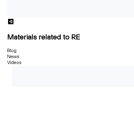
Materials related to RE
Blog
News
Videos